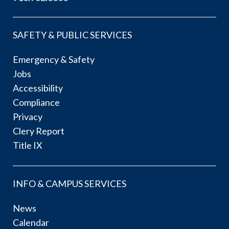
SAFETY & PUBLIC SERVICES
Emergency & Safety
Jobs
Accessibility
Compliance
Privacy
Clery Report
Title IX
INFO & CAMPUS SERVICES
News
Calendar