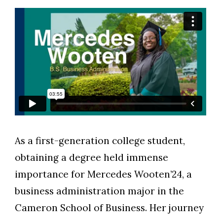
As a first-generation college student,
obtaining a degree held immense
Skip to header
Skip to Content
Skip to Footer
importance for Mercedes Wooten’24, a
business administration major in the
Cameron School of Business. Her journey