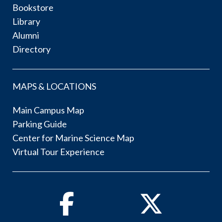
Bookstore
Library
Alumni
Directory
MAPS & LOCATIONS
Main Campus Map
Parking Guide
Center for Marine Science Map
Virtual Tour Experience
Facebook
Twitter