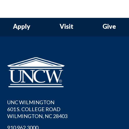
Apply
Visit
Give
UNC WILMINGTON
601 S. COLLEGE ROAD
WILMINGTON, NC 28403
910.962.3000