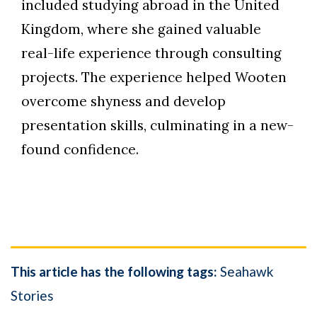
included studying abroad in the United
Kingdom, where she gained valuable
real-life experience through consulting
projects. The experience helped Wooten
overcome shyness and develop
presentation skills, culminating in a new-
found confidence.
This article has the following tags:
Seahawk
Stories