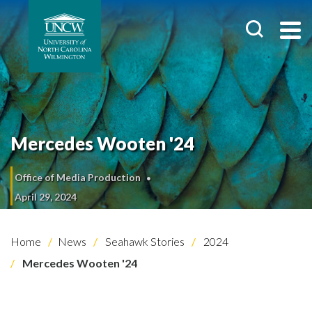
Mercedes Wooten '24
Office of Media Production
April 29, 2024
Home
News
Seahawk Stories
2024
Mercedes Wooten '24