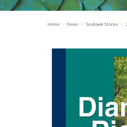
Home
News
Seahawk Stories
Skip to header
Skip to Content
Skip to Footer