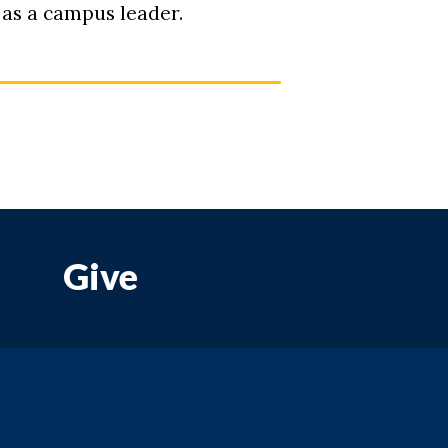
 as a campus leader.
Give