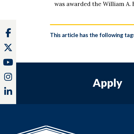
was awarded the William A.
Facebook
This article has the following tag
Twitter
Youtube
Instagram
Apply
Linkedin