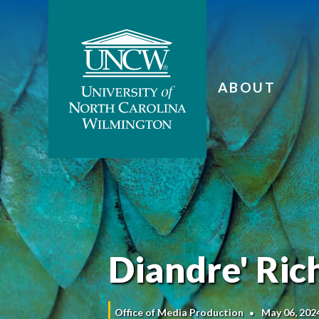
ABOUT
Diandre' Rich
Office of Media Production
May 06, 202