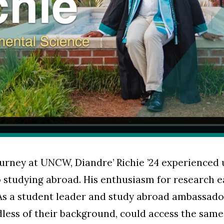
urney at UNCW, Diandre’ Richie ’24 experienced
 studying abroad. His enthusiasm for research e
As a student leader and study abroad ambassador,
less of their background, could access the same 