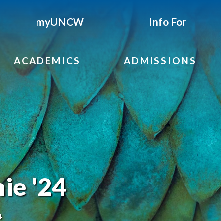
myUNCW
Info For
ACADEMICS
ADMISSIONS
ie '24
4