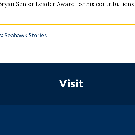
 Bryan
Senior Leader Award for his contributions
s:
Seahawk Stories
Visit