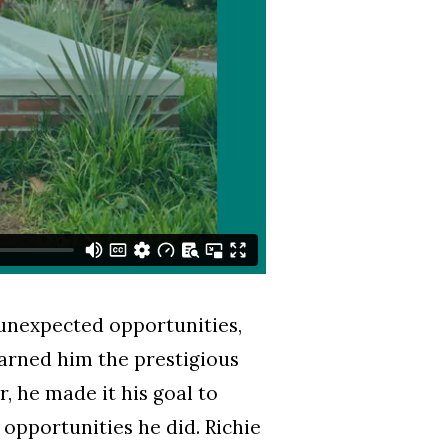
 unexpected opportunities,
arned him the prestigious
 he made it his goal to
opportunities he did. Richie