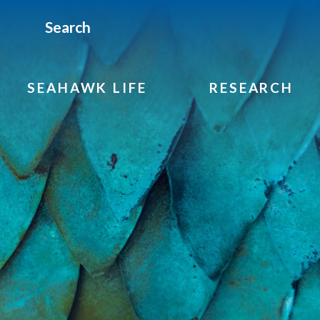
Search
SEAHAWK LIFE
RESEARCH