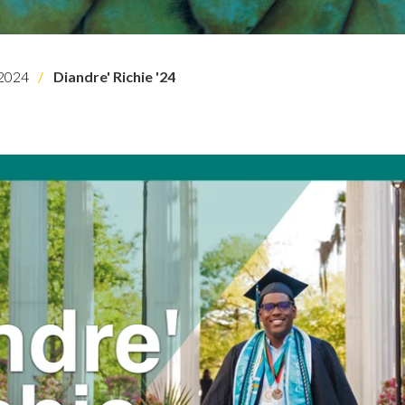
2024
Diandre' Richie '24