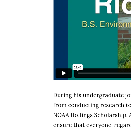
During his undergraduate jo
from conducting research to
NOAA Hollings Scholarship. 
ensure that everyone, regard