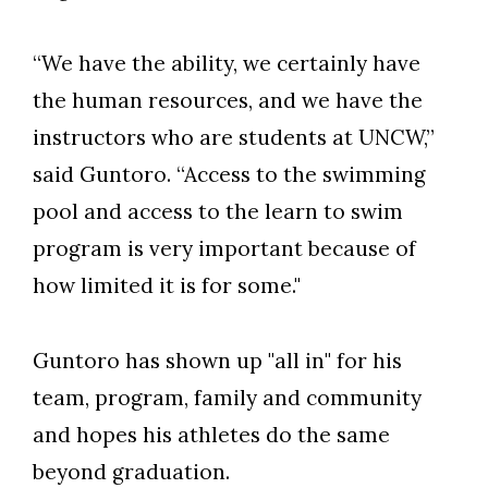
“We have the ability, we certainly have
the human resources, and we have the
instructors who are students at UNCW,”
said Guntoro. “Access to the swimming
pool and access to the learn to swim
program is very important because of
how limited it is for some."
Guntoro has shown up "all in" for his
team, program, family and community
and hopes his athletes do the same
beyond graduation.