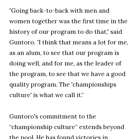
"Going back-to-back with men and
women together was the first time in the
history of our program to do that," said
Guntoro. "I think that means a lot for me,
as an alum, to see that our program is
doing well, and for me, as the leader of
the program, to see that we have a good
quality program. The 'championships
culture' is what we call it."
Guntoro's commitment to the
“championship culture” extends beyond
the pool. He has found victories in