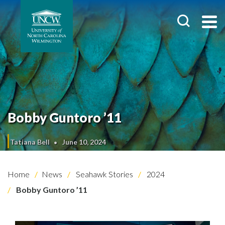
Bobby Guntoro ’11
Tatiana Bell
June 10, 2024
Home
News
Seahawk Stories
2024
Bobby Guntoro ’11