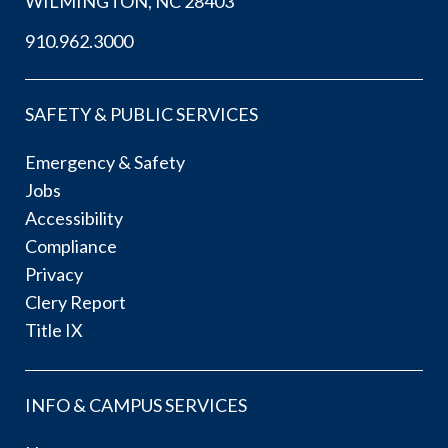
WILMINGTON, NC 28403
910.962.3000
SAFETY & PUBLIC SERVICES
Emergency & Safety
Jobs
Accessibility
Compliance
Privacy
Clery Report
Title IX
INFO & CAMPUS SERVICES