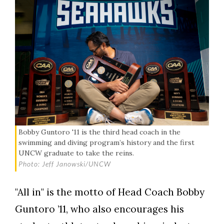
Bobby Guntoro '11 is the third head coach in the
swimming and diving program’s history and the first
UNCW graduate to take the reins.
Photo: Jeff Janowski/UNCW
"All in" is the motto of Head Coach Bobby
Guntoro ’11, who also encourages his