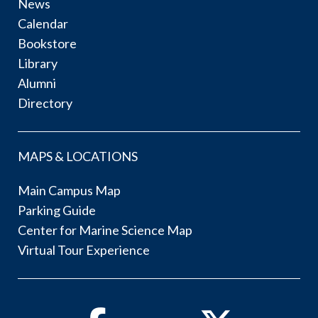
News
Calendar
Bookstore
Library
Alumni
Directory
MAPS & LOCATIONS
Main Campus Map
Parking Guide
Center for Marine Science Map
Virtual Tour Experience
Facebook
Twitter