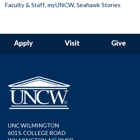
Faculty & Staff
myUNCW
Seahawk Stories
Apply
Visit
Give
UNC WILMINGTON
601 S. COLLEGE ROAD