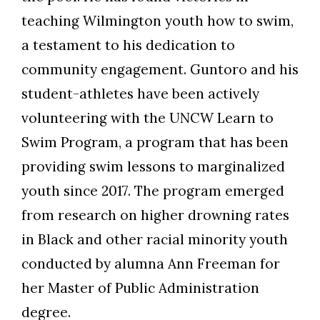
teaching Wilmington youth how to swim,
a testament to his dedication to
community engagement. Guntoro and his
student-athletes have been actively
volunteering with the UNCW Learn to
Swim Program, a program that has been
providing swim lessons to marginalized
youth since 2017. The program emerged
from research on higher drowning rates
in Black and other racial minority youth
conducted by alumna Ann Freeman for
her Master of Public Administration
degree.