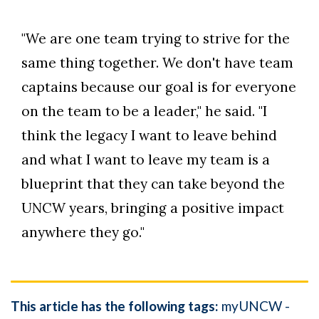
"We are one team trying to strive for the
same thing together. We don't have team
captains because our goal is for everyone
on the team to be a leader," he said. "I
think the legacy I want to leave behind
and what I want to leave my team is a
blueprint that they can take beyond the
UNCW years, bringing a positive impact
anywhere they go."
This article has the following tags:
myUNCW -