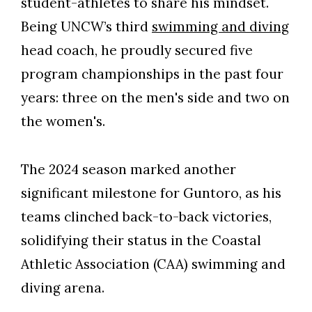
student-athletes to share his mindset.
Being UNCW’s third
swimming and diving
head coach, he proudly secured five
program championships in the past four
years: three on the men's side and two on
the women's.
The 2024 season marked another
significant milestone for Guntoro, as his
teams clinched back-to-back victories,
solidifying their status in the Coastal
Skip to header
Skip to Content
Skip to Footer
Athletic Association (CAA) swimming and
diving arena.