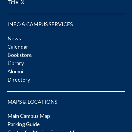
Title IX
INFO & CAMPUS SERVICES
News
Calendar
Bookstore
Library
Alumni
Directory
MAPS & LOCATIONS
Main Campus Map
Parking Guide