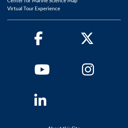
Center for Marine Science Map
Virtual Tour Experience
Facebook
Twitter
Youtube
Instagram
Linkedin