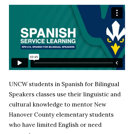
Skip to header
Skip to Content
Skip to Footer
UNCW students in Spanish for Bilingual
Speakers classes use their linguistic and
cultural knowledge to mentor New
Hanover County elementary students
who have limited English or need