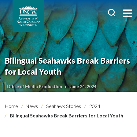
Bilingual Seahawks Break Barriers
for Local Youth
Office of Media Production
June 24, 2024
Home
News
Seahawk Stories
2024
Bilingual Seahawks Break Barriers for Local Youth