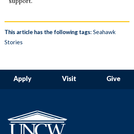
support.
This article has the following tags:
Seahawk
Stories
Apply
Visit
Give