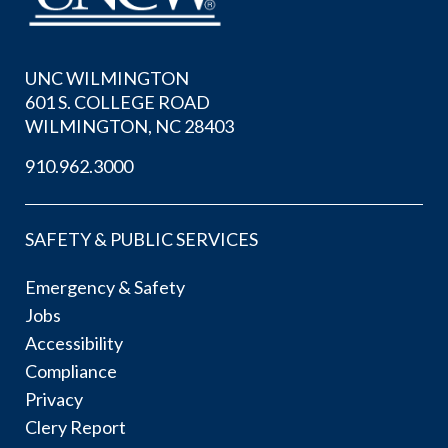
UNC WILMINGTON
601 S. COLLEGE ROAD
WILMINGTON, NC 28403
910.962.3000
SAFETY & PUBLIC SERVICES
Emergency & Safety
Jobs
Accessibility
Compliance
Privacy
Clery Report