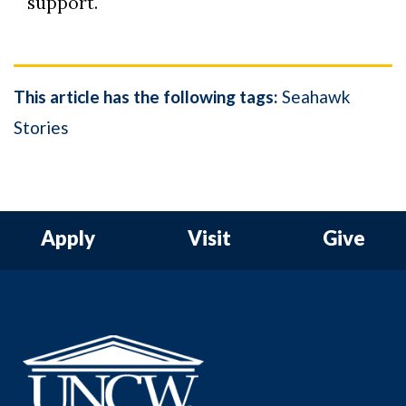
support.
This article has the following tags:
Seahawk
Stories
Apply
Visit
Give