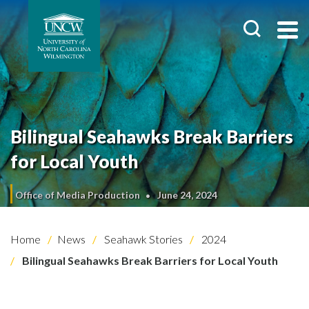
Bilingual Seahawks Break Barriers
for Local Youth
Office of Media Production
June 24, 2024
Home
News
Seahawk Stories
2024
Bilingual Seahawks Break Barriers for Local Youth