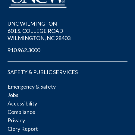
UNC WILMINGTON
601 S. COLLEGE ROAD
WILMINGTON, NC 28403
910.962.3000
SAFETY & PUBLIC SERVICES
Emergency & Safety
Jobs
Accessibility
Compliance
Privacy
Clery Report