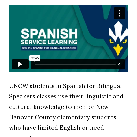
Skip to header
Skip to Content
Skip to Footer
UNCW students in Spanish for Bilingual
Speakers classes use their linguistic and
cultural knowledge to mentor New
Hanover County elementary students
who have limited English or need