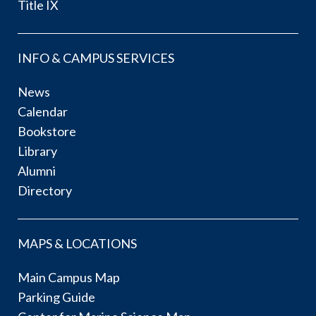
Title IX
INFO & CAMPUS SERVICES
News
Calendar
Bookstore
Library
Alumni
Directory
MAPS & LOCATIONS
Main Campus Map
Parking Guide