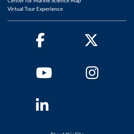
Center for Marine Science Map
Virtual Tour Experience
Facebook
Twitter
Youtube
Instagram
Linkedin