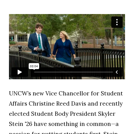
UNCW’s new Vice Chancellor for Student
Skip to header
Skip to Content
Skip to Footer
Affairs Christine Reed Davis and recently
elected Student Body President Skyler
Stein '26 have something in common—a