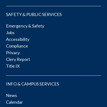
SAFETY & PUBLIC SERVICES
Emergency & Safety
Jobs
Accessibility
Compliance
Privacy
Clery Report
Title IX
INFO & CAMPUS SERVICES
News
Calendar