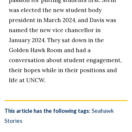
passion for putting students first. Stein
was elected the new student body
president in March 2024, and Davis was
named the new vice chancellor in
January 2024. They sat down in the
Golden Hawk Room and had a
conversation about student engagement,
their hopes while in their positions and
life at UNCW.
This article has the following tags:
Seahawk
Stories