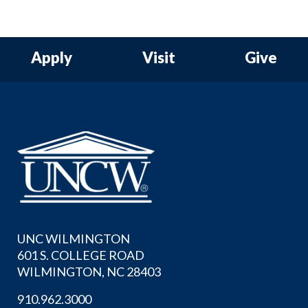
Apply
Visit
Give
UNC WILMINGTON
601 S. COLLEGE ROAD
WILMINGTON, NC 28403
910.962.3000