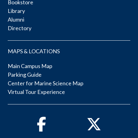
Bookstore
Library
Alumni
Directory
MAPS & LOCATIONS
Main Campus Map
Parking Guide
Center for Marine Science Map
Virtual Tour Experience
Facebook
Twitter