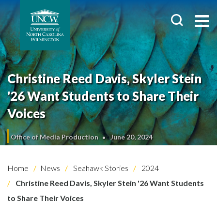
Christine Reed Davis, Skyler Stein
'26 Want Students to Share Their
Voices
Office of Media Production
June 20, 2024
Home
News
Seahawk Stories
2024
Christine Reed Davis, Skyler Stein '26 Want Students
to Share Their Voices