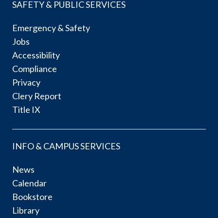
SAFETY & PUBLIC SERVICES
Emergency & Safety
Jobs
Accessibility
Compliance
Privacy
Clery Report
Title IX
INFO & CAMPUS SERVICES
News
Calendar
Bookstore
Library