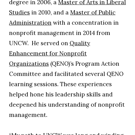
degree in 2006, a
Master of Arts in Liberal
Studies
in 2010, and a
Master of Public
Administration
with a concentration in
nonprofit management in 2014 from
UNCW. He served on
Quality
Enhancement for Nonprofit
Organizations
(QENO)’s Program Action
Committee and facilitated several QENO
learning sessions. These experiences
helped hone his leadership skills and
deepened his understanding of nonprofit
management.