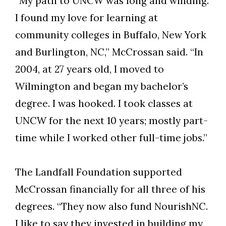
“My path to UNCW was long and winding.
I found my love for learning at
community colleges in Buffalo, New York
and Burlington, NC,” McCrossan said. “In
2004, at 27 years old, I moved to
Wilmington and began my bachelor’s
degree. I was hooked. I took classes at
UNCW for the next 10 years; mostly part-
time while I worked other full-time jobs.”
The Landfall Foundation supported
McCrossan financially for all three of his
degrees. “They now also fund NourishNC.
I like to say they invested in building my