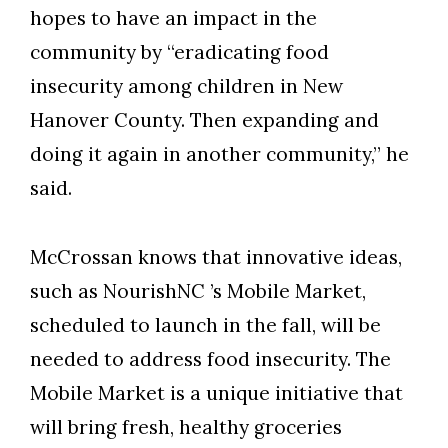
hopes to have an impact in the
community by “eradicating food
insecurity among children in New
Hanover County. Then expanding and
doing it again in another community,” he
said.
Skip to header
Skip to Content
Skip to Footer
McCrossan knows that innovative ideas,
such as NourishNC ’s Mobile Market,
scheduled to launch in the fall, will be
needed to address food insecurity. The
Mobile Market is a unique initiative that
will bring fresh, healthy groceries