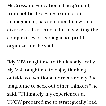
McCrossan’s educational background,
from political science to nonprofit
management, has equipped him with a
diverse skill set crucial for navigating the
complexities of leading a nonprofit
organization, he said.
“My MPA taught me to think analytically.
My M.A. taught me to enjoy thinking
outside conventional norms, and my B.A.
taught me to seek out other thinkers,” he
said. “Ultimately, my experiences at
UNCW prepared me to strategically lead