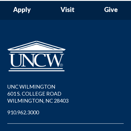
Apply
Visit
Give
UNC WILMINGTON
601 S. COLLEGE ROAD
WILMINGTON, NC 28403
910.962.3000