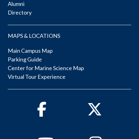
Alumni
Directory
MAPS & LOCATIONS
Main Campus Map
Parking Guide
Center for Marine Science Map
Virtual Tour Experience
Facebook
Twitter