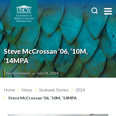
Steve McCrossan ’06, ’10M,
’14MPA
Venita Jenkins
July 01, 2024
Home
News
Seahawk Stories
2024
Steve McCrossan ’06, ’10M, ’14MPA