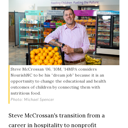
Steve McCrossan ’06, ’10M, ’14MPA considers
NourishNC to be his “dream job” because it is an
opportunity to change the educational and health
outcomes of children by connecting them with
nutritious food.
Photo: Michael Spencer
Steve McCrossan's transition from a
career in hospitality to nonprofit