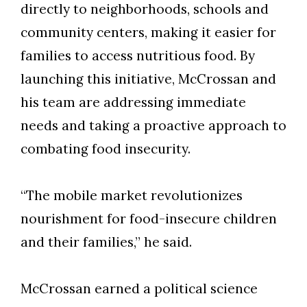
directly to neighborhoods, schools and
community centers, making it easier for
families to access nutritious food. By
launching this initiative, McCrossan and
his team are addressing immediate
needs and taking a proactive approach to
combating food insecurity.
“The mobile market revolutionizes
nourishment for food-insecure children
and their families,” he said.
McCrossan earned a political science