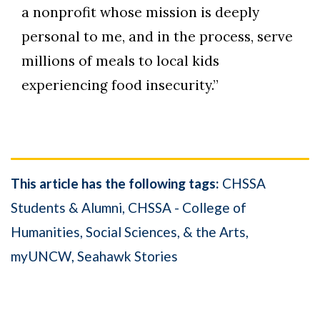
a nonprofit whose mission is deeply
personal to me, and in the process, serve
millions of meals to local kids
experiencing food insecurity.”
This article has the following tags:
CHSSA
Students & Alumni
CHSSA - College of
Humanities, Social Sciences, & the Arts
myUNCW
Seahawk Stories