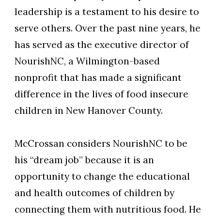
leadership is a testament to his desire to
serve others. Over the past nine years, he
has served as the executive director of
NourishNC, a Wilmington-based
nonprofit that has made a significant
difference in the lives of food insecure
children in New Hanover County.
McCrossan considers NourishNC to be
his “dream job” because it is an
opportunity to change the educational
and health outcomes of children by
connecting them with nutritious food. He