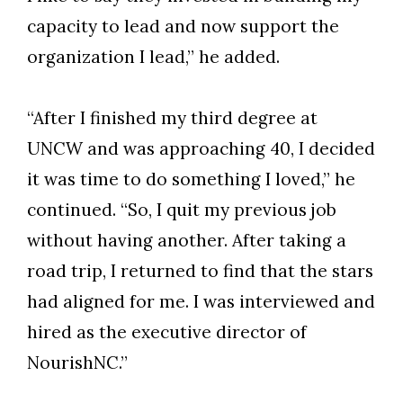
capacity to lead and now support the
organization I lead,” he added.
“After I finished my third degree at
UNCW and was approaching 40, I decided
it was time to do something I loved,” he
continued. “So, I quit my previous job
without having another. After taking a
road trip, I returned to find that the stars
had aligned for me. I was interviewed and
hired as the executive director of
NourishNC.”