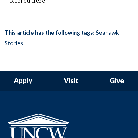
offered here.”
This article has the following tags:
Seahawk
Stories
Apply
Visit
Give