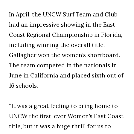
In April, the UNCW Surf Team and Club
had an impressive showing in the East
Coast Regional Championship in Florida,
including winning the overall title.
Gallagher won the women’s shortboard.
The team competed in the nationals in
June in California and placed sixth out of
16 schools.
“It was a great feeling to bring home to
UNCW the first-ever Women’s East Coast
title, but it was a huge thrill for us to