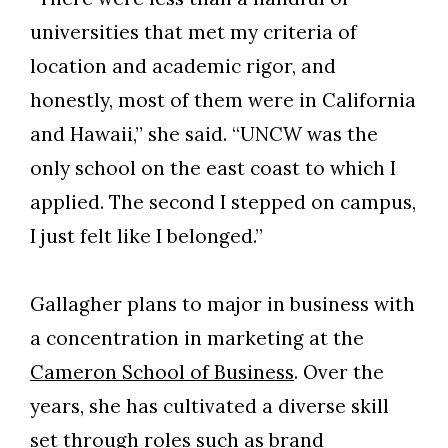
universities that met my criteria of
Skip to header
Skip to Content
Skip to Footer
location and academic rigor, and
honestly, most of them were in California
and Hawaii,” she said. “UNCW was the
only school on the east coast to which I
applied. The second I stepped on campus,
I just felt like I belonged.”
Gallagher plans to major in business with
a concentration in marketing at the
Cameron School of Business
. Over the
years, she has cultivated a diverse skill
set through roles such as brand