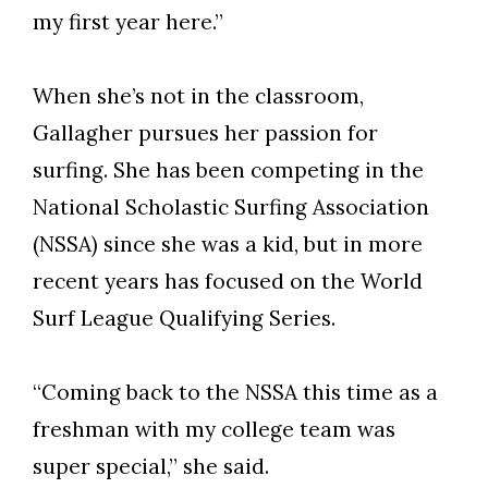
my first year here.”
When she’s not in the classroom,
Gallagher pursues her passion for
surfing. She has been competing in the
National Scholastic Surfing Association
(NSSA) since she was a kid, but in more
recent years has focused on the World
Surf League Qualifying Series.
“Coming back to the NSSA this time as a
freshman with my college team was
super special,” she said.