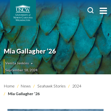
Mia Gallagher ’26
Venita Jenkins
September 18, 2024
Home
News
Seahawk Stories
2024
Mia Gallagher ’26