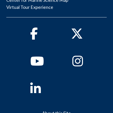
Center for Marine Science Map
Virtual Tour Experience
Facebook
Twitter
Youtube
Instagram
Linkedin