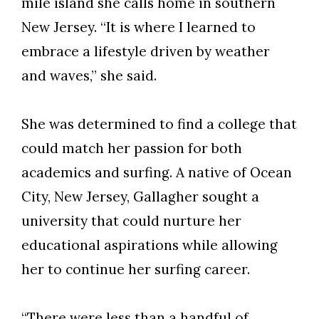
mile island she calls home in southern
New Jersey. “It is where I learned to
embrace a lifestyle driven by weather
and waves,” she said.
She was determined to find a college that
could match her passion for both
academics and surfing. A native of Ocean
City, New Jersey, Gallagher sought a
university that could nurture her
educational aspirations while allowing
her to continue her surfing career.
“There were less than a handful of