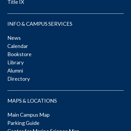
Title IX
INFO & CAMPUS SERVICES
News
Calendar
Bookstore
Library
Alumni
Directory
MAPS & LOCATIONS
Main Campus Map
Parking Guide