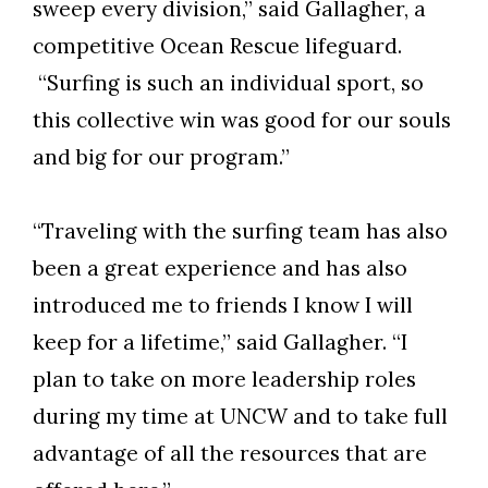
sweep every division,” said Gallagher, a
competitive Ocean Rescue lifeguard.
“Surfing is such an individual sport, so
this collective win was good for our souls
and big for our program.”
“Traveling with the surfing team has also
been a great experience and has also
introduced me to friends I know I will
keep for a lifetime,” said Gallagher. “I
plan to take on more leadership roles
during my time at UNCW and to take full
advantage of all the resources that are