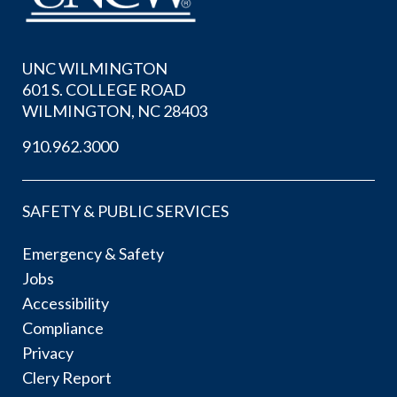
UNC WILMINGTON
601 S. COLLEGE ROAD
WILMINGTON, NC 28403
910.962.3000
SAFETY & PUBLIC SERVICES
Emergency & Safety
Jobs
Accessibility
Compliance
Privacy
Clery Report