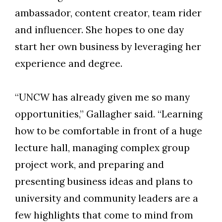
ambassador, content creator, team rider
and influencer. She hopes to one day
start her own business by leveraging her
experience and degree.
“UNCW has already given me so many
opportunities,” Gallagher said. “Learning
how to be comfortable in front of a huge
lecture hall, managing complex group
project work, and preparing and
presenting business ideas and plans to
university and community leaders are a
few highlights that come to mind from