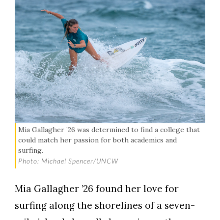
Mia Gallagher ’26 was determined to find a college that
could match her passion for both academics and
surfing.
Photo: Michael Spencer/UNCW
Mia Gallagher ’26 found her love for
surfing along the shorelines of a seven-