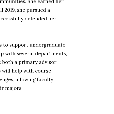
communities. She earned her
ll 2019, she pursued a
cessfully defended her
rs to support undergraduate
ip with several departments,
e both a primary advisor
 will help with course
nges, allowing faculty
ir majors.