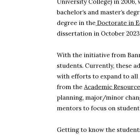
University College) in 2006,
bachelor’s and master’s degr
degree in the
Doctorate in E
dissertation in October 2023
With the initiative from Ba
students. Currently, these a
with efforts to expand to al
from the
Academic Resource
planning, major/minor chang
mentors to focus on students
Getting to know the students