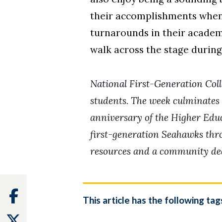
their accomplishments when 
turnarounds in their academ
walk across the stage during
National First-Generation Coll
students.
The week culminates 
anniversary of the
Higher Educa
first-generation Seahawks th
resources and a community dedi
Facebook
This article has the following tag
Twitter