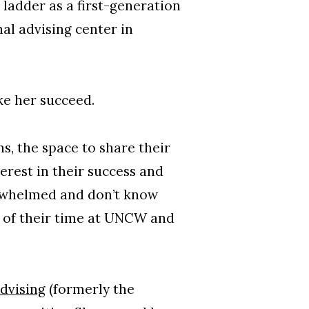
ladder as a first-generation
nal advising center in
ke her succeed.
s, the space to share their
erest in their success and
erwhelmed and don’t know
t of their time at UNCW and
dvising
(formerly the