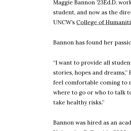
Maggie Bannon ’23Ed.D. work
student, and now as the direc
UNCW’s
College of Humanitie
Bannon has found her passio
“I want to provide all stude
stories, hopes and dreams,” 
feel comfortable coming to 
where to go or who to talk t
take healthy risks.”
Bannon was hired as an aca