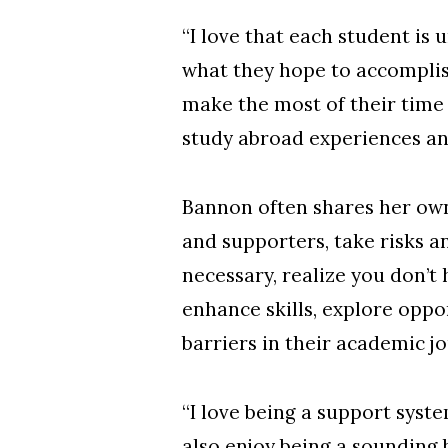
“I love that each student is 
what they hope to accomplis
make the most of their time
study abroad experiences a
Bannon often shares her own
and supporters, take risks 
necessary, realize you don’t 
enhance skills, explore oppo
barriers in their academic j
“I love being a support syst
also enjoy being a sounding 