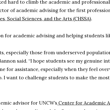
ed hard to climb the academic and professional 
tor of academic advising for the first professio
s, Social Sciences, and the Arts (CHSSA)
.
n for academic advising and helping students li
nts, especially those from underserved population
Bannon said. “I hope students see my genuine int
me for assistance, especially when they feel ov
o. I want to challenge students to make the mos
demic advisor for UNCW’s
Center for Academic A