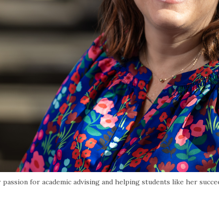
passion for academic advising and helping students like her succe