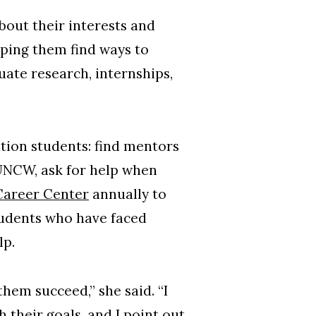
about their interests and
ping them find ways to
ate research, internships,
tion students: find mentors
 UNCW, ask for help when
areer Center
annually to
students who have faced
lp.
hem succeed,” she said. “I
 their goals, and I point out