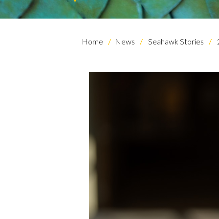
Home
News
Seahawk Stories