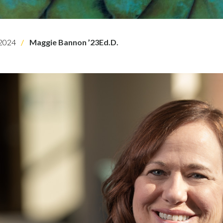
2024
Maggie Bannon ’23Ed.D.