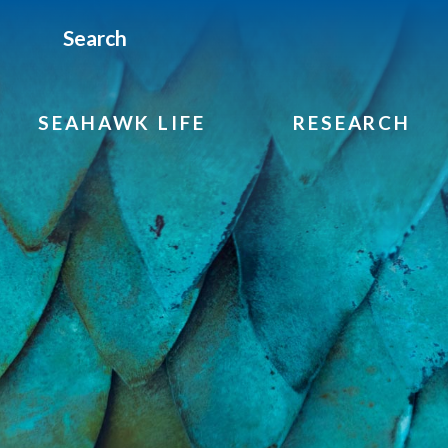
Search
SEAHAWK LIFE
RESEARCH