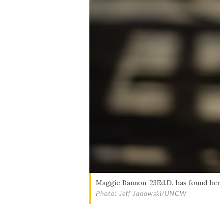
Skip to header
Skip to Content
Skip to Footer
Maggie Bannon ’23Ed.D. has found her 
Photo: Jeff Janowski/UNCW