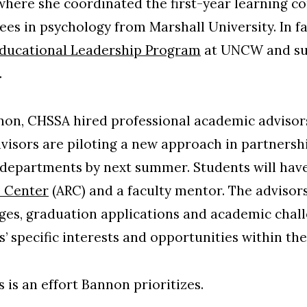
 where she coordinated the first-year learning 
ees in psychology from Marshall University. In fa
ducational Leadership Program
at UNCW and suc
.
nnon, CHSSA hired professional academic adviso
dvisors are piloting a new approach in partnersh
l departments by next summer. Students will hav
 Center
(ARC) and a faculty mentor. The advisors
es, graduation applications and academic challe
’ specific interests and opportunities within the
 is an effort Bannon prioritizes.