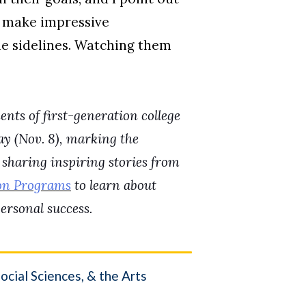
s make impressive
he sidelines. Watching them
nts of first-generation college
y (Nov. 8), marking the
 sharing inspiring stories from
on Programs
to learn about
ersonal success.
cial Sciences, & the Arts