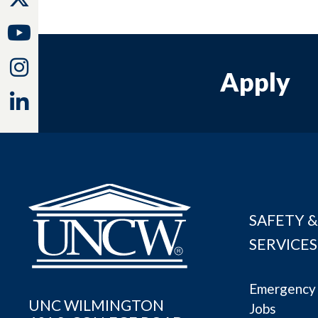
Youtube
Instagram
Apply
Linkedin
SAFETY &
SERVICES
Emergency 
UNC WILMINGTON
Jobs