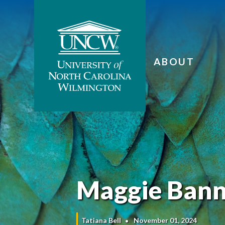
ABOUT
Maggie Bann
Tatiana Bell
November 01, 2024