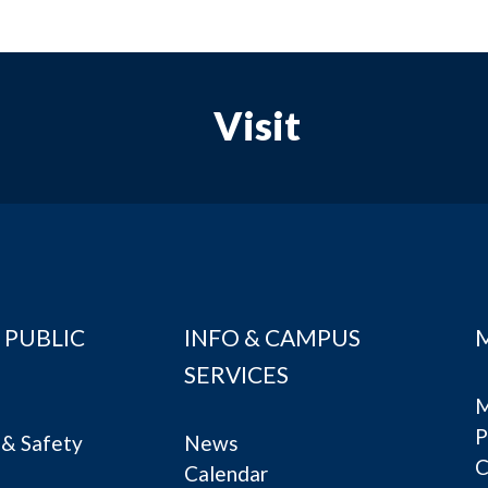
Visit
 PUBLIC
INFO & CAMPUS
SERVICES
M
P
& Safety
News
C
Calendar