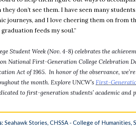
they don’t see them. I have seen many student
ic journeys, and I love cheering them on from t
 graduation feeds my soul.”
ege Student Week (Nov. 4-8) celebrates the achieveme
on National First-Generation College Celebration Da
tion Act of 1965.
In honor of the observance, we’re
roughout the month. Explore UNCW’s
First-Generati
cated to first-generation students’ academic and p
s:
Seahawk Stories
CHSSA - College of Humanities, So