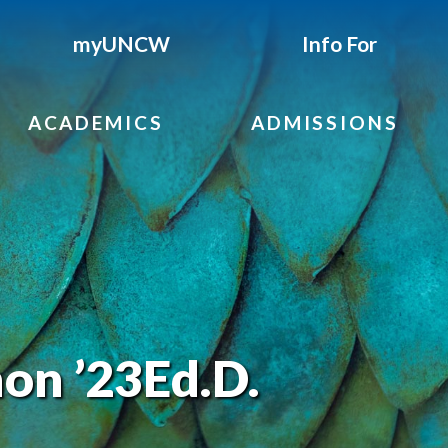
myUNCW
Info For
ACADEMICS
ADMISSIONS
on ’23Ed.D.