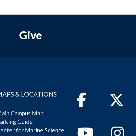
Give
MAPS & LOCATIONS
Facebook
Twitter
ain Campus Map
arking Guide
Youtube
Instagram
enter for Marine Science