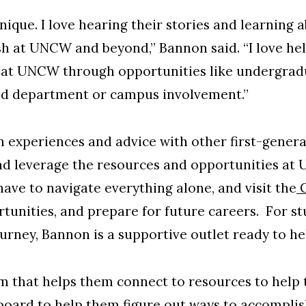
unique. I love hearing their stories and learning 
h at UNCW and beyond,” Bannon said. “I love hel
 at UNCW through opportunities like undergradu
nd department or campus involvement.”
 experiences and advice with other first-genera
and leverage the resources and opportunities at
have to navigate everything alone, and visit the
C
rtunities, and prepare for future careers. For 
ourney, Bannon is a supportive outlet ready to he
em that helps them connect to resources to help t
board to help them figure out ways to accomplish