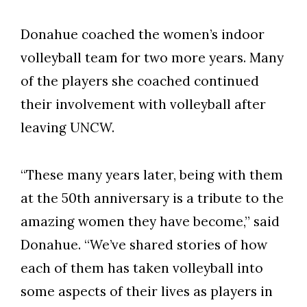
Donahue coached the women’s indoor
volleyball team for two more years. Many
of the players she coached continued
their involvement with volleyball after
leaving UNCW.
“These many years later, being with them
at the 50th anniversary is a tribute to the
amazing women they have become,” said
Donahue. “We’ve shared stories of how
each of them has taken volleyball into
some aspects of their lives as players in