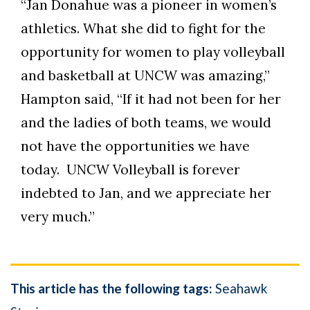
“Jan Donahue was a pioneer in women’s
athletics. What she did to fight for the
opportunity for women to play volleyball
and basketball at UNCW was amazing,”
Hampton said, “If it had not been for her
and the ladies of both teams, we would
not have the opportunities we have
today. UNCW Volleyball is forever
indebted to Jan, and we appreciate her
very much.”
This article has the following tags:
Seahawk