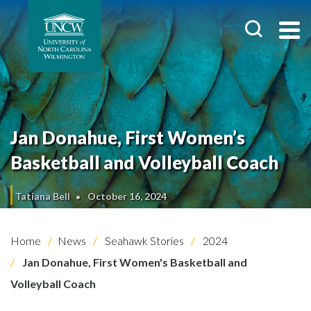
Jan Donahue, First Women’s
Basketball and Volleyball Coach
Tatiana Bell
October 16, 2024
Home
News
Seahawk Stories
2024
Jan Donahue, First Women's Basketball and
Volleyball Coach