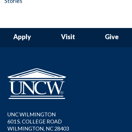
Stories
Apply
Visit
Give
UNC WILMINGTON
601 S. COLLEGE ROAD
WILMINGTON, NC 28403