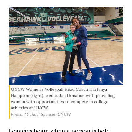
UNCW Women's Volleyball Head Coach Dartanya
Hampton (right) credits Jan Donahue with providing
women with opportunities to compete in college
athletics at UNCW.
Photo: Michael Spencer/UNCW
Legacies begin when a person is bold