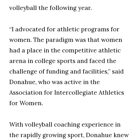
Skip to header
Skip to Content
Skip to Footer
volleyball the following year.
“I advocated for athletic programs for
women. The paradigm was that women
had a place in the competitive athletic
arena in college sports and faced the
challenge of funding and facilities,” said
Donahue, who was active in the
Association for Intercollegiate Athletics
for Women.
With volleyball coaching experience in
the rapidly growing sport, Donahue knew