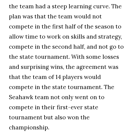
the team had a steep learning curve. The
plan was that the team would not
compete in the first half of the season to
allow time to work on skills and strategy,
compete in the second half, and not go to
the state tournament. With some losses
and surprising wins, the agreement was
that the team of 14 players would
compete in the state tournament. The
Seahawk team not only went on to
compete in their first-ever state
tournament but also won the
championship.