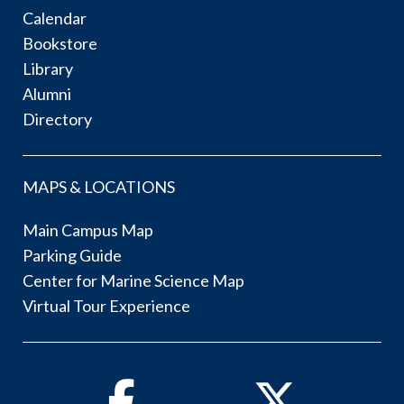
Calendar
Bookstore
Library
Alumni
Directory
MAPS & LOCATIONS
Main Campus Map
Parking Guide
Center for Marine Science Map
Virtual Tour Experience
Facebook
Twitter