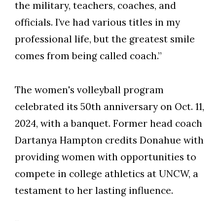
the military, teachers, coaches, and
officials. I’ve had various titles in my
professional life, but the greatest smile
comes from being called coach.”
The women's volleyball program
celebrated its 50th anniversary on Oct. 11,
2024, with a banquet. Former head coach
Dartanya Hampton credits Donahue with
providing women with opportunities to
compete in college athletics at UNCW, a
testament to her lasting influence.