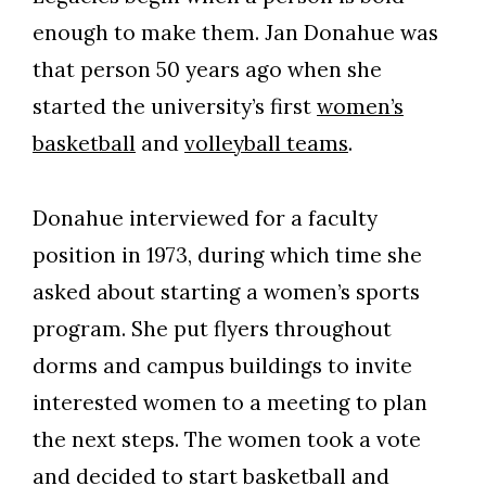
enough to make them.
Jan Donahue was
that person 50 years ago when she
started the university’s first
women’s
basketball
and
volleyball teams
.
Donahue interviewed for a faculty
position in 1973, during which time she
asked about starting a women’s sports
program. She put flyers throughout
dorms and campus buildings to invite
interested women to a meeting to plan
the next steps. The women took a vote
and decided to start basketball and