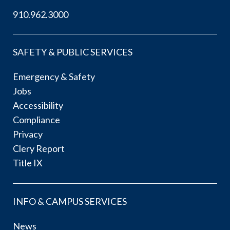
910.962.3000
SAFETY & PUBLIC SERVICES
Emergency & Safety
Jobs
Accessibility
Compliance
Privacy
Clery Report
Title IX
INFO & CAMPUS SERVICES
News