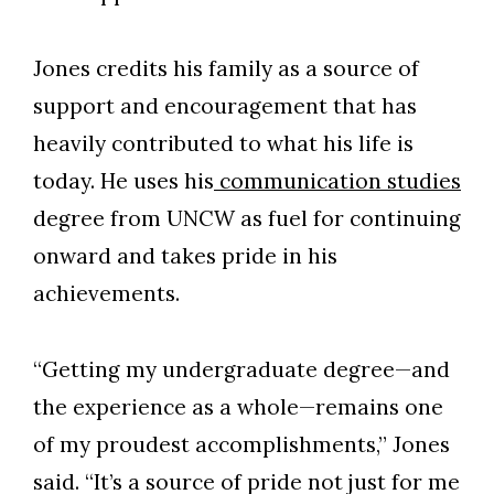
Jones credits his family as a source of
support and encouragement that has
heavily contributed to what his life is
today. He uses his
communication studies
degree from UNCW as fuel for continuing
onward and takes pride in his
achievements.
“Getting my undergraduate degree—and
the experience as a whole—remains one
of my proudest accomplishments,” Jones
said. “It’s a source of pride not just for me