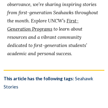
observance, we’re sharing inspiring stories
from first-generation Seahawks throughout
the month. Explore UNCW’s
First-
Generation Programs
to learn about
resources and a vibrant community
dedicated to first-generation students’
academic and personal success.
This article has the following tags:
Seahawk
Stories