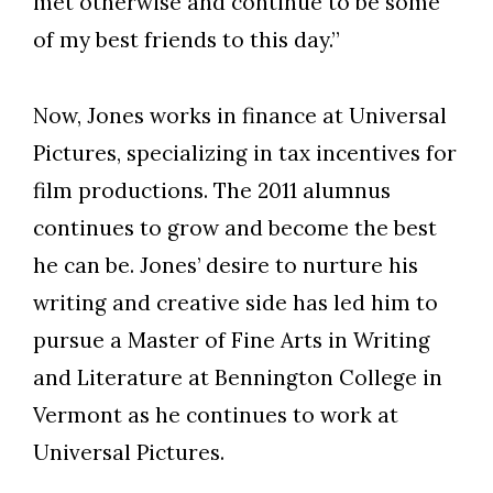
met otherwise and continue to be some
of my best friends to this day.”
Now, Jones works in finance at Universal
Pictures, specializing in tax incentives for
film productions.
The 2011 alumnus
continues to grow and become the best
he can be. Jones’ desire to nurture his
writing and creative side has led him to
pursue a Master of Fine Arts in Writing
and Literature at Bennington College in
Vermont as he continues to work at
Universal Pictures.