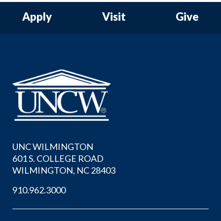
Apply
Visit
Give
UNC WILMINGTON
601 S. COLLEGE ROAD
WILMINGTON, NC 28403
910.962.3000