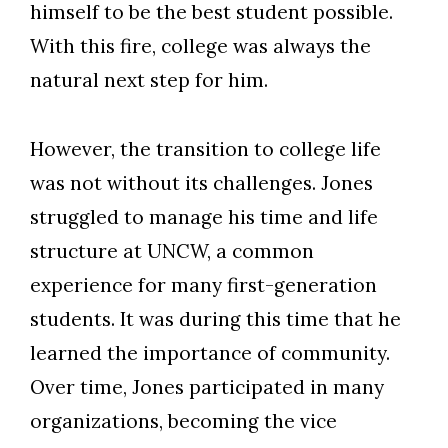
himself to be the best student possible.
With this fire, college was always the
natural next step for him.
However, the transition to college life
was not without its challenges. Jones
struggled to manage his time and life
structure at UNCW, a common
experience for many first-generation
students. It was during this time that he
learned the importance of community.
Over time, Jones participated in many
organizations, becoming the vice