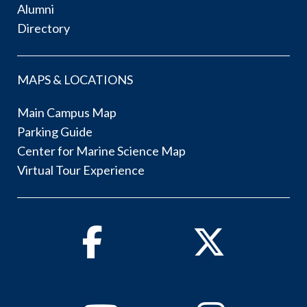
Alumni
Directory
MAPS & LOCATIONS
Main Campus Map
Parking Guide
Center for Marine Science Map
Virtual Tour Experience
Facebook
Twitter