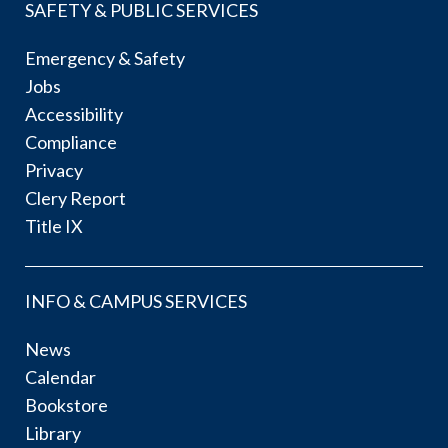
SAFETY & PUBLIC SERVICES
Emergency & Safety
Jobs
Accessibility
Compliance
Privacy
Clery Report
Title IX
INFO & CAMPUS SERVICES
News
Calendar
Bookstore
Library