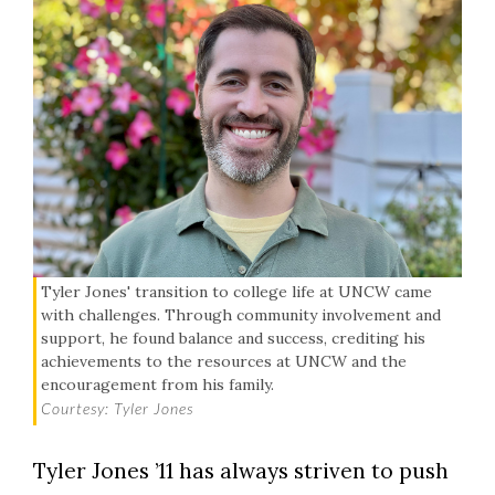
Tyler Jones' transition to college life at UNCW came
with challenges. Through community involvement and
support, he found balance and success, crediting his
achievements to the resources at UNCW and the
encouragement from his family.
Courtesy: Tyler Jones
Tyler Jones ’11 has always striven to push