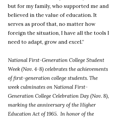
but for my family, who supported me and
believed in the value of education. It
serves as proof that, no matter how
foreign the situation, I have all the tools I
need to adapt, grow and excel.”
National First-Generation College Student
Week (Nov. 4-8) celebrates the achievements
of first-generation college students. The
week culminates on National First-
Generation College Celebration Day (Nov. 8),
marking the anniversary of the Higher
Education Act of 1965. In honor of the