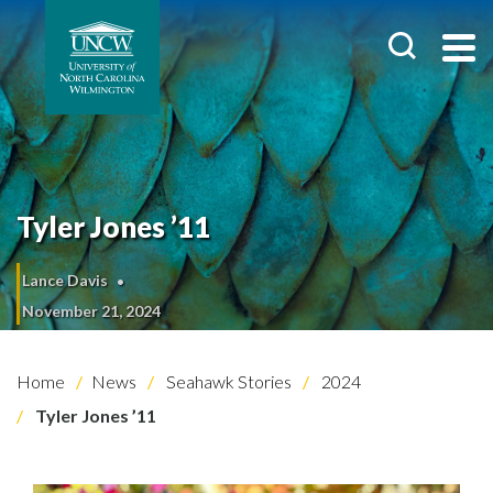
Tyler Jones ’11
Lance Davis
November 21, 2024
Home
News
Seahawk Stories
2024
Tyler Jones ’11