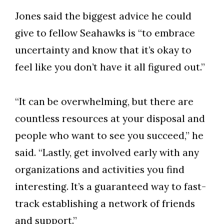
Jones said the biggest advice he could
give to fellow Seahawks is “to embrace
uncertainty and know that it’s okay to
feel like you don’t have it all figured out.”
“It can be overwhelming, but there are
countless resources at your disposal and
people who want to see you succeed,” he
said. “Lastly, get involved early with any
organizations and activities you find
interesting. It’s a guaranteed way to fast-
track establishing a network of friends
and support.”