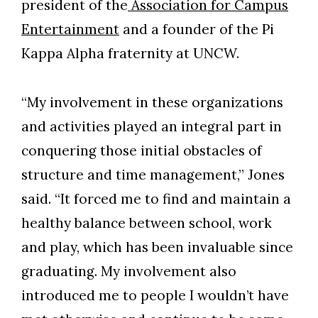
president of the
Association for Campus
Entertainment
and a founder of the Pi
Kappa Alpha fraternity at UNCW.
Skip to header
Skip to Content
Skip to Footer
“My involvement in these organizations
and activities played an integral part in
conquering those initial obstacles of
structure and time management,” Jones
said. “It forced me to find and maintain a
healthy balance between school, work
and play, which has been invaluable since
graduating. My involvement also
introduced me to people I wouldn’t have