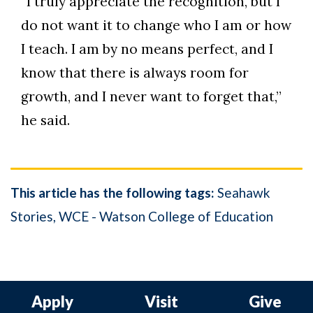
“I truly appreciate the recognition, but I
do not want it to change who I am or how
I teach. I am by no means perfect, and I
know that there is always room for
growth, and I never want to forget that,”
he said.
This article has the following tags:
Seahawk
Stories
WCE - Watson College of Education
Apply
Visit
Give