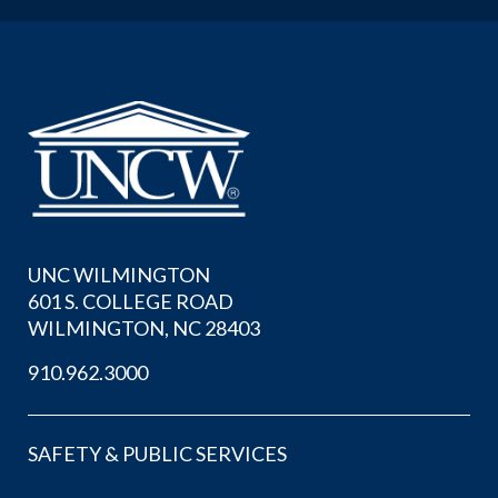
UNC WILMINGTON
601 S. COLLEGE ROAD
WILMINGTON, NC 28403
910.962.3000
SAFETY & PUBLIC SERVICES