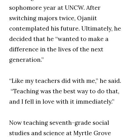
sophomore year at UNCW. After
switching majors twice, Ojaniit
contemplated his future. Ultimately, he
decided that he “wanted to make a
difference in the lives of the next
generation.”
“Like my teachers did with me,” he said.
“Teaching was the best way to do that,
and I fell in love with it immediately.”
Now teaching seventh-grade social
Skip to header
Skip to Content
Skip to Footer
studies and science at Myrtle Grove