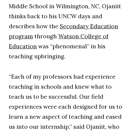
Middle School in Wilmington, NC, Ojaniit
thinks back to his UNCW days and
describes how the
Secondary Education
program
through
Watson College of
Education
was “phenomenal” in his
teaching upbringing.
“Each of my professors had experience
teaching in schools and knew what to
teach us to be successful. Our field
experiences were each designed for us to
learn a new aspect of teaching and eased
us into our internship,” said Ojaniit, who