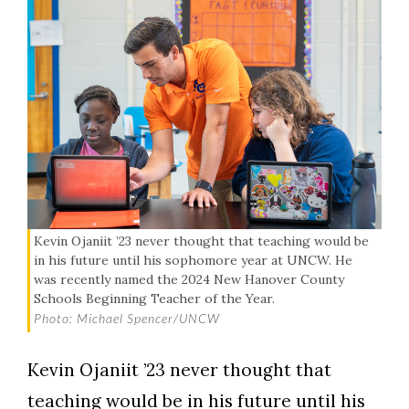
Kevin Ojaniit ’23 never thought that teaching would be
in his future until his sophomore year at UNCW. He
was recently named the 2024 New Hanover County
Schools Beginning Teacher of the Year.
Photo: Michael Spencer/UNCW
Kevin Ojaniit ’23 never thought that
teaching would be in his future until his