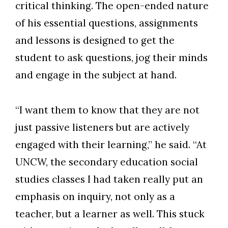
critical thinking. The open-ended nature
of his essential questions, assignments
and lessons is designed to get the
student to ask questions, jog their minds
and engage in the subject at hand.
“I want them to know that they are not
just passive listeners but are actively
engaged with their learning,” he said. “At
UNCW, the secondary education social
studies classes I had taken really put an
emphasis on inquiry, not only as a
teacher, but a learner as well. This stuck