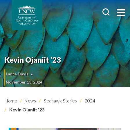
Kevin Ojaniit ’23
Lance Davis
November 13, 2024
Home
News
Seahawk Stories
2024
Kevin Ojaniit ’23