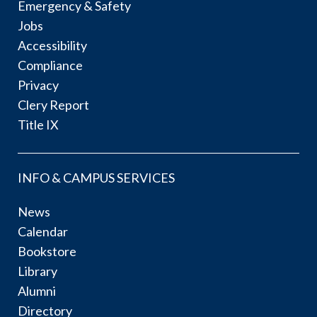
Emergency & Safety
Jobs
Accessibility
Compliance
Privacy
Clery Report
Title IX
INFO & CAMPUS SERVICES
News
Calendar
Bookstore
Library
Alumni
Directory