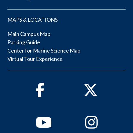
MAPS & LOCATIONS
Main Campus Map
Parking Guide
Center for Marine Science Map
Virtual Tour Experience
Facebook
Twitter
Youtube
Instagram