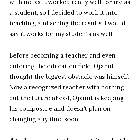
with me as it worked really well for me as
a student, so I decided to work it into
teaching, and seeing the results, I would
say it works for my students as well.”
Before becoming a teacher and even
entering the education field, Ojaniit
thought the biggest obstacle was himself.
Now a recognized teacher with nothing
but the future ahead, Ojaniit is keeping
his composure and doesn’t plan on
changing any time soon.