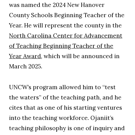
was named the 2024 New Hanover
County Schools Beginning Teacher of the
Year. He will represent the county in the
North Carolina Center for Advancement
of Teaching Beginning Teacher of the
Year Award
, which will be announced in
March 2025.
UNCW’s program allowed him to “test
the waters” of the teaching path, and he
cites that as one of his starting ventures
into the teaching workforce. Ojaniit’s
teaching philosophy is one of inquiry and