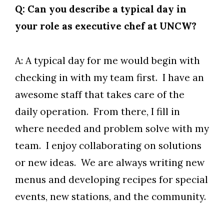
Q: Can you describe a typical day in
your role as executive chef at UNCW?
A: A typical day for me would begin with
checking in with my team first. I have an
awesome staff that takes care of the
daily operation. From there, I fill in
where needed and problem solve with my
team. I enjoy collaborating on solutions
or new ideas. We are always writing new
menus and developing recipes for special
events, new stations, and the community.