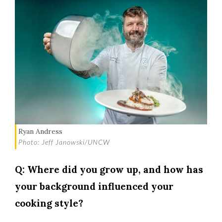
Ryan Andress
Photo: Jeff Janowski/UNCW
Q: Where did you grow up, and how has
your background influenced your
cooking style?