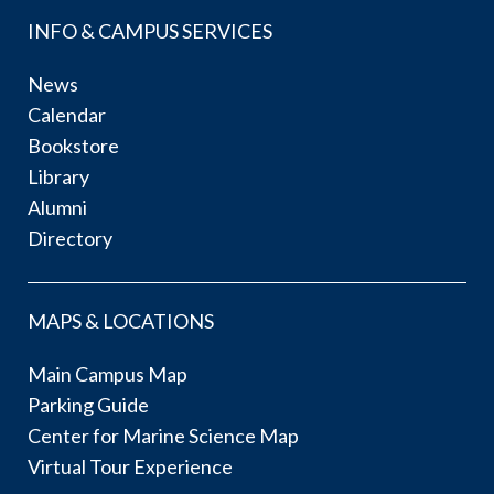
INFO & CAMPUS SERVICES
News
Calendar
Bookstore
Library
Alumni
Directory
MAPS & LOCATIONS
Main Campus Map
Parking Guide
Center for Marine Science Map
Virtual Tour Experience