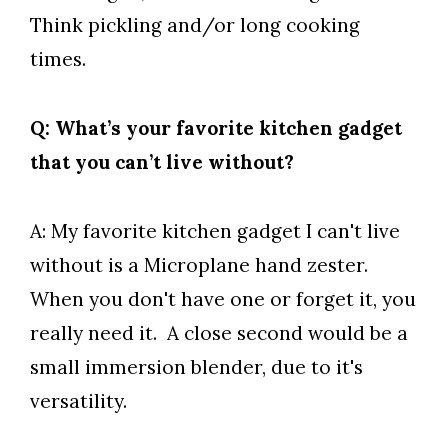
Think pickling and/or long cooking
times.
Q: What’s your favorite kitchen gadget
that you can’t live without?
A: My favorite kitchen gadget I can't live
without is a Microplane hand zester.
When you don't have one or forget it, you
really need it. A close second would be a
small immersion blender, due to it's
versatility.