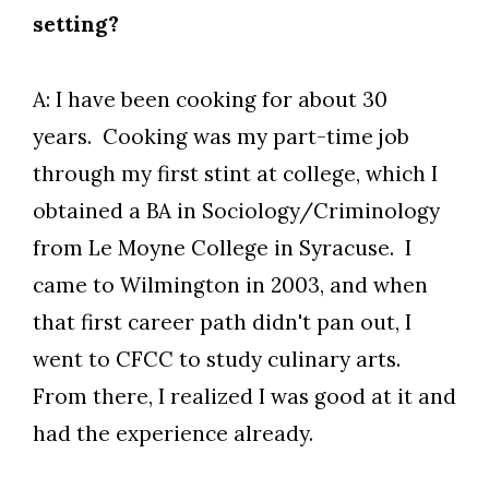
setting?
A: I have been cooking for about 30
years. Cooking was my part-time job
through my first stint at college, which I
obtained a BA in Sociology/Criminology
from Le Moyne College in Syracuse. I
Skip to header
Skip to Content
Skip to Footer
came to Wilmington in 2003, and when
that first career path didn't pan out, I
went to CFCC to study culinary arts.
From there, I realized I was good at it and
had the experience already.