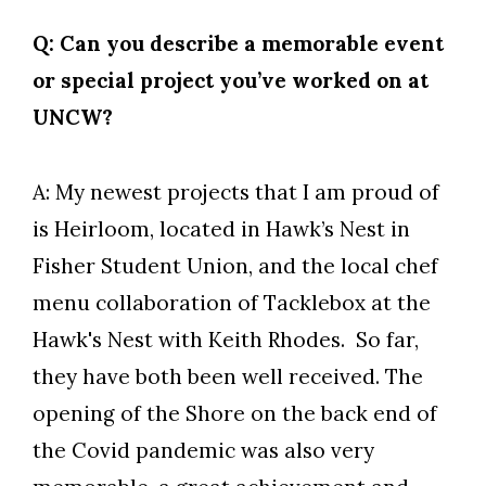
Q: Can you describe a memorable event
or special project you’ve worked on at
UNCW?
A: My newest projects that I am proud of
is Heirloom, located in Hawk’s Nest in
Fisher Student Union, and the local chef
menu collaboration of Tacklebox at the
Hawk's Nest with Keith Rhodes. So far,
they have both been well received. The
opening of the Shore on the back end of
the Covid pandemic was also very