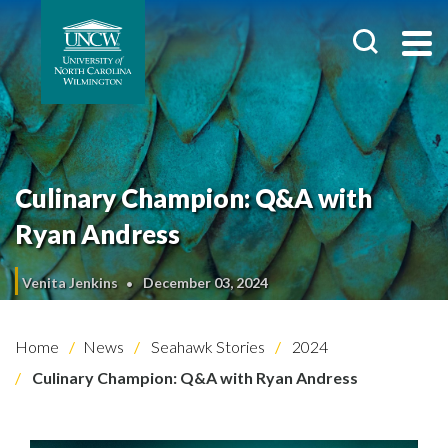
Culinary Champion: Q&A with
Ryan Andress
Venita Jenkins
December 03, 2024
Home
News
Seahawk Stories
2024
Culinary Champion: Q&A with Ryan Andress