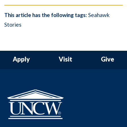
This article has the following tags:
Seahawk
Stories
Apply
Visit
Give