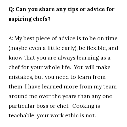
Q: Can you share any tips or advice for
aspiring chefs?
A: My best piece of advice is to be on time
(maybe even a little early), be flexible, and
know that you are always learning as a
chef for your whole life. You will make
mistakes, but you need to learn from
them. I have learned more from my team
around me over the years than any one
particular boss or chef. Cooking is
teachable, your work ethic is not.