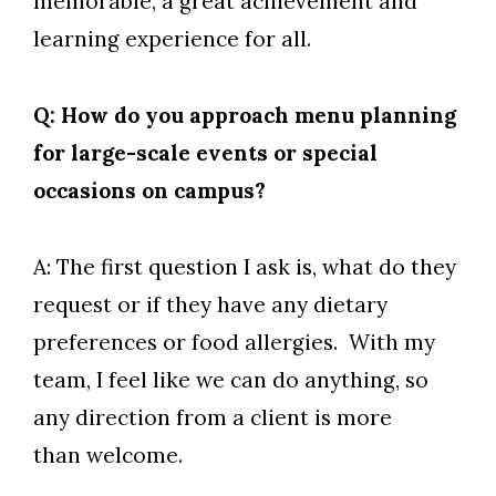
memorable, a great achievement and
learning experience for all.
Q: How do you approach menu planning
for large-scale events or special
occasions on campus?
A: The first question I ask is, what do they
request or if they have any dietary
preferences or food allergies. With my
team, I feel like we can do anything, so
any direction from a client is more
than welcome.