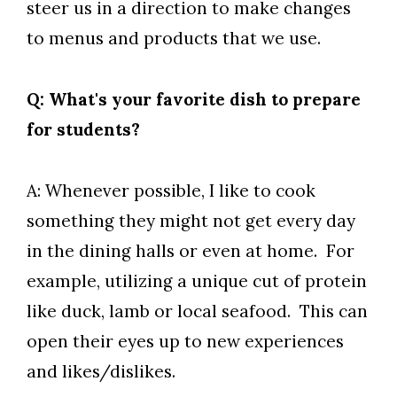
steer us in a direction to make changes
to menus and products that we use.
Q: What's your favorite dish to prepare
for students?
A: Whenever possible, I like to cook
something they might not get every day
in the dining halls or even at home. For
example, utilizing a unique cut of protein
like duck, lamb or local seafood. This can
open their eyes up to new experiences
and likes/dislikes.