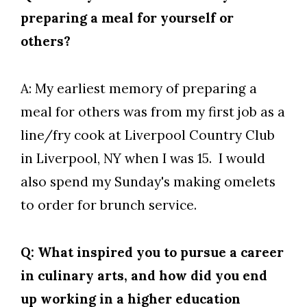
preparing a meal for yourself or
others?
A: My earliest memory of preparing a
meal for others was from my first job as a
line/fry cook at Liverpool Country Club
in Liverpool, NY when I was 15. I would
also spend my Sunday's making omelets
to order for brunch service.
Q: What inspired you to pursue a career
in culinary arts, and how did you end
up working in a higher education