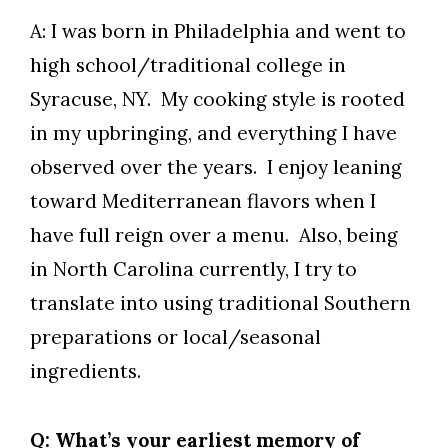
A: I was born in Philadelphia and went to
high school/traditional college in
Syracuse, NY. My cooking style is rooted
in my upbringing, and everything I have
observed over the years. I enjoy leaning
toward Mediterranean flavors when I
have full reign over a menu. Also, being
in North Carolina currently, I try to
translate into using traditional Southern
preparations or local/seasonal
ingredients.
Q: What’s your earliest memory of