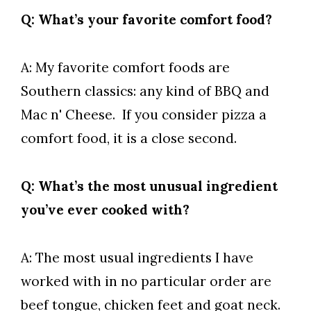
Q: What’s your favorite comfort food?
A: My favorite comfort foods are
Southern classics: any kind of BBQ and
Mac n' Cheese. If you consider pizza a
comfort food, it is a close second.
Q: What’s the most unusual ingredient
you’ve ever cooked with?
A: The most usual ingredients I have
worked with in no particular order are
beef tongue, chicken feet and goat neck.