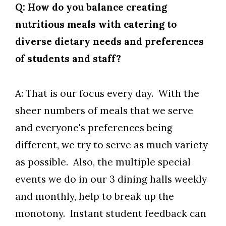
Q: How do you balance creating
nutritious meals with catering to
diverse dietary needs and preferences
of students and staff?
A: That is our focus every day. With the
sheer numbers of meals that we serve
and everyone's preferences being
different, we try to serve as much variety
as possible. Also, the multiple special
events we do in our 3 dining halls weekly
and monthly, help to break up the
monotony. Instant student feedback can