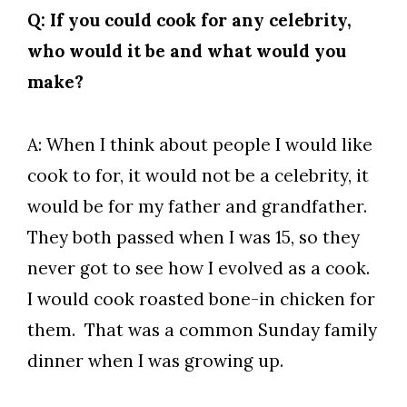
Q: If you could cook for any celebrity,
who would it be and what would you
make?
A: When I think about people I would like
cook to for, it would not be a celebrity, it
would be for my father and grandfather.
They both passed when I was 15, so they
never got to see how I evolved as a cook.
I would cook roasted bone-in chicken for
them. That was a common Sunday family
dinner when I was growing up.