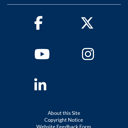
Facebook
Twitter
Youtube
Instagram
Linkedin
About this Site
Copyright Notice
Website Feedback Form