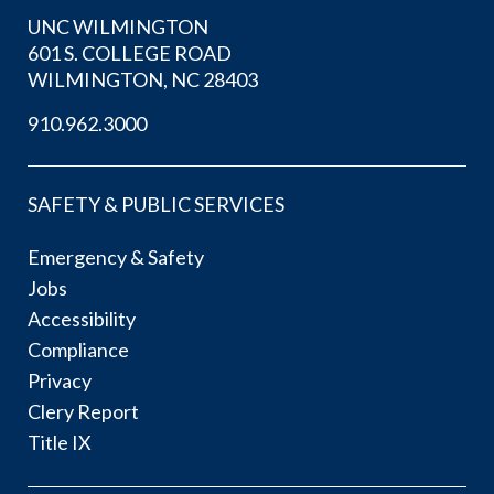
UNC WILMINGTON
601 S. COLLEGE ROAD
WILMINGTON, NC 28403
910.962.3000
SAFETY & PUBLIC SERVICES
Emergency & Safety
Jobs
Accessibility
Compliance
Privacy
Clery Report
Title IX