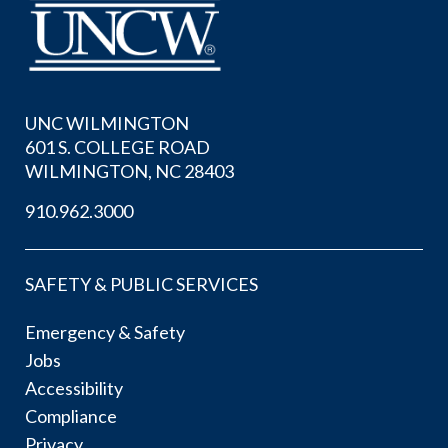
UNC WILMINGTON
601 S. COLLEGE ROAD
WILMINGTON, NC 28403
910.962.3000
SAFETY & PUBLIC SERVICES
Emergency & Safety
Jobs
Accessibility
Compliance
Privacy