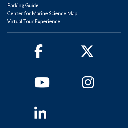
Parking Guide
Center for Marine Science Map
Virtual Tour Experience
Facebook
Twitter
Youtube
Instagram
Linkedin