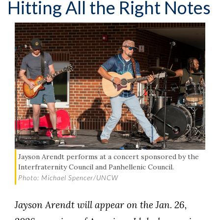
Hitting All the Right Notes
Jayson Arendt performs at a concert sponsored by the
Interfraternity Council and Panhellenic Council.
Photo: Michael Spencer/UNCW
Jayson Arendt will appear on the Jan. 26,