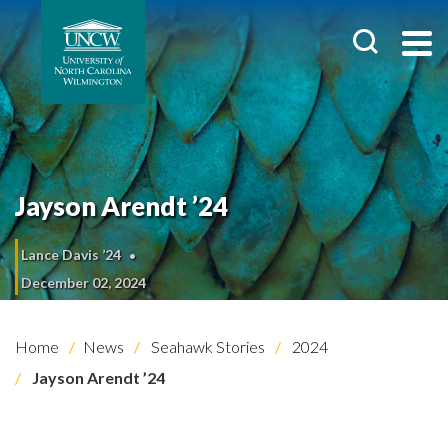
Jayson Arendt ’24
Lance Davis ’24
December 02, 2024
Home
News
Seahawk Stories
2024
Jayson Arendt ’24