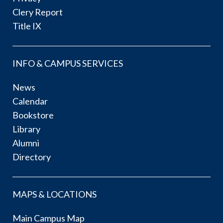
Clery Report
Title IX
INFO & CAMPUS SERVICES
News
Calendar
Bookstore
Library
Alumni
Directory
MAPS & LOCATIONS
Main Campus Map