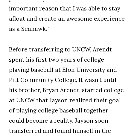
important reason that I was able to stay
afloat and create an awesome experience
as a Seahawk.”
Before transferring to UNCW, Arendt
spent his first two years of college
playing baseball at Elon University and
Pitt Community College. It wasn’t until
his brother, Bryan Arendt, started college
at UNCW that Jayson realized their goal
of playing college baseball together
could become a reality. Jayson soon
transferred and found himself in the