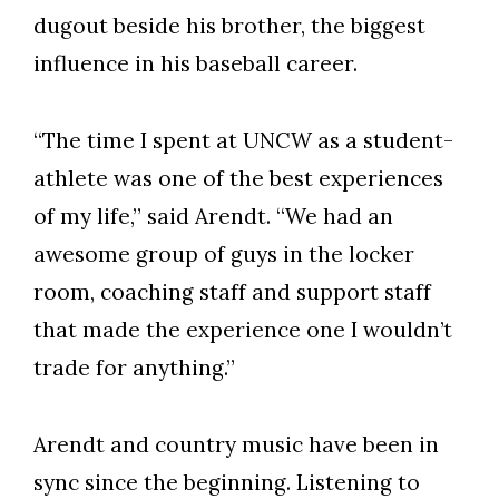
dugout beside his brother, the biggest
influence in his baseball career.
“The time I spent at UNCW as a student-
athlete was one of the best experiences
of my life,” said Arendt. “We had an
awesome group of guys in the locker
room, coaching staff and support staff
that made the experience one I wouldn’t
trade for anything.”
Arendt and country music have been in
sync since the beginning. Listening to