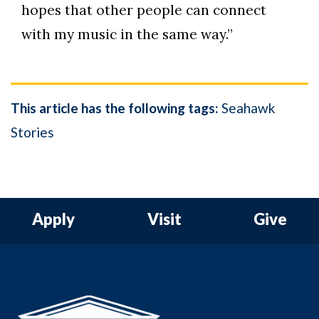
hopes that other people can connect
with my music in the same way.”
This article has the following tags:
Seahawk
Stories
Apply
Visit
Give