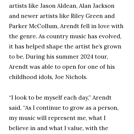
artists like Jason Aldean, Alan Jackson
and newer artists like Riley Green and
Parker McCollum, Arendt fell in love with
the genre. As country music has evolved,
it has helped shape the artist he’s grown
to be. During his summer 2024 tour,
Arendt was able to open for one of his
childhood idols, Joe Nichols.
“I look to be myself each day,” Arendt
said. “As I continue to grow as a person,
my music will represent me, what I
believe in and what I value, with the