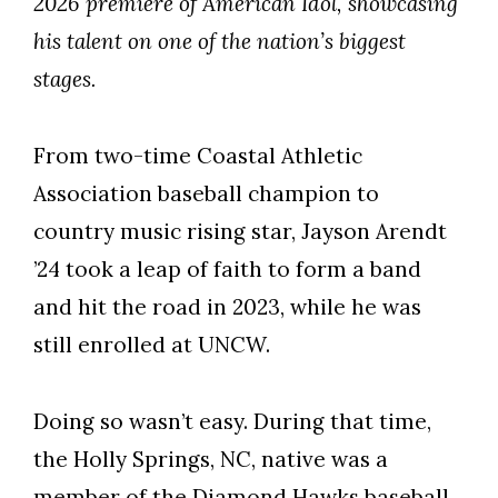
2026 premiere of American Idol, showcasing
his talent on one of the nation’s biggest
stages.
From two-time Coastal Athletic
Association baseball champion to
country music rising star, Jayson Arendt
’24 took a leap of faith to form a band
and hit the road in 2023, while he was
still enrolled at UNCW.
Doing so wasn’t easy. During that time,
Skip to header
Skip to Content
Skip to Footer
the Holly Springs, NC, native was a
member of the Diamond Hawks baseball