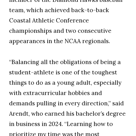
team, which achieved back-to-back
Coastal Athletic Conference
championships and two consecutive
appearances in the NCAA regionals.
“Balancing all the obligations of being a
student-athlete is one of the toughest
things to do as a young adult, especially
with extracurricular hobbies and
demands pulling in every direction,” said
Arendt, who earned his bachelor’s degree
in business in 2024. “Learning how to
prioritize my time was the most