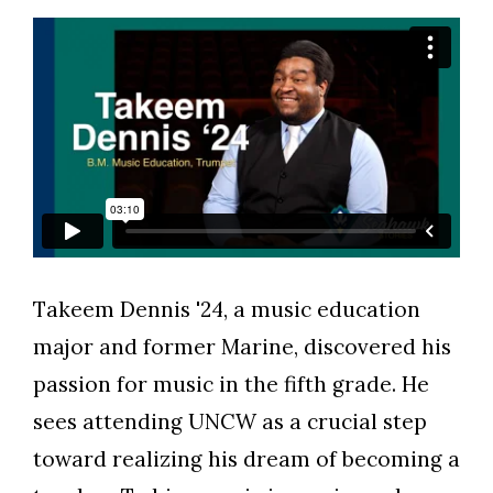
Takeem Dennis '24, a music education
Skip to header
Skip to Content
Skip to Footer
major and former Marine, discovered his
passion for music in the fifth grade. He
sees attending UNCW as a crucial step
toward realizing his dream of becoming a