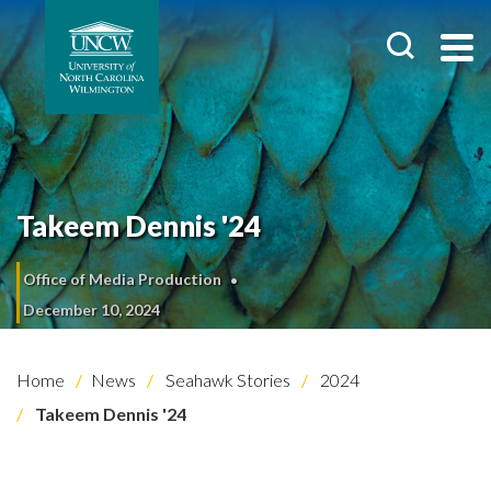
Takeem Dennis '24
Office of Media Production
December 10, 2024
Home
News
Seahawk Stories
2024
Takeem Dennis '24