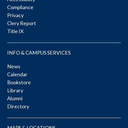
Compliance
Privacy
Clery Report
Title IX
INFO & CAMPUS SERVICES
News
Calendar
Bookstore
Library
Alumni
Directory
MAPS & LOCATIONS