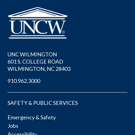
UNC WILMINGTON
601 S. COLLEGE ROAD
WILMINGTON, NC 28403
910.962.3000
SAFETY & PUBLIC SERVICES
Emergency & Safety
Jobs
Accessibility