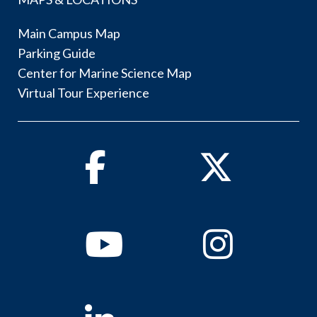
Main Campus Map
Parking Guide
Center for Marine Science Map
Virtual Tour Experience
Facebook
Twitter
Youtube
Instagram
Linkedin