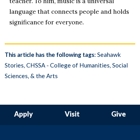
teacher. To him, music is a universal
language that connects people and holds
significance for everyone.
This article has the following tags:
Seahawk
Stories
CHSSA - College of Humanities, Social
Sciences, & the Arts
Apply
Visit
Give