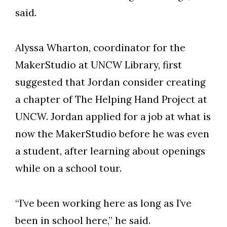
said.
Alyssa Wharton, coordinator for the
MakerStudio at UNCW Library, first
suggested that Jordan consider creating
a chapter of The Helping Hand Project at
UNCW. Jordan applied for a job at what is
now the MakerStudio before he was even
a student, after learning about openings
while on a school tour.
“I’ve been working here as long as I’ve
been in school here,” he said.