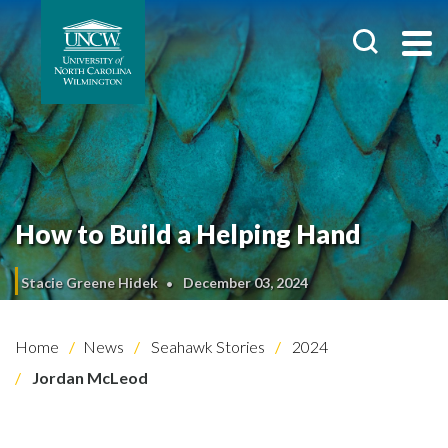
How to Build a Helping Hand
Stacie Greene Hidek
December 03, 2024
Home
News
Seahawk Stories
2024
Jordan McLeod