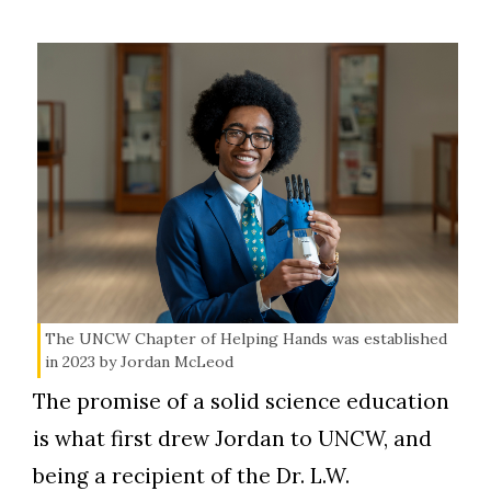
The UNCW Chapter of Helping Hands was established
in 2023 by Jordan McLeod
The promise of a solid science education
is what first drew Jordan to UNCW, and
being a recipient of the Dr. L.W.