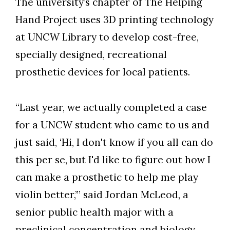
The university’s chapter of The Helping
Hand Project uses 3D printing technology
at UNCW Library to develop cost-free,
specially designed, recreational
prosthetic devices for local patients.
“Last year, we actually completed a case
for a UNCW student who came to us and
just said, ‘Hi, I don't know if you all can do
this per se, but I'd like to figure out how I
can make a prosthetic to help me play
violin better,’” said Jordan McLeod, a
senior public health major with a
preclinical concentration and biology