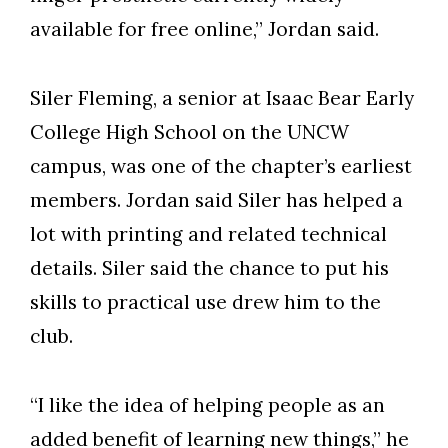
available for free online,” Jordan said.
Siler Fleming, a senior at Isaac Bear Early
College High School on the UNCW
campus, was one of the chapter’s earliest
members. Jordan said Siler has helped a
lot with printing and related technical
details. Siler said the chance to put his
skills to practical use drew him to the
club.
“I like the idea of helping people as an
added benefit of learning new things,” he