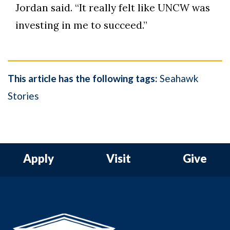
Jordan said. “It really felt like UNCW was
investing in me to succeed.”
This article has the following tags:
Seahawk
Stories
Apply
Visit
Give