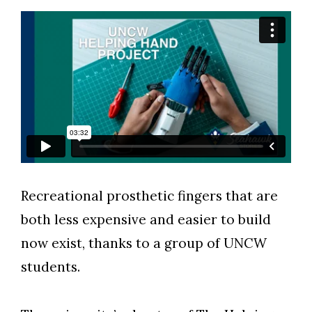
Recreational prosthetic fingers that are
both less expensive and easier to build
now exist, thanks to a group of UNCW
students.