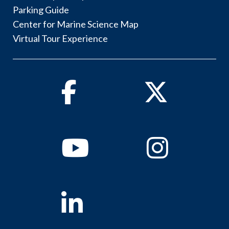
Parking Guide
Center for Marine Science Map
Virtual Tour Experience
Facebook
Twitter
Youtube
Instagram
Linkedin