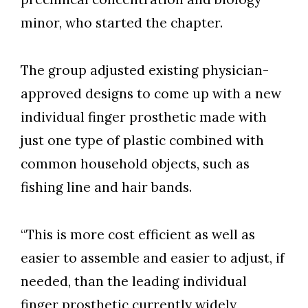
minor, who started the chapter.
Skip to header
Skip to Content
Skip to Footer
The group adjusted existing physician-
approved designs to come up with a new
individual finger prosthetic made with
just one type of plastic combined with
common household objects, such as
fishing line and hair bands.
“This is more cost efficient as well as
easier to assemble and easier to adjust, if
needed, than the leading individual
finger prosthetic currently widely