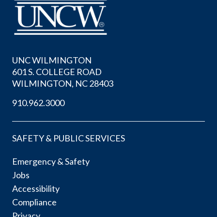
UNC WILMINGTON
601 S. COLLEGE ROAD
WILMINGTON, NC 28403
910.962.3000
SAFETY & PUBLIC SERVICES
Emergency & Safety
Jobs
Accessibility
Compliance
Privacy