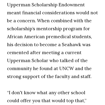
Upperman Scholarship Endowment
meant financial considerations would not
be a concern. When combined with the
scholarship’s mentorship program for
African American premedical students,
his decision to become a Seahawk was
cemented after meeting a current
Upperman Scholar who talked of the
community he found at UNCW and the
strong support of the faculty and staff.
“I don't know what any other school
could offer you that would top that,”