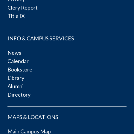
Clery Report
Title IX
INFO & CAMPUS SERVICES
News
Calendar
Bookstore
Library
Alumni
Directory
MAPS & LOCATIONS
Main Campus Map