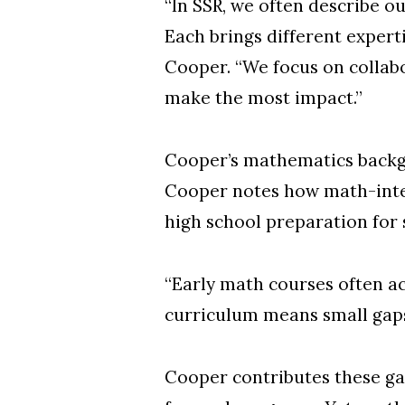
“In SSR, we often describe o
Each brings different expert
Cooper. “We focus on collab
make the most impact.”
Cooper’s mathematics backgro
Cooper notes how math-inten
high school preparation for 
“Early math courses often a
curriculum means small gap
Cooper contributes these ga