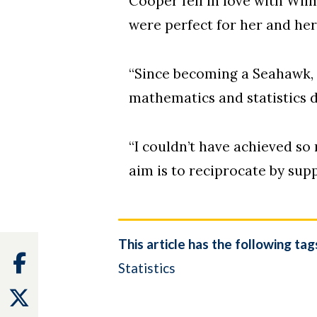
Cooper fell in love with Wil
were perfect for her and he
“Since becoming a Seahawk, 
mathematics and statistics d
“I couldn’t have achieved so
aim is to reciprocate by sup
This article has the following tag
Facebook
Statistics
Twitter