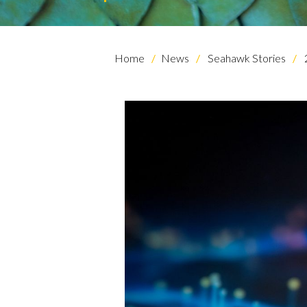
Home
News
Seahawk Stories