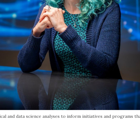
al and data science analyses to inform initiatives and programs th