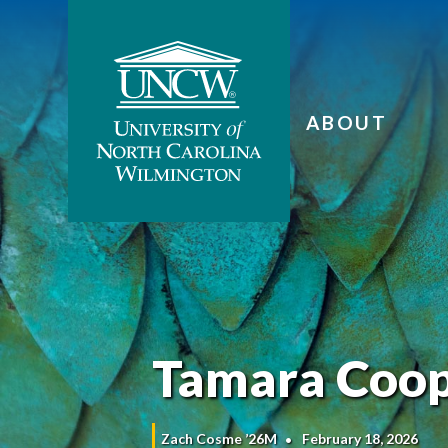
ABOUT
Tamara Coop
Zach Cosme ’26M
February 18, 2026