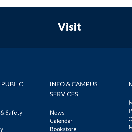
Visit
 PUBLIC
INFO & CAMPUS
SERVICES
M
P
& Safety
News
C
Calendar
ty
Bookstore