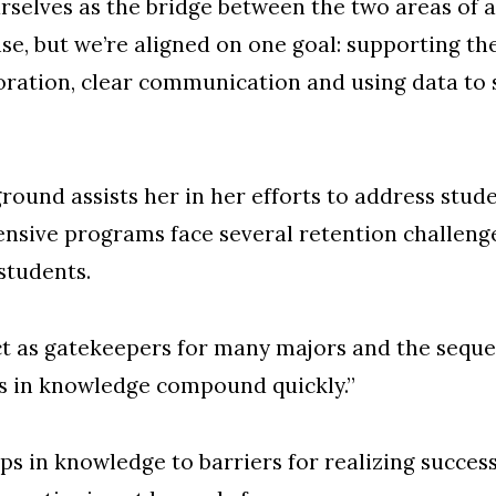
urselves as the bridge between the two areas of 
ise, but we’re aligned on one goal: supporting th
oration, clear communication and using data to 
und assists her in her efforts to address stude
sive programs face several retention challenges
students.
ct as gatekeepers for many majors and the sequen
s in knowledge compound quickly.”
ps in knowledge to barriers for realizing succes