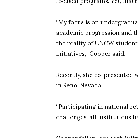
focused programs. Yet, mathe
“My focus is on undergraduat
academic progression and th
the reality of UNCW student 
initiatives,” Cooper said.
Recently, she co-presented 
in Reno, Nevada.
“Participating in national 
challenges, all institutions