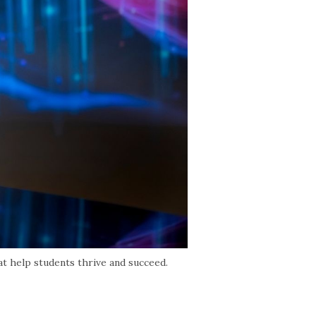
at help students thrive and succeed.