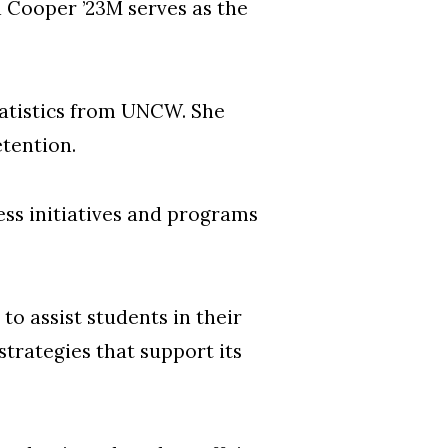
 Cooper ’23M serves as the
tatistics from UNCW. She
etention.
ess initiatives and programs
o assist students in their
trategies that support its