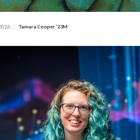
2026
Tamara Cooper ’23M