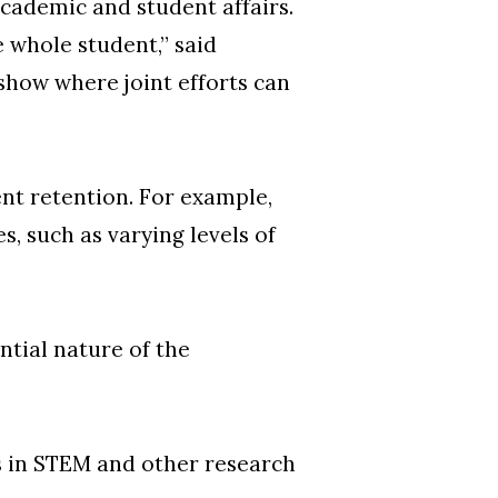
academic and student affairs.
e whole student,” said
show where joint efforts can
nt retention. For example,
, such as varying levels of
tial nature of the
s in STEM and other research