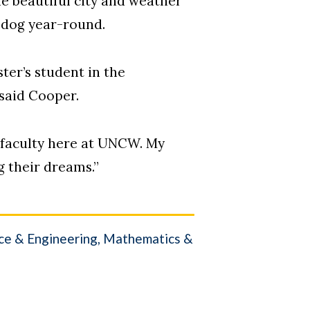
he beautiful city and weather
 dog year-round.
ter’s student in the
 said Cooper.
d faculty here at UNCW. My
g their dreams.”
nce & Engineering
Mathematics &