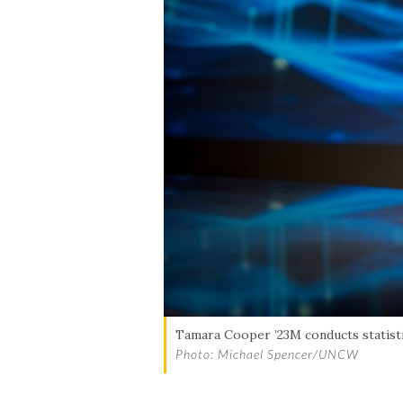
Skip to header
Skip to Content
Skip to Footer
Tamara Cooper ’23M conducts statistic
Photo: Michael Spencer/UNCW