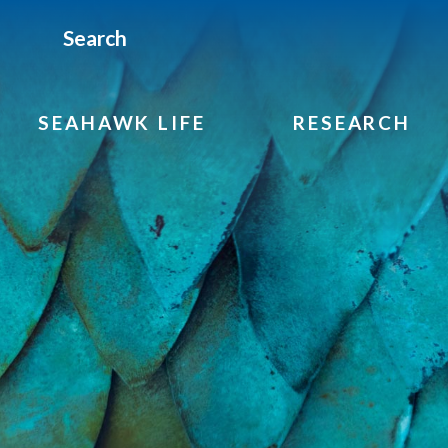
Search
SEAHAWK LIFE
RESEARCH