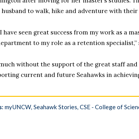
mington after moving for her master’s studies. T
r husband to walk, hike and adventure with their
I have seen great success from my work as a mas
epartment to my role as a retention specialist,”
 much without the support of the great staff an
porting current and future Seahawks in achievin
s:
myUNCW
Seahawk Stories
CSE - College of Scie