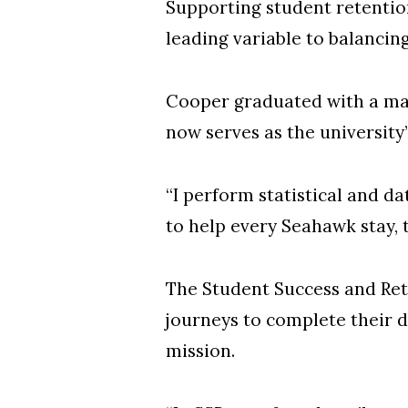
Supporting student retentio
leading variable to balancin
Cooper graduated with a mas
now serves as the university
“I perform statistical and d
to help every Seahawk stay,
The Student Success and Rete
journeys to complete their d
mission.