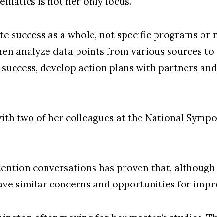
matics is not her only focus.
e success as a whole, not specific programs or ma
en analyze data points from various sources to
success, develop action plans with partners and
with two of her colleagues at the National Symp
retention conversations has proven that, althou
 have similar concerns and opportunities for imp