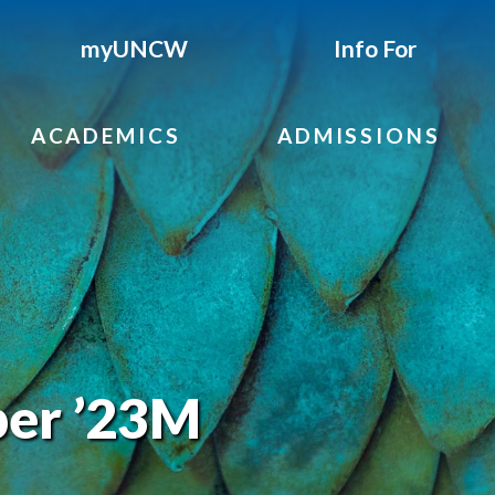
myUNCW
Info For
ACADEMICS
ADMISSIONS
er ’23M