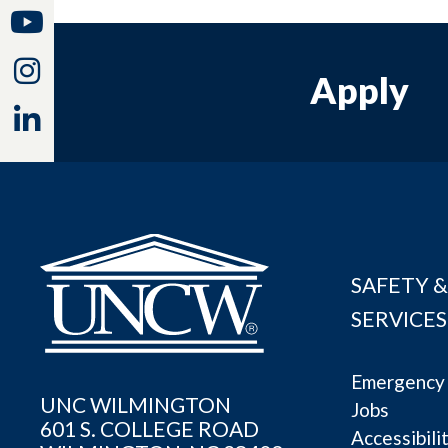
Youtube
Instagram
Apply
Linkedin
SAFETY &
SERVICES
Emergency 
UNC WILMINGTON
Jobs
601 S. COLLEGE ROAD
Accessibili