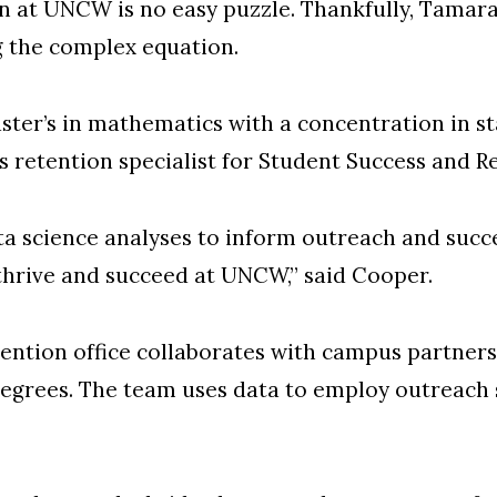
n at UNCW is no easy puzzle. Thankfully, Tamara
g the complex equation.
ter’s in mathematics with a concentration in s
’s retention specialist for Student Success and R
ata science analyses to inform outreach and succ
 thrive and succeed at UNCW,” said Cooper.
ntion office collaborates with campus partners t
egrees. The team uses data to employ outreach s