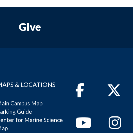
Give
MAPS & LOCATIONS
Facebook
Twitter
ain Campus Map
arking Guide
Youtube
Instagram
enter for Marine Science
Map