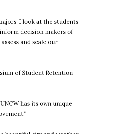
jors. I look at the students’
 inform decision makers of
 assess and scale our
osium of Student Retention
gh UNCW has its own unique
rovement."