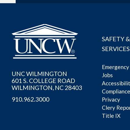
SAFETY &
SERVICES
Emergency 
UNC WILMINGTON
Jobs
601 S. COLLEGE ROAD
Accessibili
WILMINGTON, NC 28403
Complianc
910.962.3000
Privacy
Clery Repo
Title IX