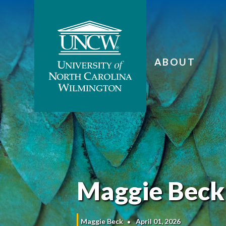
ABOUT
Maggie Beck
Maggie Beck
April 01, 2026