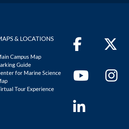
MAPS & LOCATIONS
Facebook
Twitter
ain Campus Map
arking Guide
Youtube
Instagram
enter for Marine Science
Map
irtual Tour Experience
Linkedin