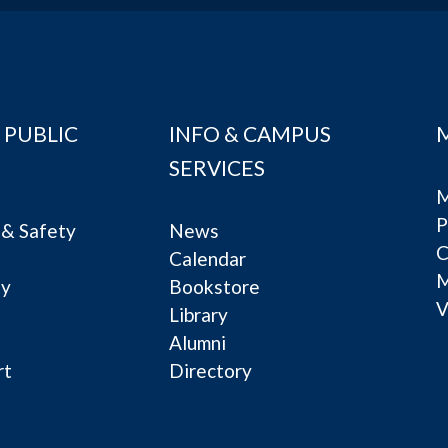
 PUBLIC
INFO & CAMPUS
SERVICES
M
P
& Safety
News
C
Calendar
ty
Bookstore
V
e
Library
Alumni
rt
Directory