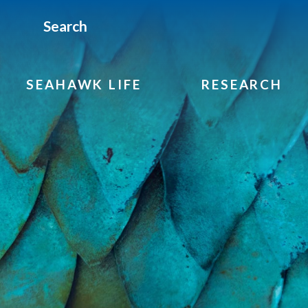
Search
SEAHAWK LIFE
RESEARCH