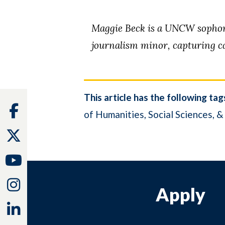
Maggie Beck is a UNCW sophomo
journalism minor, capturing ca
This article has the following tag
Facebook
of Humanities, Social Sciences, &
Twitter
Youtube
Instagram
Apply
Linkedin