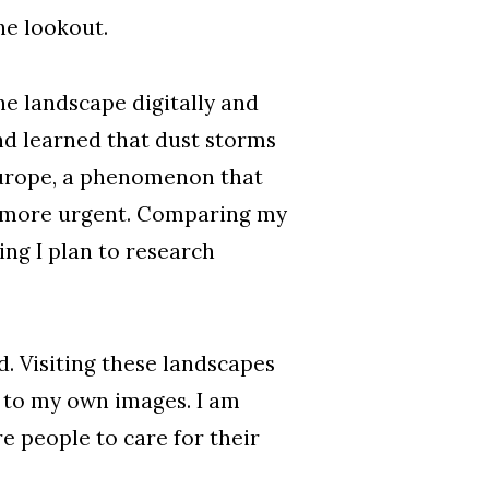
the lookout.
e landscape digitally and
nd learned that dust storms
Europe, a phenomenon that
eel more urgent. Comparing my
ng I plan to research
. Visiting these landscapes
s to my own images. I am
 people to care for their