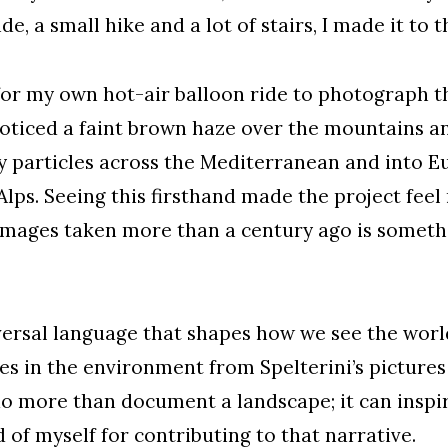
e, a small hike and a lot of stairs, I made it to 
or my own hot-air balloon ride to photograph th
 noticed a faint brown haze over the mountains a
y particles across the Mediterranean and into 
he Alps. Seeing this firsthand made the project f
images taken more than a century ago is somethi
ersal language that shapes how we see the world
es in the environment from Spelterini’s picture
o more than document a landscape; it can inspire
of myself for contributing to that narrative.