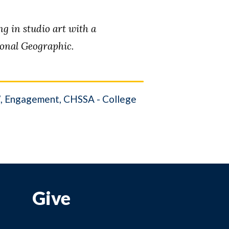
 in studio art with a
ional Geographic.
W
Engagement
CHSSA - College
Give