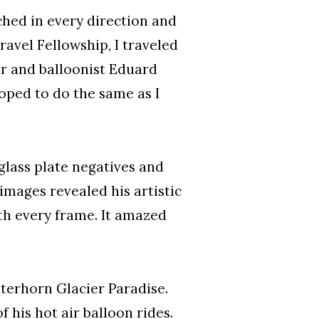
ched in every direction and
avel Fellowship, I traveled
r and balloonist Eduard
oped to do the same as I
glass plate negatives and
 images revealed his artistic
h every frame. It amazed
tterhorn Glacier Paradise.
his hot air balloon rides.