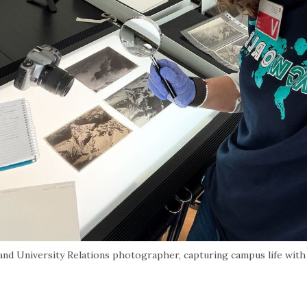
 University Relations photographer, capturing campus life with 