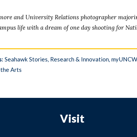
re and University Relations photographer majoring
mpus life with a dream of one day shooting for Nat
s:
Seahawk Stories
Research & Innovation
myUNC
 the Arts
Visit