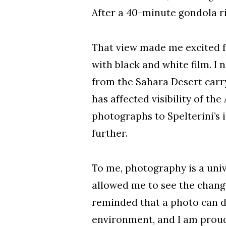
After a 40-minute gondola rid
That view made me excited f
with black and white film. I
from the Sahara Desert carr
has affected visibility of t
photographs to Spelterini’s 
further.
To me, photography is a univ
allowed me to see the chang
reminded that a photo can d
environment, and I am proud 