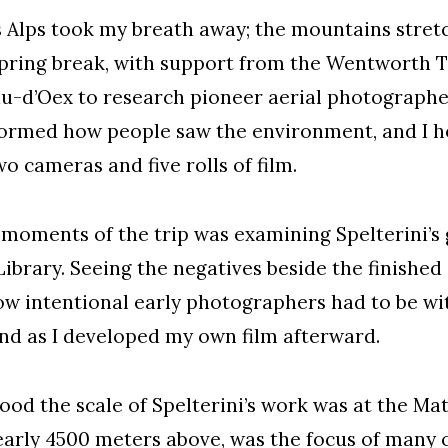
s Alps took my breath away; the mountains stret
pring break, with support from the Wentworth Tr
u-d’Oex to research pioneer aerial photographe
sformed how people saw the environment, and I h
o cameras and five rolls of film.
moments of the trip was examining Spelterini’s 
Library. Seeing the negatives beside the finished
 intentional early photographers had to be wit
mind as I developed my own film afterward.
tood the scale of Spelterini’s work was at the Ma
rly 4500 meters above, was the focus of many of 