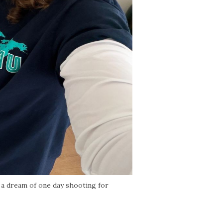
a dream of one day shooting for