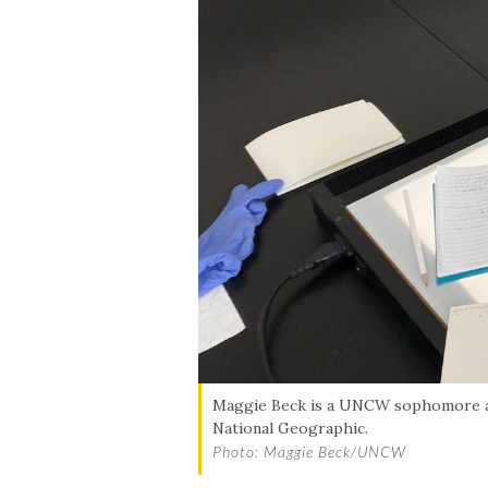
Maggie Beck is a UNCW sophomore and
National Geographic.
Photo: Maggie Beck/UNCW