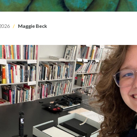
2026
Maggie Beck