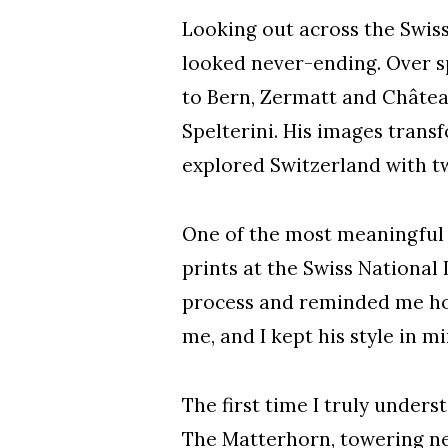
Looking out across the Swis
looked never-ending. Over s
to Bern, Zermatt and Châtea
Spelterini. His images tran
explored Switzerland with tw
One of the most meaningful 
prints at the Swiss National 
process and reminded me how
me, and I kept his style in 
The first time I truly unders
The Matterhorn, towering nea