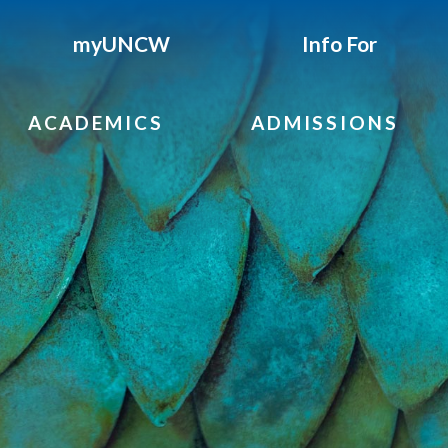
myUNCW
Info For
ACADEMICS
ADMISSIONS