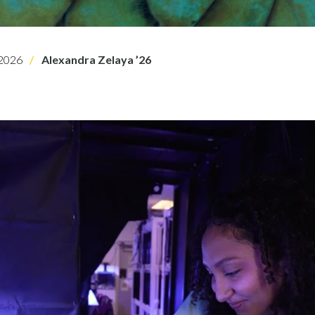
2026
Alexandra Zelaya ’26