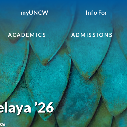
myUNCW
Info For
ACADEMICS
ADMISSIONS
laya ’26
026