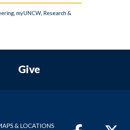
eering
myUNCW
Research &
Give
MAPS & LOCATIONS
Facebook
Twitter