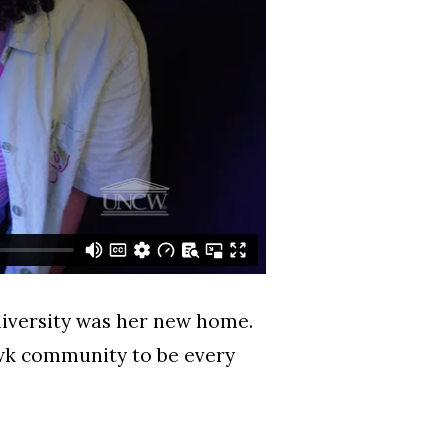
niversity was her new home.
awk community to be every