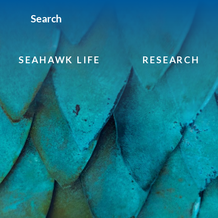
Search
SEAHAWK LIFE
RESEARCH