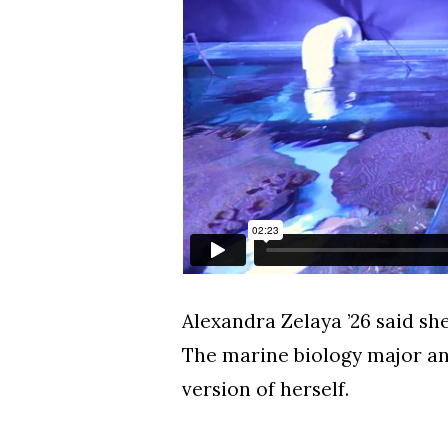
Alexandra Zelaya ’26 said s
The marine biology major an
version of herself.