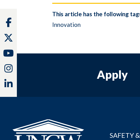
This article has the following tag
Facebook
Innovation
Twitter
Youtube
Instagram
Apply
Linkedin
SAFETY &