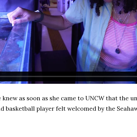
he knew as soon as she came to UNCW that the u
d basketball player felt welcomed by the Seah