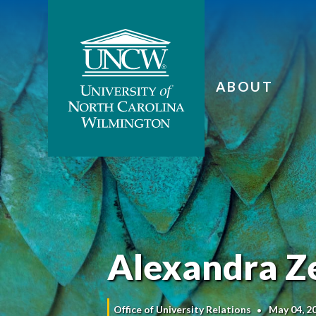
ABOUT
Alexandra Ze
Office of University Relations
May 04, 2