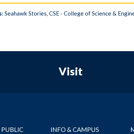
s:
Seahawk Stories
CSE - College of Science & Engin
Visit
 PUBLIC
INFO & CAMPUS