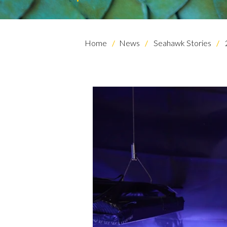
Home
News
Seahawk Stories
Skip to header
Skip to Content
Skip to Footer