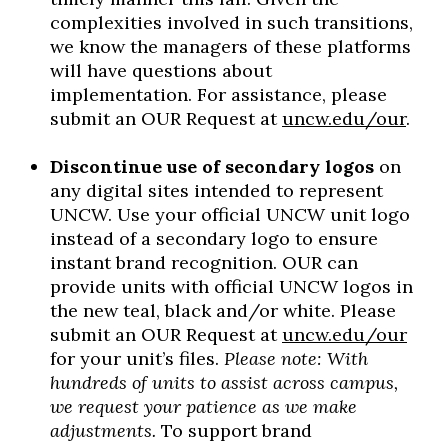
complexities involved in such transitions,
we know the managers of these platforms
will have questions about
implementation. For assistance, please
submit an OUR Request at
uncw.edu/our
.
Discontinue use of secondary logos
on
any digital sites intended to represent
UNCW. Use your official UNCW unit logo
instead of a secondary logo to ensure
instant brand recognition. OUR can
provide units with official UNCW logos in
the new teal, black and/or white. Please
submit an OUR Request at
uncw.edu/our
for your unit’s files.
Please note: With
hundreds of units to assist across campus,
we request your patience as we make
adjustments.
To support brand