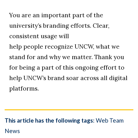
You are an important part of the
university’s branding efforts. Clear,
consistent usage will
help people recognize UNCW, what we
stand for and why we matter. Thank you
for being a part of this ongoing effort to
help UNCW’s brand soar across all digital
platforms.
This article has the following tags:
Web Team
News