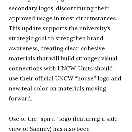
secondary logos, discontinuing their
approved usage in most circumstances.
This update supports the university’s
strategic goal to strengthen brand
awareness, creating clear, cohesive
materials that will build stronger visual
connections with UNCW. Units should
use their official UNCW “house” logo and
new teal color on materials moving
forward.
Skip to header
Skip to Content
Skip to Footer
Use of the “spirit” logo (featuring a side
view of Sammy) has also been