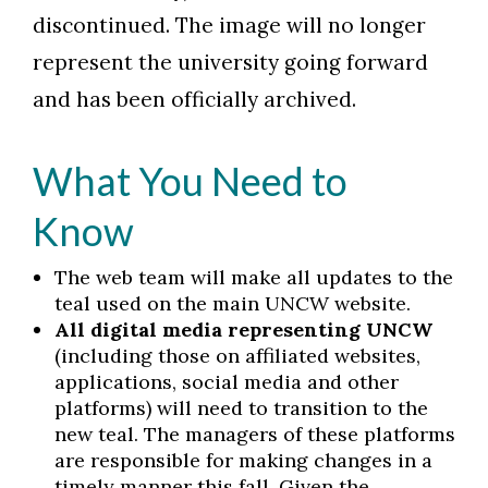
discontinued. The image will no longer
represent the university going forward
and has been officially archived.
What You Need to
Know
The web team will make all updates to the
teal used on the main UNCW website.
All digital media representing UNCW
(including those on affiliated websites,
applications, social media and other
platforms) will need to transition to the
new teal. The managers of these platforms
are responsible for making changes in a
timely manner this fall. Given the