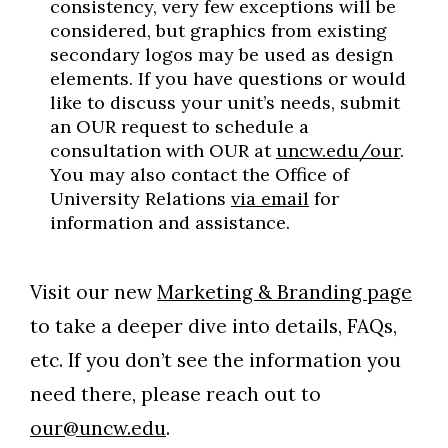
consistency, very few exceptions will be
considered, but graphics from existing
secondary logos may be used as design
elements. If you have questions or would
like to discuss your unit’s needs, submit
an OUR request to schedule a
consultation with OUR at
uncw.edu/our
.
You may also contact the Office of
University Relations
via email
for
information and assistance.
Visit our new
Marketing & Branding page
to take a deeper dive into details, FAQs,
etc. If you don’t see the information you
need there, please reach out to
our@uncw.edu
.