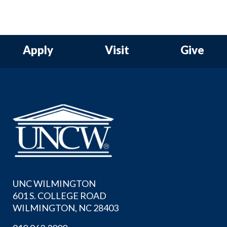
Apply
Visit
Give
UNC WILMINGTON
601 S. COLLEGE ROAD
WILMINGTON, NC 28403