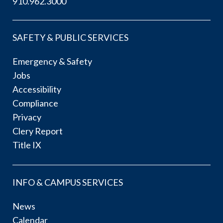
910.962.3000
SAFETY & PUBLIC SERVICES
Emergency & Safety
Jobs
Accessibility
Compliance
Privacy
Clery Report
Title IX
INFO & CAMPUS SERVICES
News
Calendar