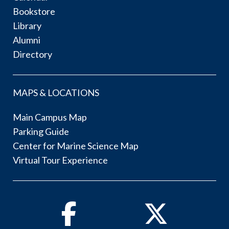
Bookstore
Library
Alumni
Directory
MAPS & LOCATIONS
Main Campus Map
Parking Guide
Center for Marine Science Map
Virtual Tour Experience
Facebook
Twitter