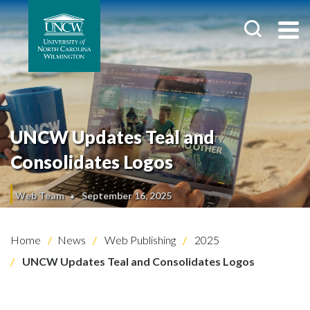
UNCW Updates Teal and
Consolidates Logos
Web Team
September 16, 2025
Home
News
Web Publishing
2025
UNCW Updates Teal and Consolidates Logos