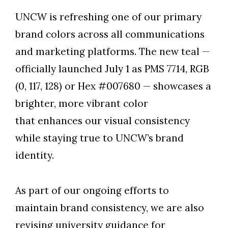
UNCW is refreshing one of our primary
brand colors across all communications
and marketing platforms. The new teal —
officially launched July 1 as PMS 7714, RGB
(0, 117, 128) or Hex #007680 — showcases a
brighter, more vibrant color
that enhances our visual consistency
while staying true to UNCW’s brand
identity.
As part of our ongoing efforts to
maintain brand consistency, we are also
revising university guidance for