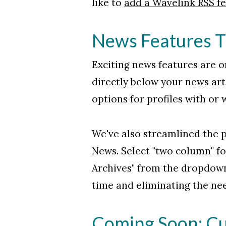
like to
add a Wavelink RSS fee
News Features T
Exciting news features are on
directly below your news arti
options for profiles with or
We've also streamlined the p
News. Select "two column" fo
Archives" from the dropdown
time and eliminating the ne
Coming Soon: Cus