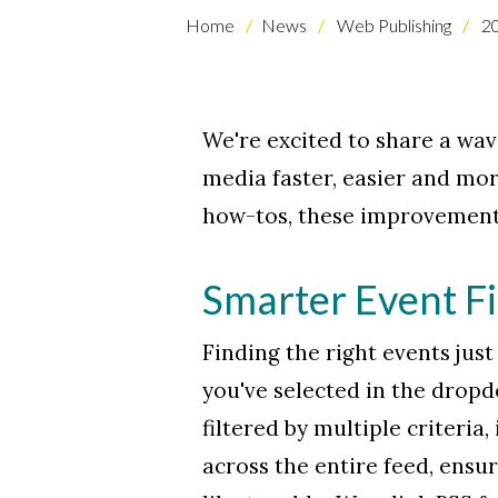
Home
News
Web Publishing
2
We're excited to share a wav
media faster, easier and mor
how-tos, these improvements
Skip to header
Skip to Content
Skip to Footer
Smarter Event Fi
Finding the right events jus
you've selected in the drop
filtered by multiple criteria
across the entire feed, ensu