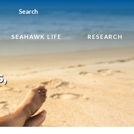
Search
SEAHAWK LIFE
RESEARCH
,