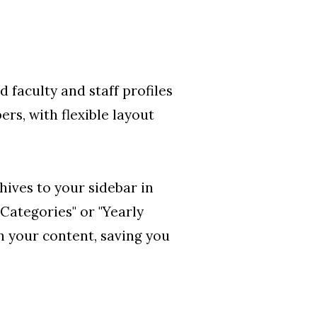
d faculty and staff profiles
rs, with flexible layout
hives to your sidebar in
Categories" or "Yearly
 your content, saving you