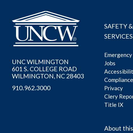
SAFETY &
SERVICES
Emergency 
UNC WILMINGTON
Jobs
601 S. COLLEGE ROAD
Accessibili
WILMINGTON, NC 28403
Complianc
910.962.3000
Privacy
Clery Repo
Title IX
About this