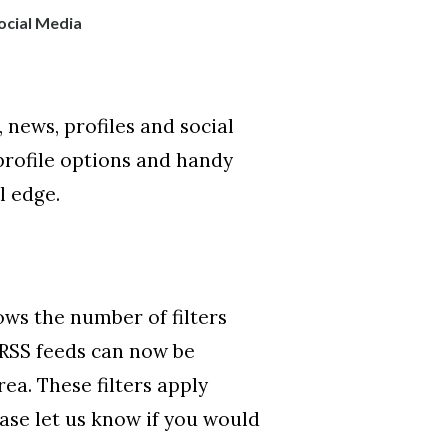
ocial Media
news, profiles and social
profile options and handy
l edge.
ows the number of filters
 RSS feeds can now be
rea. These filters apply
ease let us know if you would