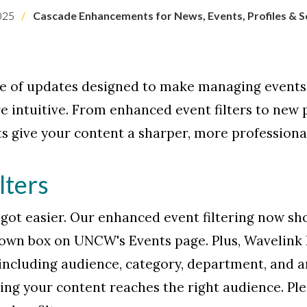
025
Cascade Enhancements for News, Events, Profiles & S
e of updates designed to make managing events, 
e intuitive. From enhanced event filters to new 
 give your content a sharper, more professiona
lters
t got easier. Our enhanced event filtering now sh
down box on UNCW's Events page. Plus, Wavelink
, including audience, category, department, and a
ring your content reaches the right audience. Pl