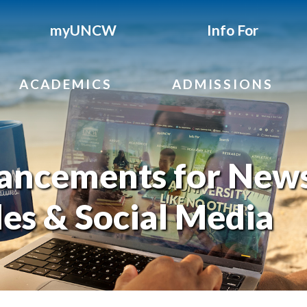
myUNCW
Info For
ACADEMICS
ADMISSIONS
ancements for News
les & Social Media