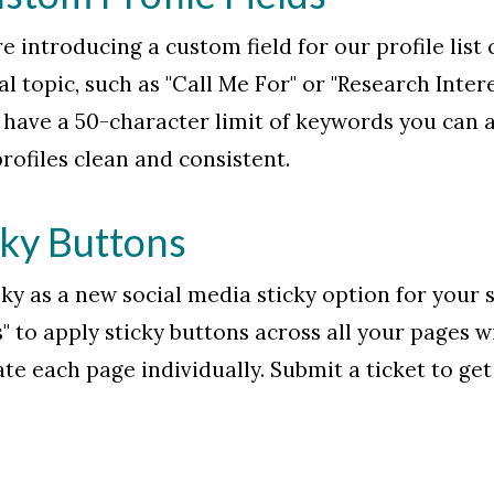
e introducing a custom field for our profile list
al topic, such as "Call Me For" or "Research Inter
have a 50-character limit of keywords you can add. 
rofiles clean and consistent.
cky Buttons
sky as a new social media sticky option for your
" to apply sticky buttons across all your pages w
te each page individually. Submit a ticket to get