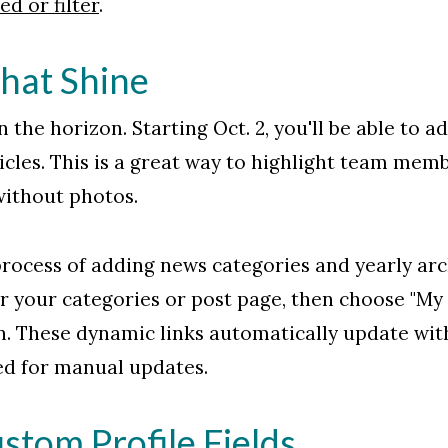
d or filter
.
hat Shine
 the horizon. Starting Oct. 2, you'll be able to ad
cles. This is a great way to highlight team membe
 without photos.
rocess of adding news categories and yearly arc
r your categories or post page, then choose "My 
. These dynamic links automatically update with
ed for manual updates.
tom Profile Fields