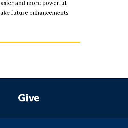
asier and more powerful.
 make future enhancements
Give