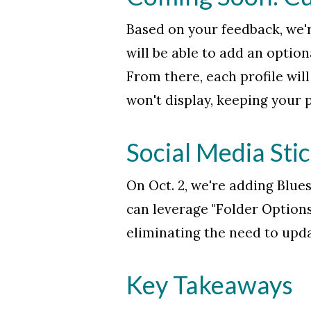
Based on your feedback, we'r
will be able to add an option
From there, each profile will 
won't display, keeping your p
Social Media Sti
On Oct. 2, we're adding Blue
can leverage "Folder Options
eliminating the need to upda
Key Takeaways