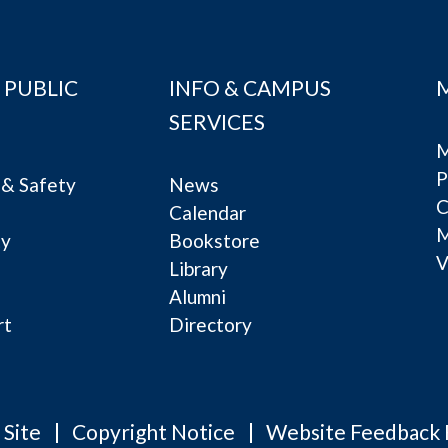
 PUBLIC
INFO & CAMPUS
SERVICES
M
P
& Safety
News
C
Calendar
ty
Bookstore
V
e
Library
Alumni
rt
Directory
 Site
Copyright Notice
Website Feedback