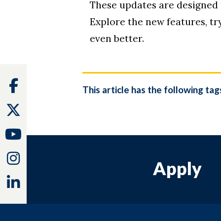
These updates are designed
Explore the new features, t
even better.
Facebook
This article has the following tag
Twitter
Youtube
Instagram
Apply
Linkedin