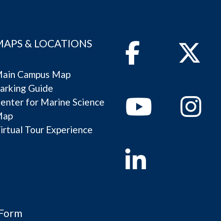
MAPS & LOCATIONS
Facebook
Twitter
ain Campus Map
arking Guide
Youtube
Instagram
enter for Marine Science
Map
irtual Tour Experience
Linkedin
 Form