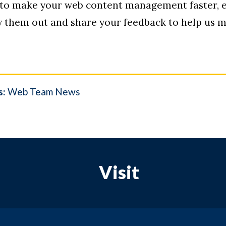
 to make your web content management faster, e
ry them out and share your feedback to help us
s:
Web Team News
Visit