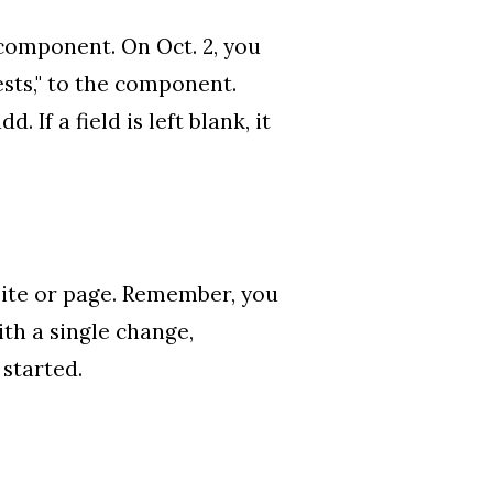
 component. On Oct. 2, you
ests," to the component.
If a field is left blank, it
 site or page. Remember, you
ith a single change,
 started.