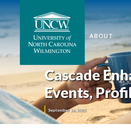
ABOUT
Cascade Enh
Events, Profi
September 16, 2025