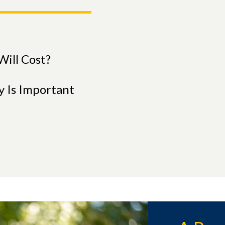
ill Cost?
y Is Important