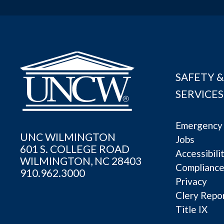
SAFETY &
SERVICES
Emergency 
UNC WILMINGTON
Jobs
601 S. COLLEGE ROAD
Accessibili
WILMINGTON, NC 28403
Complianc
910.962.3000
Privacy
Clery Repo
Title IX