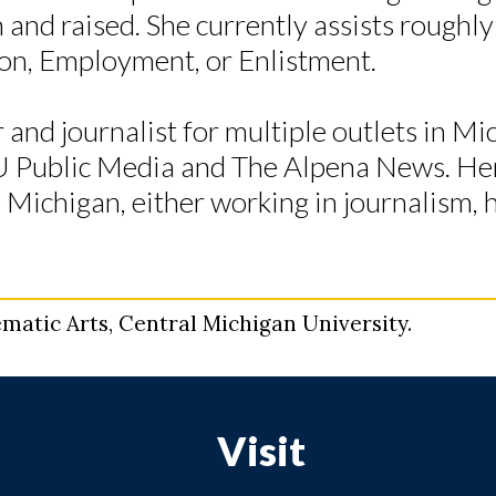
and raised. She currently assists roughl
tion, Employment, or Enlistment.
r and journalist for multiple outlets in Mi
U Public Media and The Alpena News. He
o Michigan, either working in journalism, 
matic Arts, Central Michigan University.
Visit