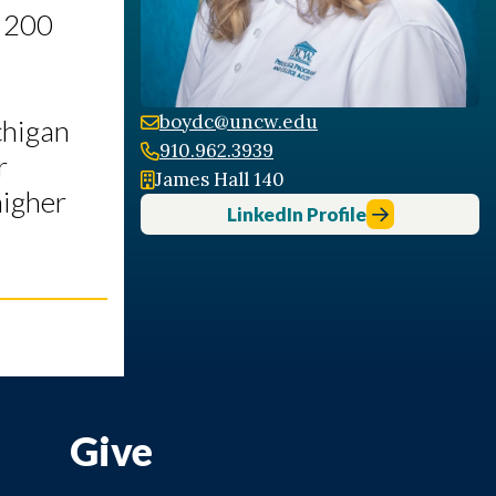
y 200
boydc@uncw.edu
chigan
910.962.3939
r
James Hall 140
higher
LinkedIn Profile
Give