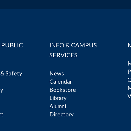
 PUBLIC
INFO & CAMPUS
SERVICES
M
P
& Safety
News
C
Calendar
ty
Bookstore
V
e
Library
Alumni
rt
Directory