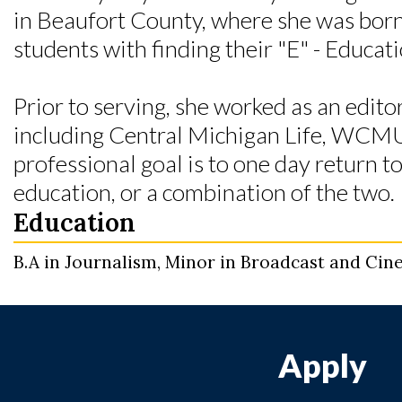
in Beaufort County, where she was born 
students with finding their "E" - Educa
Prior to serving, she worked as an edito
including Central Michigan Life, WCM
professional goal is to one day return t
education, or a combination of the two.
Education
B.A in Journalism, Minor in Broadcast and Cine
Apply