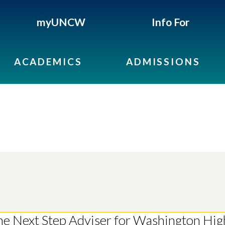
myUNCW
Info For
ACADEMICS
ADMISSIONS
the Next Step Adviser for Washington Hig