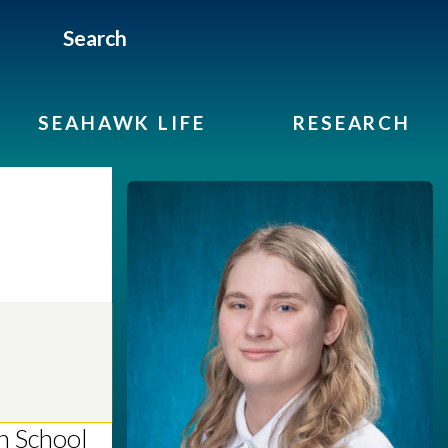
Search
SEAHAWK LIFE
RESEARCH
h School