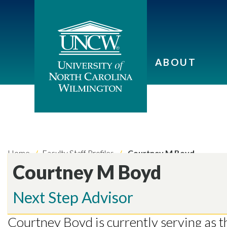
ABOUT
Home
Faculty Staff Profiles
Courtney M Boyd
Courtney M Boyd
Skip to header
Skip to Content
Skip to Footer
Next Step Advisor
Courtney Boyd is currently serving as 