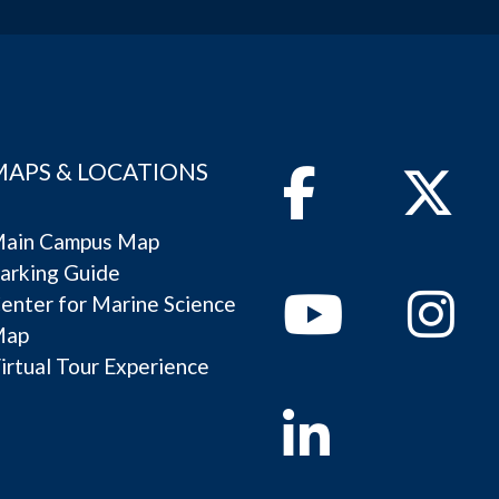
MAPS & LOCATIONS
Facebook
Twitter
ain Campus Map
arking Guide
Youtube
Instagram
enter for Marine Science
Map
irtual Tour Experience
Linkedin