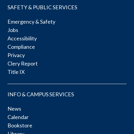
SAFETY & PUBLIC SERVICES
Emergency & Safety
Jobs
Accessibility
Compliance
Privacy
Clery Report
Title IX
INFO & CAMPUS SERVICES
News
Calendar
Bookstore
Library