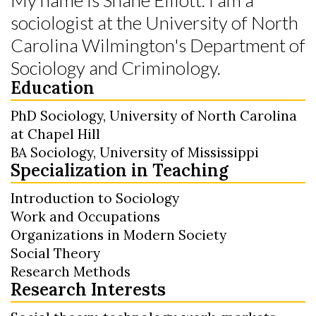
sociologist at the University of North
Carolina Wilmington's Department of
Sociology and Criminology.
Education
PhD Sociology, University of North Carolina
at Chapel Hill
BA Sociology, University of Mississippi
Specialization in Teaching
Introduction to Sociology
Work and Occupations
Organizations in Modern Society
Social Theory
Research Methods
Research Interests