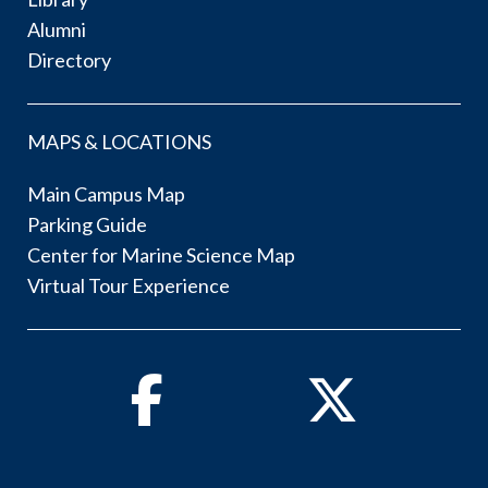
Alumni
Directory
MAPS & LOCATIONS
Main Campus Map
Parking Guide
Center for Marine Science Map
Virtual Tour Experience
Facebook
Twitter