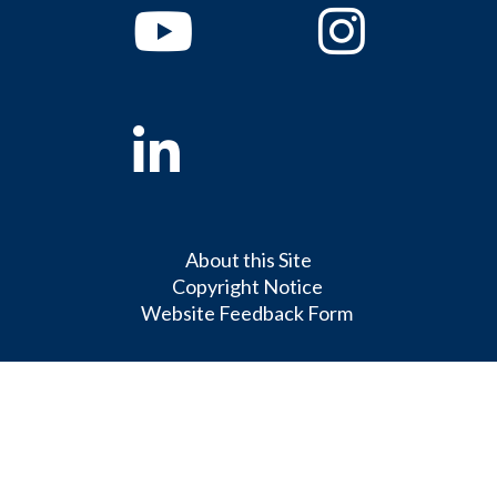
Youtube
Instagram
Linkedin
About this Site
Copyright Notice
Website Feedback Form