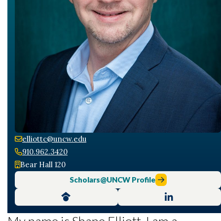
elliottc@uncw.edu
910.962.3420
Skip to header
Skip to Content
Skip to Footer
Bear Hall 120
Scholars@UNCW Profile
My name is Shane Elliott. I am a