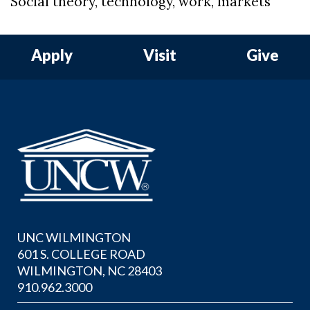
Social theory, technology, work, markets
Apply
Visit
Give
UNC WILMINGTON
601 S. COLLEGE ROAD
WILMINGTON, NC 28403
910.962.3000