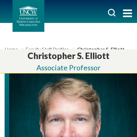
Home
Faculty Staff Profiles
Christopher S. Elliott
Christopher S. Elliott
Associate Professor