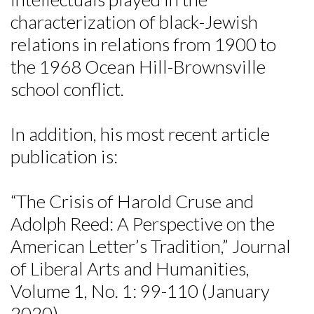
characterization of black-Jewish
relations in relations from 1900 to
the 1968 Ocean Hill-Brownsville
school conflict.
In addition, his most recent article
publication is:
“The Crisis of Harold Cruse and
Adolph Reed: A Perspective on the
American Letter’s Tradition,” Journal
of Liberal Arts and Humanities,
Volume 1, No. 1: 99-110 (January
2020).