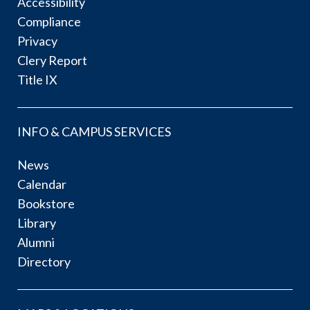
Accessibility
Compliance
Privacy
Clery Report
Title IX
INFO & CAMPUS SERVICES
News
Calendar
Bookstore
Library
Alumni
Directory