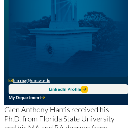
harrisg@uncw.edu
LinkedIn Profile
My Department
Glen Anthony Harris received his
Ph.D. from Florida State University
and his MA and BA degrees from