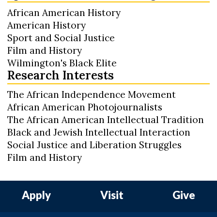
African American History
American History
Sport and Social Justice
Film and History
Wilmington's Black Elite
Research Interests
The African Independence Movement
African American Photojournalists
The African American Intellectual Tradition
Black and Jewish Intellectual Interaction
Social Justice and Liberation Struggles
Film and History
Apply
Visit
Give