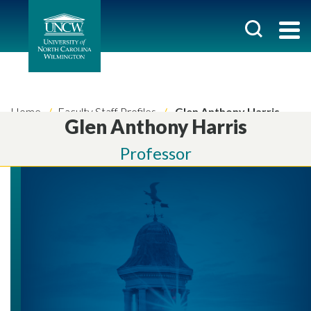
Home
Faculty Staff Profiles
Glen Anthony Harris
Glen Anthony Harris
Professor