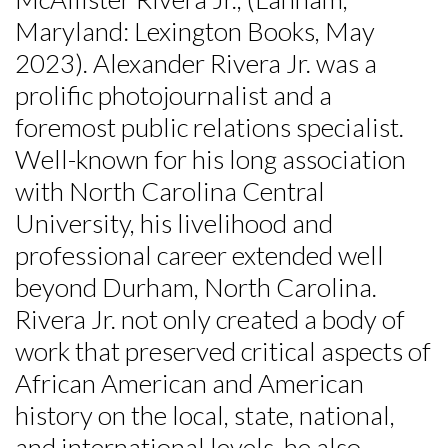
Maryland: Lexington Books, May
2023). Alexander Rivera Jr. was a
prolific photojournalist and a
foremost public relations specialist.
Well-known for his long association
with North Carolina Central
University, his livelihood and
professional career extended well
beyond Durham, North Carolina.
Rivera Jr. not only created a body of
work that preserved critical aspects of
African American and American
history on the local, state, national,
and international levels, he also