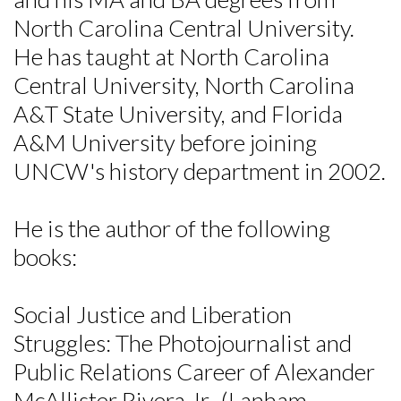
North Carolina Central University.
He has taught at North Carolina
Central University, North Carolina
A&T State University, and Florida
A&M University before joining
UNCW's history department in 2002.
He is the author of the following
books:
Social Justice and Liberation
Struggles: The Photojournalist and
Skip to header
Skip to Content
Skip to Footer
Public Relations Career of Alexander
McAllister Rivera Jr., (Lanham,