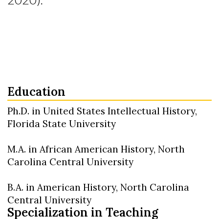
Education
Ph.D. in United States Intellectual History,
Florida State University
M.A. in African American History, North
Carolina Central University
B.A. in American History, North Carolina
Central University
Specialization in Teaching