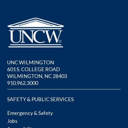
UNC WILMINGTON
601 S. COLLEGE ROAD
WILMINGTON, NC 28403
910.962.3000
SAFETY & PUBLIC SERVICES
Emergency & Safety
Jobs