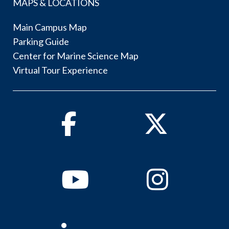
MAPS & LOCATIONS
Main Campus Map
Parking Guide
Center for Marine Science Map
Virtual Tour Experience
Facebook
Twitter
Youtube
Instagram