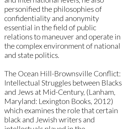
personified the philosophies of
confidentiality and anonymity
essential in the field of public
relations to maneuver and operate in
the complex environment of national
and state politics.
The Ocean Hill-Brownsville Conflict:
Intellectual Struggles between Blacks
and Jews at Mid-Century, (Lanham,
Maryland: Lexington Books, 2012)
which examines the role that certain
black and Jewish writers and
intellectuals played in the