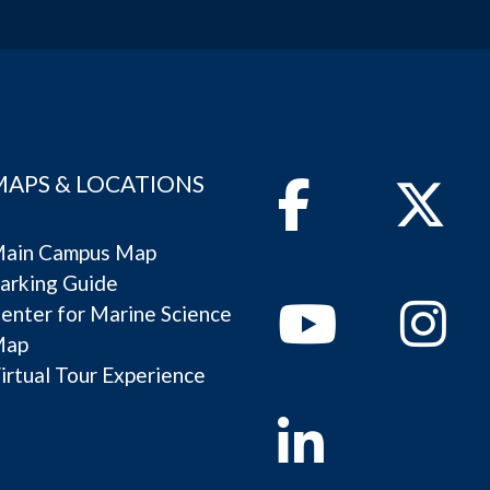
MAPS & LOCATIONS
Facebook
Twitter
ain Campus Map
arking Guide
Youtube
Instagram
enter for Marine Science
Map
irtual Tour Experience
Linkedin