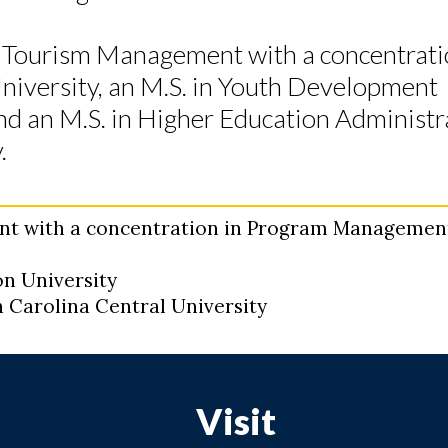
nd Tourism Management with a concentrati
versity, an M.S. in Youth Development
d an M.S. in Higher Education Administr
.
ent with a concentration in Program Managemen
n University
h Carolina Central University
Visit