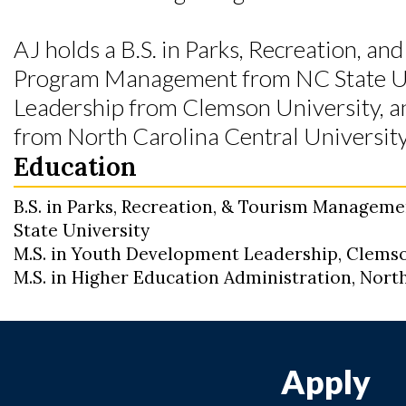
AJ holds a B.S. in Parks, Recreation, a
Program Management from NC State Uni
Leadership from Clemson University, an
from North Carolina Central University
Education
B.S. in Parks, Recreation, & Tourism Managem
State University
M.S. in Youth Development Leadership, Clemso
M.S. in Higher Education Administration, Nort
Apply