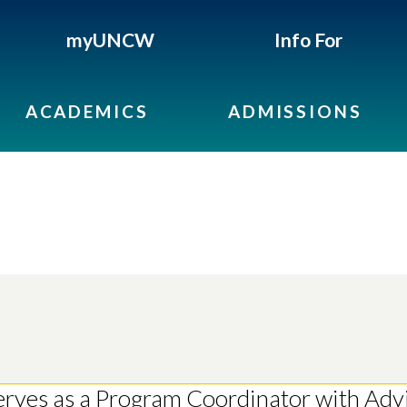
myUNCW
Info For
ACADEMICS
ADMISSIONS
serves as a Program Coordinator with Ad