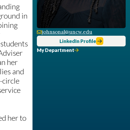
anding
ground in
oining
johnsonal@uncw.edu
r
LinkedIn Profile
 students
My Department
 Adviser
an her
lies and
-circle
service
ed her to