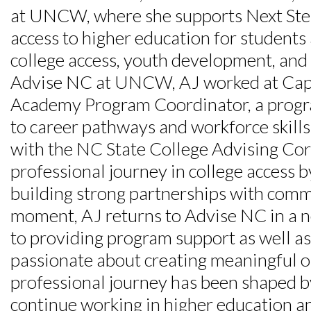
at UNCW, where she supports Next Step
Skip to header
Skip to Content
Skip to Footer
access to higher education for students
college access, youth development, and 
Advise NC at UNCW, AJ worked at Cap
Academy Program Coordinator, a progra
to career pathways and workforce skills
with the NC State College Advising Cor
professional journey in college access 
building strong partnerships with commun
moment, AJ returns to Advise NC in a ne
to providing program support as well as 
passionate about creating meaningful o
professional journey has been shaped by
continue working in higher education an