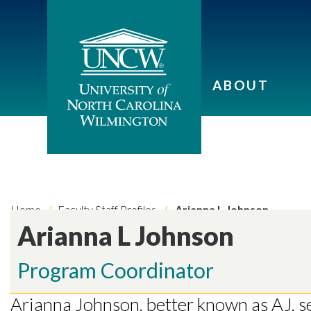
ABOUT
Home
Faculty Staff Profiles
Arianna L Johnson
Arianna L Johnson
Program Coordinator
Arianna Johnson, better known as AJ, 