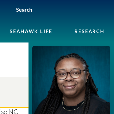
Search
SEAHAWK LIFE
RESEARCH
vise NC