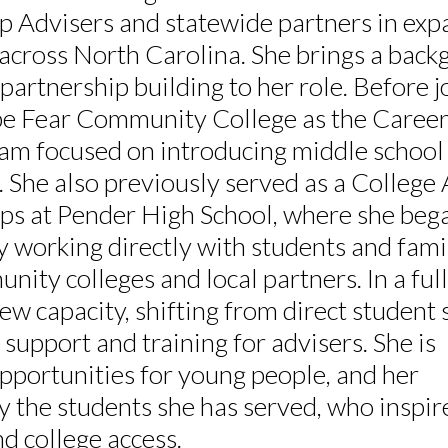
 Advisers and statewide partners in exp
 across North Carolina. She brings a back
partnership building to her role. Before j
e Fear Community College as the Caree
m focused on introducing middle school
. She also previously served as a College
ps at Pender High School, where she beg
by working directly with students and fami
ity colleges and local partners. In a full
w capacity, shifting from direct student 
support and training for advisers. She is
pportunities for young people, and her
 the students she has served, who inspir
d college access.