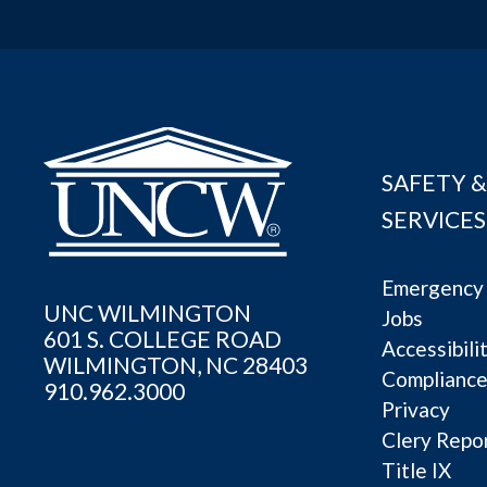
SAFETY &
SERVICES
Emergency 
UNC WILMINGTON
Jobs
601 S. COLLEGE ROAD
Accessibili
WILMINGTON, NC 28403
Complianc
910.962.3000
Privacy
Clery Repo
Title IX