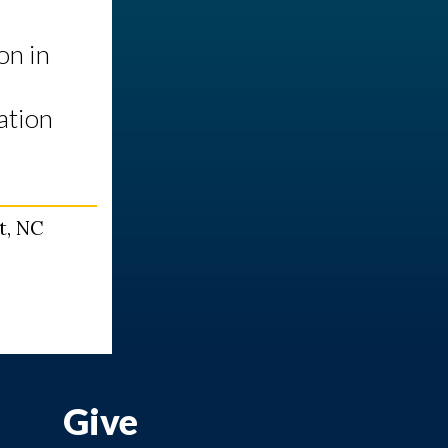
on in
ation
t, NC
Give