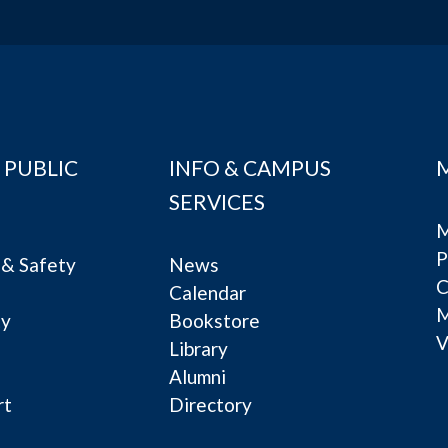
 PUBLIC
INFO & CAMPUS
SERVICES
M
P
& Safety
News
C
Calendar
ty
Bookstore
V
e
Library
Alumni
rt
Directory