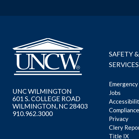
SAFETY &
SERVICES
Emergency 
UNC WILMINGTON
Jobs
601 S. COLLEGE ROAD
Accessibili
WILMINGTON, NC 28403
Complianc
910.962.3000
Privacy
Clery Repo
Title IX