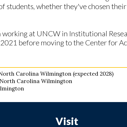
of students, whether they've chosen their
 working at UNCW in Institutional Rese
in 2021 before moving to the Center for 
f North Carolina Wilmington (expected 2028)
f North Carolina Wilmington
Wilmington
Visit