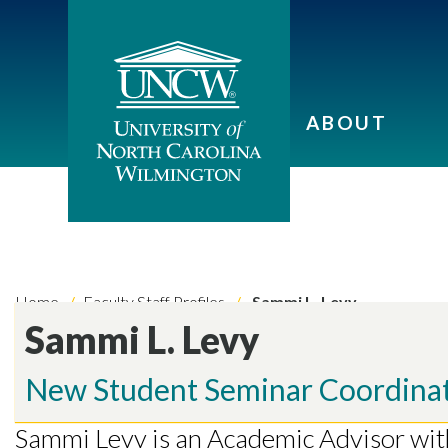
ABOUT
Home
Faculty Staff Profiles
Sammi L. Levy
Sammi L. Levy
New Student Seminar Coordina
Skip to header
Skip to Content
Skip to Footer
Sammi Levy is an Academic Advisor wi