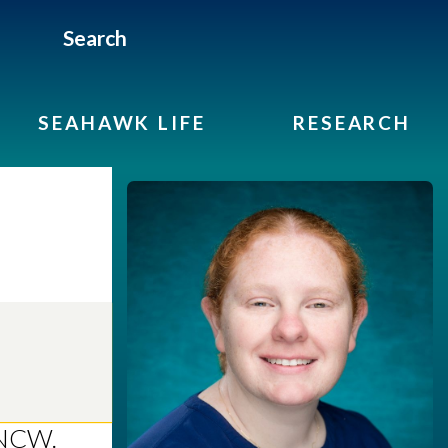
Search
SEAHAWK LIFE
RESEARCH
UNCW.