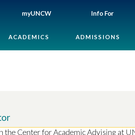
myUNCW
Info For
ACADEMICS
ADMISSIONS
tor
th the Center for Academic Advising at 