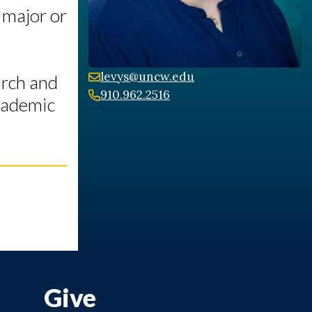
 major or
levys@uncw.edu
arch and
910.962.2516
Academic
Give