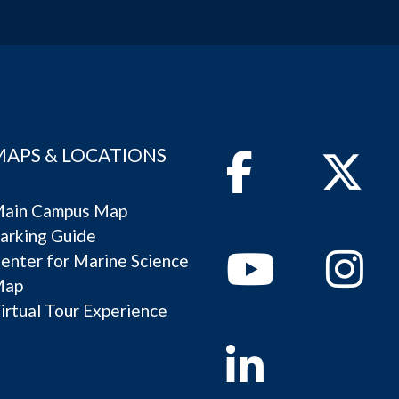
MAPS & LOCATIONS
Facebook
Twitter
ain Campus Map
arking Guide
Youtube
Instagram
enter for Marine Science
Map
irtual Tour Experience
Linkedin