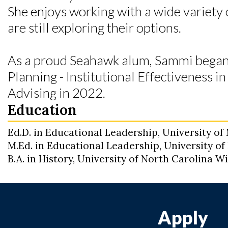
She enjoys working with a wide variety 
are still exploring their options.
As a proud Seahawk alum, Sammi began
Planning - Institutional Effectiveness 
Advising in 2022.
Education
Ed.D. in Educational Leadership, University o
M.Ed. in Educational Leadership, University o
B.A. in History, University of North Carolina 
Apply