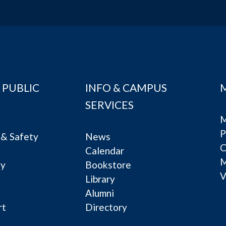
 PUBLIC
INFO & CAMPUS
SERVICES
M
P
& Safety
News
C
Calendar
ty
Bookstore
V
e
Library
Alumni
rt
Directory