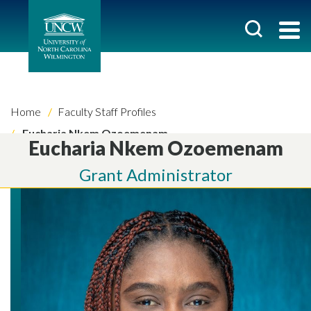
Home
Faculty Staff Profiles
Eucharia Nkem Ozoemenam
Eucharia Nkem Ozoemenam
Grant Administrator