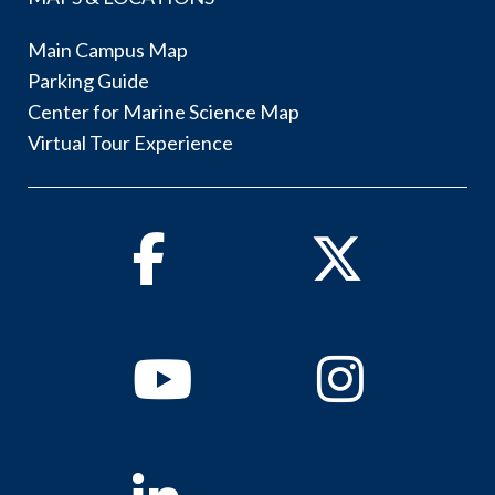
Main Campus Map
Parking Guide
Center for Marine Science Map
Virtual Tour Experience
Facebook
Twitter
Youtube
Instagram
Linkedin