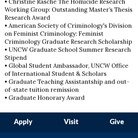
• Christine Rasche The Homicide Research
Working Group: Outstanding Master’s Thesis
Research Award
• American Society of Criminology's Division
on Feminist Criminology: Feminist
Criminology Graduate Research Scholarship
• UNCW Graduate School Summer Research
Stipend
• Global Student Ambassador, UNCW Office
of International Student & Scholars
• Graduate Teaching Assistantship and out-
of-state tuition remission
• Graduate Honorary Award
Apply
Visit
Give