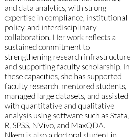
and data analytics, with strong
expertise in compliance, institutional
policy, and interdisciplinary
collaboration. Her work reflects a
sustained commitment to
strengthening research infrastructure
and supporting faculty scholarship. In
these capacities, she has supported
faculty research, mentored students,
managed large datasets, and assisted
with quantitative and qualitative
analysis using software such as Stata,
R, SPSS, NVivo, and MaxQDA.
Nkem is also a doctoral student in