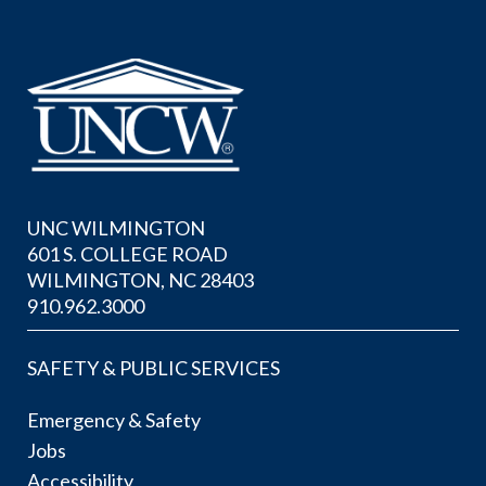
UNC WILMINGTON
601 S. COLLEGE ROAD
WILMINGTON, NC 28403
910.962.3000
SAFETY & PUBLIC SERVICES
Emergency & Safety
Jobs
Accessibility