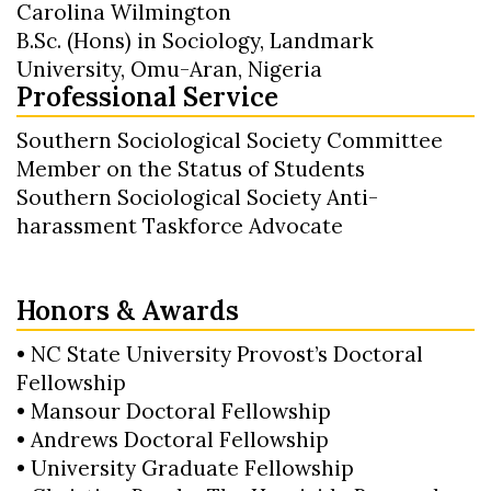
Carolina Wilmington
B.Sc. (Hons) in Sociology, Landmark
University, Omu-Aran, Nigeria
Professional Service
Southern Sociological Society Committee
Member on the Status of Students
Southern Sociological Society Anti-
harassment Taskforce Advocate
Honors & Awards
• NC State University Provost’s Doctoral
Fellowship
• Mansour Doctoral Fellowship
• Andrews Doctoral Fellowship
• University Graduate Fellowship