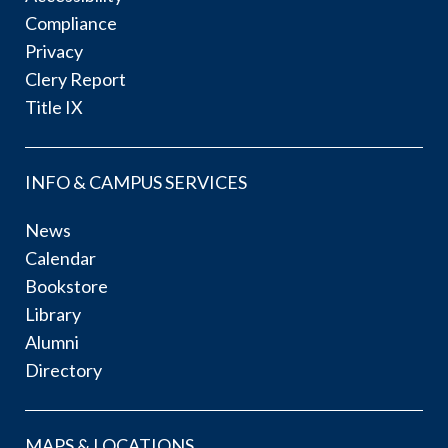
Compliance
Privacy
Clery Report
Title IX
INFO & CAMPUS SERVICES
News
Calendar
Bookstore
Library
Alumni
Directory
MAPS & LOCATIONS