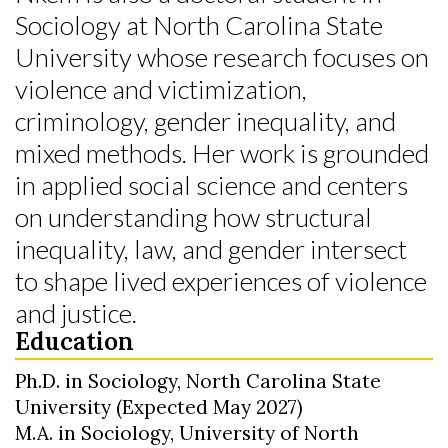
Sociology at North Carolina State
University whose research focuses on
violence and victimization,
criminology, gender inequality, and
mixed methods. Her work is grounded
in applied social science and centers
on understanding how structural
inequality, law, and gender intersect
to shape lived experiences of violence
and justice.
Education
Ph.D. in Sociology, North Carolina State
University (Expected May 2027)
M.A. in Sociology, University of North