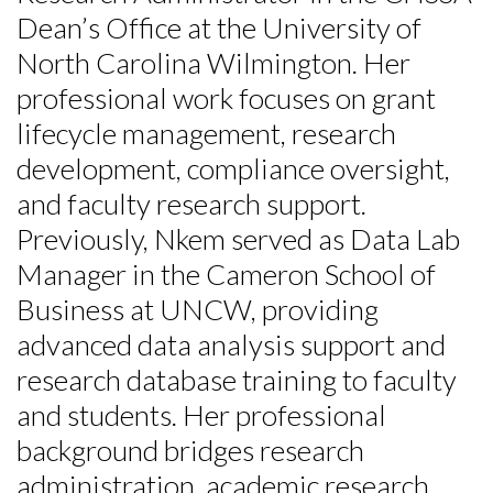
Dean’s Office at the University of
North Carolina Wilmington. Her
professional work focuses on grant
lifecycle management, research
development, compliance oversight,
and faculty research support.
Previously, Nkem served as Data Lab
Manager in the Cameron School of
Business at UNCW, providing
Skip to header
Skip to Content
Skip to Footer
advanced data analysis support and
research database training to faculty
and students. Her professional
background bridges research
administration, academic research,