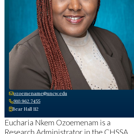
ozoemename@uncw.edu
910.962.7455
Bear Hall 112
Eucharia Nkem Ozoemenam is a
Research Administrator in the CHSSA