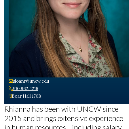
sloanr@uncw.edu
Skip to header
Skip to Content
Skip to Footer
910.962.4216
Bear Hall 170B
Rhianna has been with UNCW since
2015 and brings extensive experience
in human resources—including salary