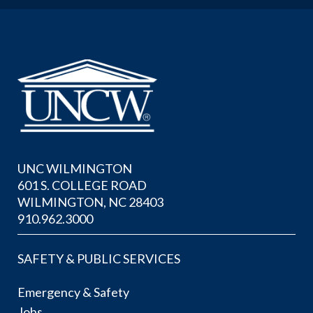
UNC WILMINGTON
601 S. COLLEGE ROAD
WILMINGTON, NC 28403
910.962.3000
SAFETY & PUBLIC SERVICES
Emergency & Safety
Jobs