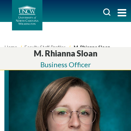
Home
Faculty Staff Profiles
M. Rhianna Sloan
M. Rhianna Sloan
Business Officer