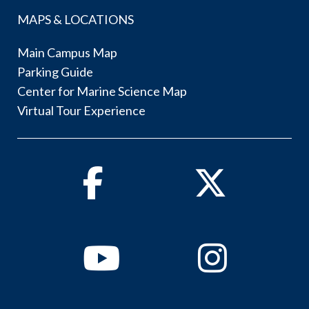
MAPS & LOCATIONS
Main Campus Map
Parking Guide
Center for Marine Science Map
Virtual Tour Experience
Facebook
Twitter
Youtube
Instagram