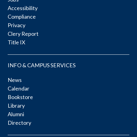
Accessibility
Compliance
Privacy
Clery Report
Title IX
INFO & CAMPUS SERVICES
News
Calendar
Bookstore
Library
Alumni
Directory