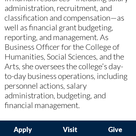
administration, recruitment, and
classification and compensation—as
well as financial grant budgeting,
reporting, and management. As
Business Officer for the College of
Humanities, Social Sciences, and the
Arts, she oversees the college’s day-
to-day business operations, including
personnel actions, salary
administration, budgeting, and
financial management.
Apply
Visit
Give