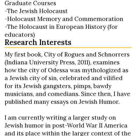
Graduate Courses
-The Jewish Holocaust
-Holocaust Memory and Commemoration
-The Holocaust in European History (for
educators)
Research Interests
My first book, City of Rogues and Schnorrers
(Indiana University Press, 2011), examines
how the city of Odessa was mythologized as
a Jewish city of sin, celebrated and vilified
for its Jewish gangsters, pimps, bawdy
musicians, and comedians. Since then, I have
published many essays on Jewish Humor.
I am currently writing a larger study on
Jewish humor in post-World War II America
and its place within the larger context of the