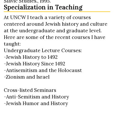
Slavic Studies., 1995.
Specialization in Teaching
At UNCW I teach a variety of courses
centered around Jewish history and culture
at the undergraduate and graduate level.
Here are some of the recent courses I have
taught:
Undergraduate Lecture Courses:
-Jewish History to 1492
-Jewish History Since 1492
-Antisemitism and the Holocaust
-Zionism and Israel
Cross-listed Seminars
-Anti-Semitism and History
-Jewish Humor and History