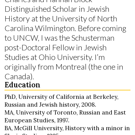
Distinguished Scholar in Jewish
History at the University of North
Carolina Wilmington. Before coming
to UNCW, I was the Schusterman
post-Doctoral Fellow in Jewish
Studies at Ohio University. I’m
originally from Montreal (the one in
Skip to header
Skip to Content
Skip to Footer
Canada).
Education
PhD, University of California at Berkeley,
Russian and Jewish history, 2008.
MA, University of Toronto, Russian and East
European Studies, 1997.
BA, McGill University, History with a minor in