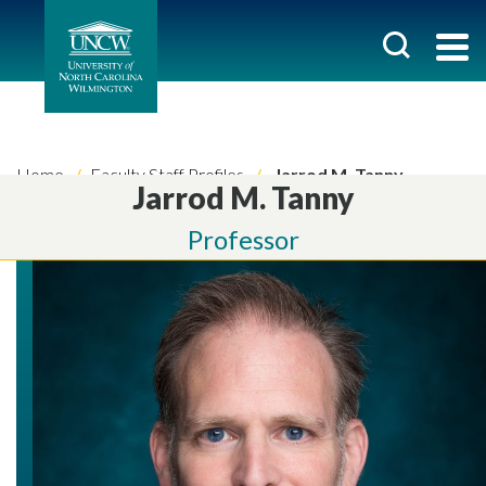
Home
Faculty Staff Profiles
Jarrod M. Tanny
Jarrod M. Tanny
Professor