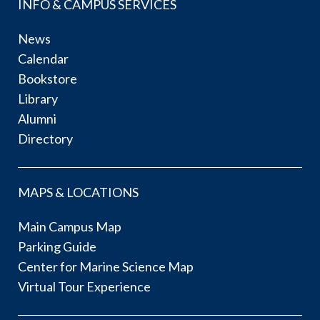
INFO & CAMPUS SERVICES
News
Calendar
Bookstore
Library
Alumni
Directory
MAPS & LOCATIONS
Main Campus Map
Parking Guide
Center for Marine Science Map
Virtual Tour Experience