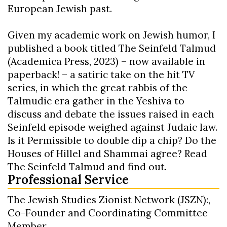
European Jewish past.
Given my academic work on Jewish humor, I
published a book titled The Seinfeld Talmud
(Academica Press, 2023) – now available in
paperback! – a satiric take on the hit TV
series, in which the great rabbis of the
Talmudic era gather in the Yeshiva to
discuss and debate the issues raised in each
Seinfeld episode weighed against Judaic law.
Is it Permissible to double dip a chip? Do the
Houses of Hillel and Shammai agree? Read
The Seinfeld Talmud and find out.
Professional Service
The Jewish Studies Zionist Network (JSZN):,
Co-Founder and Coordinating Committee
Member.