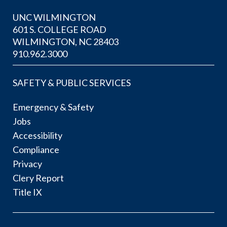
UNC WILMINGTON
601 S. COLLEGE ROAD
WILMINGTON, NC 28403
910.962.3000
SAFETY & PUBLIC SERVICES
Emergency & Safety
Jobs
Accessibility
Compliance
Privacy
Clery Report
Title IX