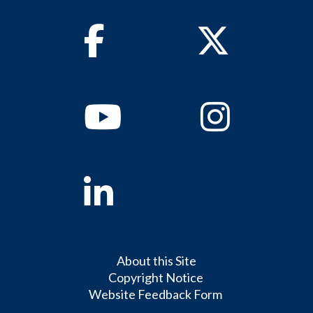
Facebook
Twitter
Youtube
Instagram
Linkedin
About this Site
Copyright Notice
Website Feedback Form