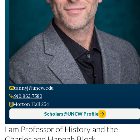
tannyj@uncw.edu
910.962.7580
Morton Hall 254
Scholars@UNCW Profile
I am Professor of History and the
Charles and Hannah Block