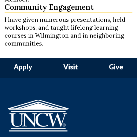
Community Engagement
I have given numerous presentations, held
workshops, and taught lifelong learning
courses in Wilmington and in neighboring
communities.
Apply
Visit
Give