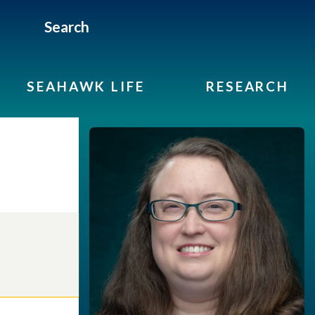
Search
SEAHAWK LIFE
RESEARCH