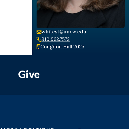
whitest@uncw.edu
910.962.7572
Congdon Hall 2025
Give