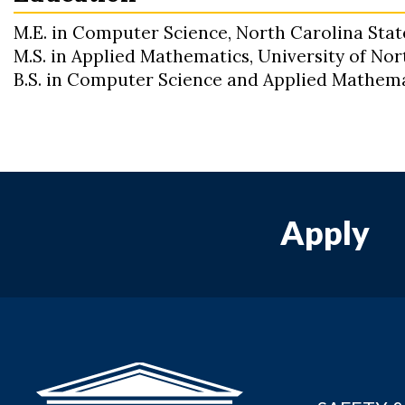
M.E. in Computer Science, North Carolina Stat
M.S. in Applied Mathematics, University of No
B.S. in Computer Science and Applied Mathema
Apply