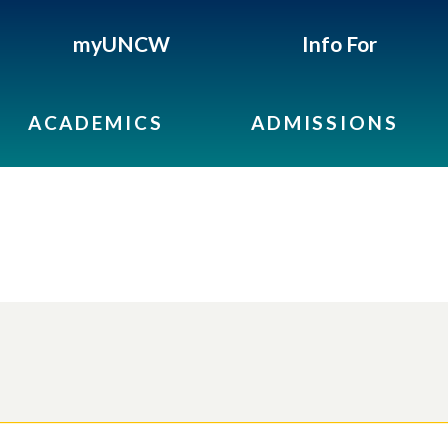
myUNCW
Info For
ACADEMICS
ADMISSIONS