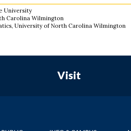
e University
rth Carolina Wilmington
tics, University of North Carolina Wilmington
Visit