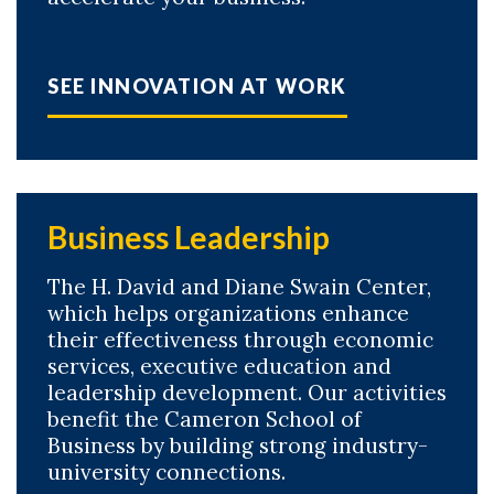
SEE INNOVATION AT WORK
Business Leadership
The H. David and Diane Swain Center,
which helps organizations enhance
their effectiveness through economic
services, executive education and
leadership development. Our activities
benefit the Cameron School of
Business by building strong industry-
university connections.