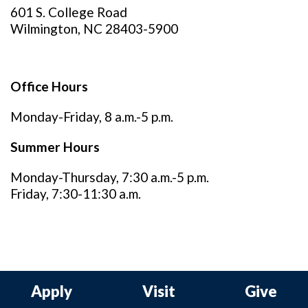
601 S. College Road
Wilmington, NC 28403-5900
Office Hours
Monday-Friday, 8 a.m.-5 p.m.
Summer Hours
Monday-Thursday, 7:30 a.m.-5 p.m.
Friday, 7:30-11:30 a.m.
Apply
Visit
Give