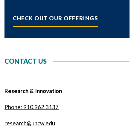
CHECK OUT OUR OFFERINGS
CONTACT US
Research & Innovation
Phone: 910.962.3137
research@uncw.edu