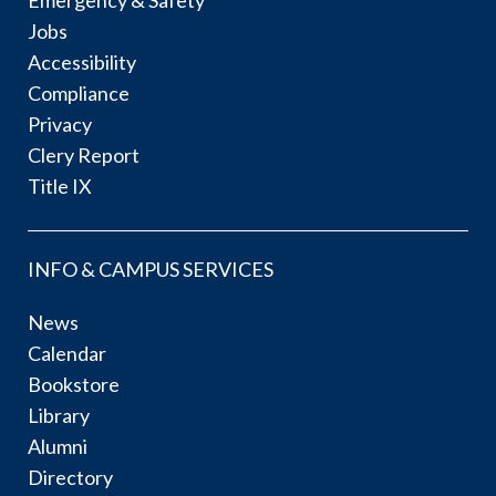
Jobs
Accessibility
Compliance
Privacy
Clery Report
Title IX
INFO & CAMPUS SERVICES
News
Calendar
Bookstore
Library
Alumni
Directory