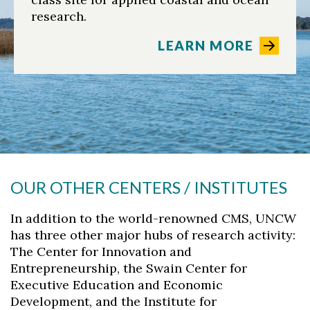
research.
LEARN MORE
OUR OTHER CENTERS / INSTITUTES
In addition to the world-renowned CMS, UNCW
has three other major hubs of research activity:
The Center for Innovation and
Entrepreneurship, the Swain Center for
Executive Education and Economic
Development, and the Institute for