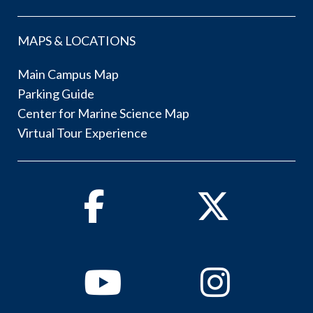
MAPS & LOCATIONS
Main Campus Map
Parking Guide
Center for Marine Science Map
Virtual Tour Experience
Facebook
Twitter
Youtube
Instagram