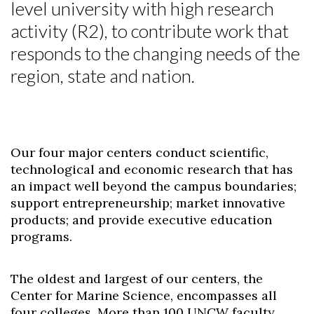
level university with high research
activity (R2), to contribute work that
responds to the changing needs of the
region, state and nation.
Our four major centers conduct scientific,
technological and economic research that has
an impact well beyond the campus boundaries;
support entrepreneurship; market innovative
products; and provide executive education
programs.
The oldest and largest of our centers, the
Center for Marine Science, encompasses all
four colleges. More than 100 UNCW faculty