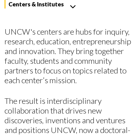
Centers & Institutes
UNCW's centers are hubs for inquiry,
research, education, entrepreneurship
and innovation. They bring together
faculty, students and community
partners to focus on topics related to
each center’s mission.
The result is interdisciplinary
collaboration that drives new
discoveries, inventions and ventures
and positions UNCW, now a doctoral-