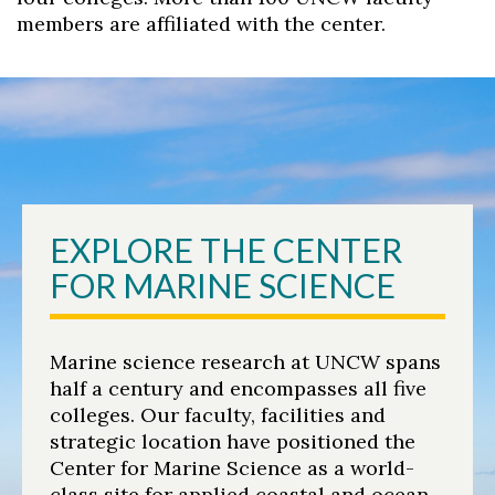
members are affiliated with the center.
Skip to header
Skip to Content
Skip to Footer
EXPLORE THE CENTER
FOR MARINE SCIENCE
Marine science research at UNCW spans
half a century and encompasses all five
colleges. Our faculty, facilities and
strategic location have positioned the
Center for Marine Science as a world-
class site for applied coastal and ocean