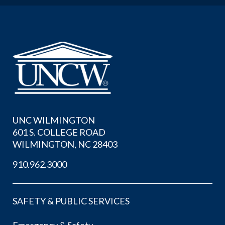
UNC WILMINGTON
601 S. COLLEGE ROAD
WILMINGTON, NC 28403
910.962.3000
SAFETY & PUBLIC SERVICES
Emergency & Safety