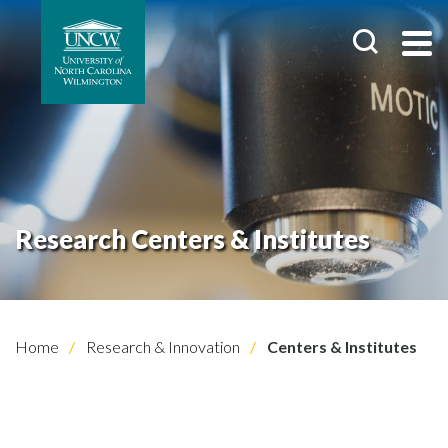
Research Centers & Institutes
Home
Research & Innovation
Centers & Institutes