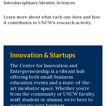
Interdisciplinary Identity Sciences.
Learn more about what each one does and how
it contributes to UNCW's research activity.
Innovation & Startups
The Center for Innovation and
Entrepreneurship is a vibrant hub
offering both small-business
education events and a state-of-the-
art incubator space. Whether you’re
from the community or UNCW faculty,
staff, student or alumni, we’re here to
accelerate your business.