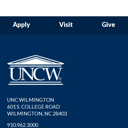
Apply
Visit
Give
UNC WILMINGTON
601 S. COLLEGE ROAD
WILMINGTON, NC 28403
910.962.3000