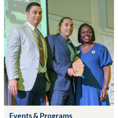
Events & Programs