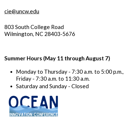
cie@uncw.edu
803 South College Road
Wilmington, NC 28403-5676
Summer Hours (May 11 through August 7)
Monday to Thursday - 7:30 a.m. to 5:00 p.m.,
Friday - 7:30 a.m. to 11:30 a.m.
Saturday and Sunday - Closed