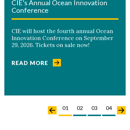
CIE's Annual Ocean Innovation
Conference
CIE will host the fourth annual Ocean
Innovation Conference on September
29, 2026. Tickets on sale now!
READ MORE
04
05
06
07
01
02
03
04
05