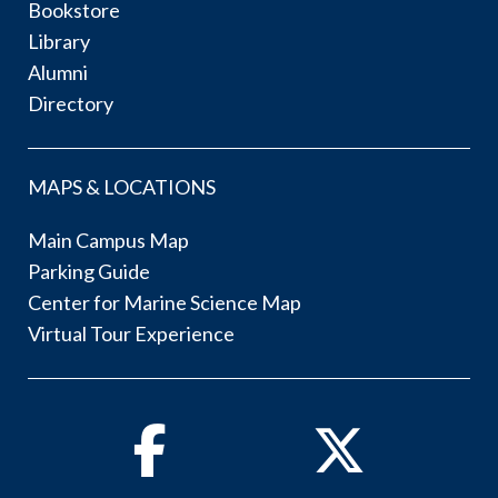
Bookstore
Library
Alumni
Directory
MAPS & LOCATIONS
Main Campus Map
Parking Guide
Center for Marine Science Map
Virtual Tour Experience
Facebook
Twitter