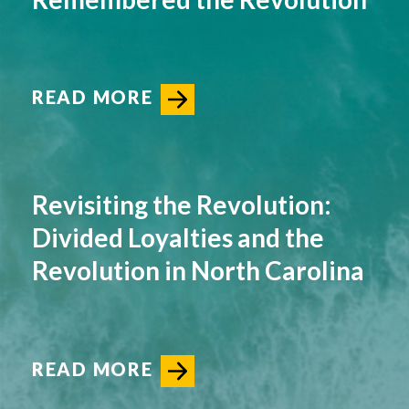
READ MORE
Revisiting the Revolution:
Divided Loyalties and the
Revolution in North Carolina
READ MORE