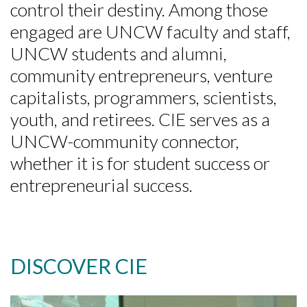
control their destiny. Among those
engaged are UNCW faculty and staff,
UNCW students and alumni,
community entrepreneurs, venture
capitalists, programmers, scientists,
youth, and retirees. CIE serves as a
UNCW-community connector,
whether it is for student success or
entrepreneurial success.
DISCOVER CIE