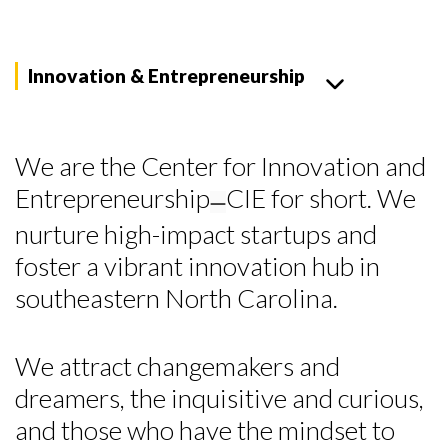
Innovation & Entrepreneurship
We are the Center for Innovation and
Entrepreneurship
CIE for short. We
—
nurture high-impact startups and
foster a vibrant innovation hub in
southeastern North Carolina.
We attract changemakers and
dreamers, the inquisitive and curious,
and those who have the mindset to