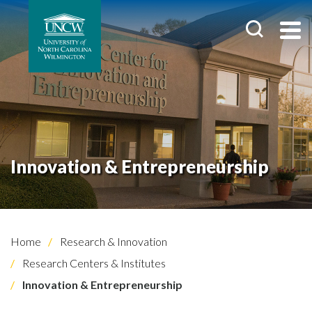
Innovation & Entrepreneurship
Home
Research & Innovation
Research Centers & Institutes
Innovation & Entrepreneurship