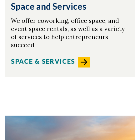
Space and Services
We offer coworking, office space, and
event space rentals, as well as a variety
of services to help entrepreneurs
succeed.
SPACE & SERVICES