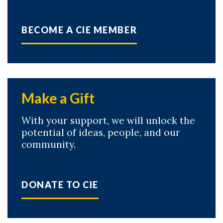
BECOME A CIE MEMBER
Make a Gift
With your support, we will unlock the
potential of ideas, people, and our
community.
DONATE TO CIE