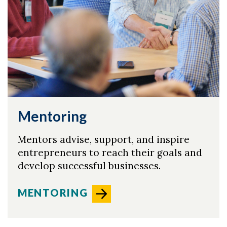
Mentoring
Mentors advise, support, and inspire
entrepreneurs to reach their goals and
develop successful businesses.
Skip to header
Skip to Content
Skip to Footer
MENTORING