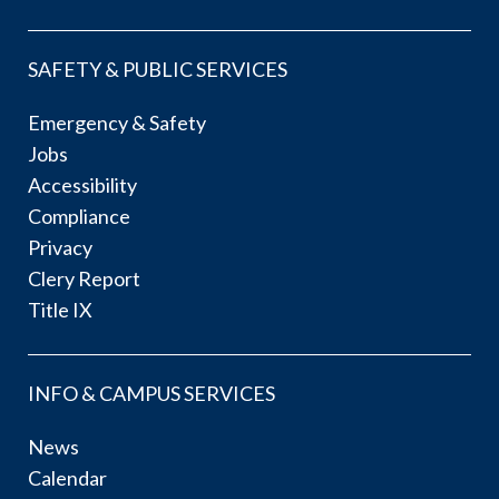
SAFETY & PUBLIC SERVICES
Emergency & Safety
Jobs
Accessibility
Compliance
Privacy
Clery Report
Title IX
INFO & CAMPUS SERVICES
News
Calendar