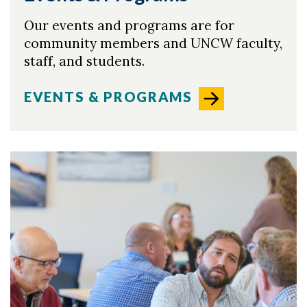
Our events and programs are for
community members and UNCW faculty,
staff, and students.
EVENTS & PROGRAMS