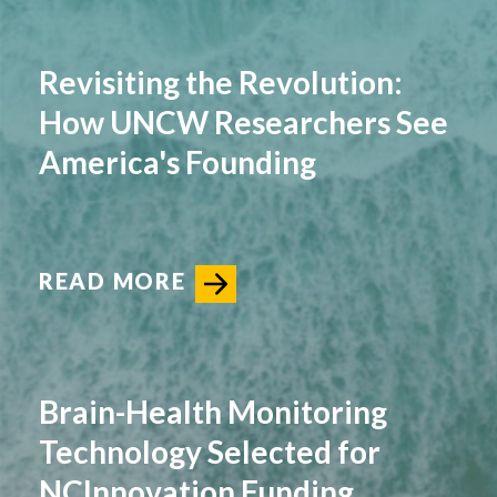
Revisiting the Revolution:
How UNCW Researchers See
America's Founding
READ MORE
Brain-Health Monitoring
Technology Selected for
NCInnovation Funding