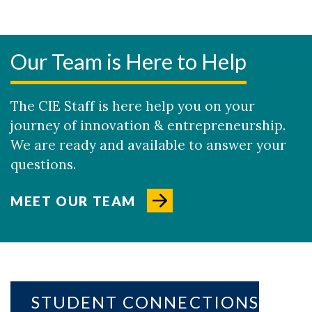
Our Team is Here to Help
The CIE Staff is here help you on your
journey of innovation & entrepreneurship.
We are ready and available to answer your
questions.
MEET OUR TEAM
STUDENT CONNECTIONS