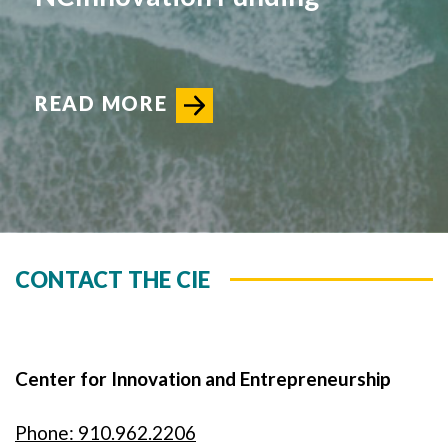
READ MORE
CONTACT THE CIE
Center for Innovation and Entrepreneurship
Phone: 910.962.2206