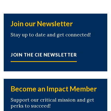
Join our Newsletter
Stay up to date and get connected!
JOIN THE CIE NEWSLETTER
Become an Impact Member
Support our critical mission and get
perks to succeed!