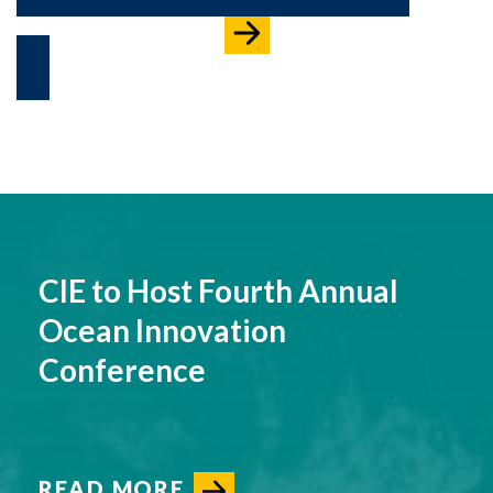
CIE to Host Fourth Annual
Ocean Innovation
Conference
READ MORE