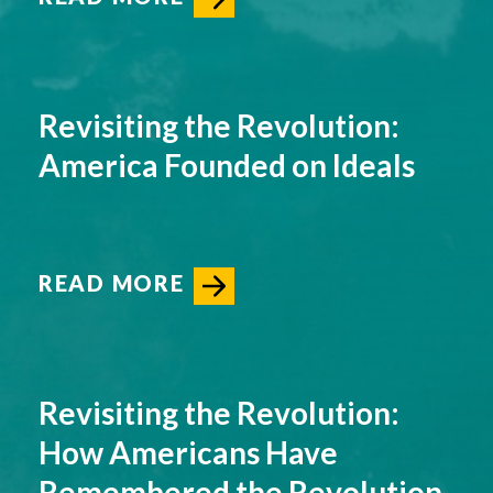
Revisiting the Revolution:
America Founded on Ideals
READ MORE
Revisiting the Revolution:
How Americans Have
Remembered the Revolution