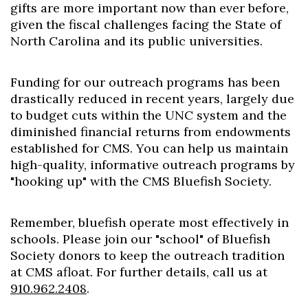
gifts are more important now than ever before,
given the fiscal challenges facing the State of
North Carolina and its public universities.
Funding for our outreach programs has been
drastically reduced in recent years, largely due
to budget cuts within the UNC system and the
diminished financial returns from endowments
established for CMS. You can help us maintain
high-quality, informative outreach programs by
"hooking up" with the CMS Bluefish Society.
Remember, bluefish operate most effectively in
schools. Please join our "school" of Bluefish
Society donors to keep the outreach tradition
at CMS afloat. For further details, call us at
910.962.2408
.