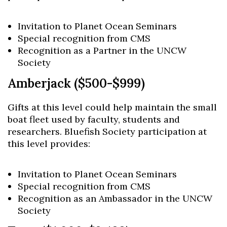
Invitation to Planet Ocean Seminars
Special recognition from CMS
Recognition as a Partner in the UNCW
Society
Amberjack ($500-$999)
Gifts at this level could help maintain the small
boat fleet used by faculty, students and
researchers. Bluefish Society participation at
this level provides:
Invitation to Planet Ocean Seminars
Special recognition from CMS
Recognition as an Ambassador in the UNCW
Society