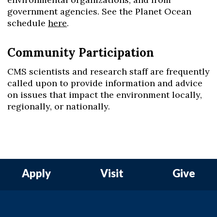
government agencies. See the Planet Ocean
schedule
here
.
Community Participation
CMS scientists and research staff are frequently
called upon to provide information and advice
on issues that impact the environment locally,
regionally, or nationally.
Apply
Visit
Give