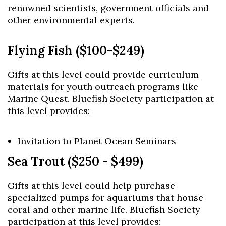
renowned scientists, government officials and
other environmental experts.
Flying Fish ($100-$249)
Gifts at this level could provide curriculum
materials for youth outreach programs like
Marine Quest. Bluefish Society participation at
this level provides:
Invitation to Planet Ocean Seminars
Sea Trout ($250 - $499)
Gifts at this level could help purchase
specialized pumps for aquariums that house
coral and other marine life. Bluefish Society
participation at this level provides: