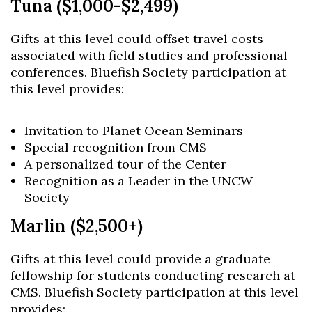
Tuna ($1,000-$2,499)
Gifts at this level could offset travel costs
associated with field studies and professional
conferences. Bluefish Society participation at
this level provides:
Invitation to Planet Ocean Seminars
Special recognition from CMS
A personalized tour of the Center
Recognition as a Leader in the UNCW
Society
Marlin ($2,500+)
Gifts at this level could provide a graduate
fellowship for students conducting research at
CMS. Bluefish Society participation at this level
provides: