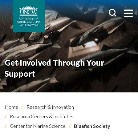
Get Involved Through Your
Support
Home
Research & Innovation
Research Centers & Institutes
Center for Marine Science
Bluefish Society