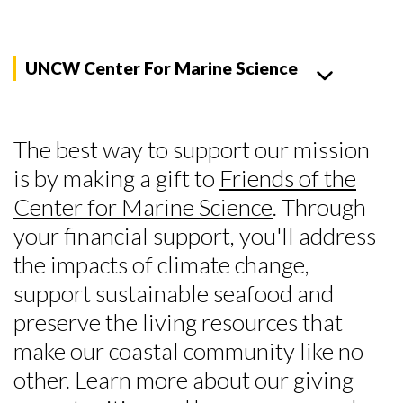
UNCW Center For Marine Science
The best way to support our mission
is by making a gift to
Friends of the
Center for Marine Science
. Through
your financial support, you'll address
the impacts of climate change,
support sustainable seafood and
preserve the living resources that
make our coastal community like no
other. Learn more about our giving