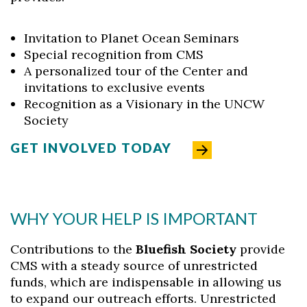
Invitation to Planet Ocean Seminars
Special recognition from CMS
A personalized tour of the Center and
invitations to exclusive events
Recognition as a Visionary in the UNCW
Society
GET INVOLVED TODAY
WHY YOUR HELP IS IMPORTANT
Contributions to the
Bluefish Society
provide
CMS with a steady source of unrestricted
funds, which are indispensable in allowing us
to expand our outreach efforts. Unrestricted