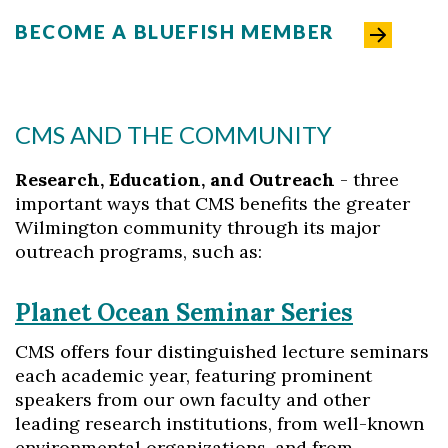
BECOME A BLUEFISH MEMBER
CMS AND THE COMMUNITY
Research, Education, and Outreach
- three
important ways that CMS benefits the greater
Wilmington community through its major
outreach programs, such as:
Planet Ocean Seminar Series
CMS offers four distinguished lecture seminars
each academic year, featuring prominent
speakers from our own faculty and other
leading research institutions, from well-known
environmental organizations, and from