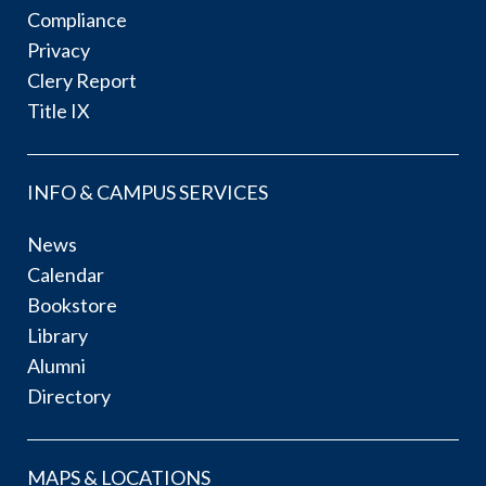
Compliance
Privacy
Clery Report
Title IX
INFO & CAMPUS SERVICES
News
Calendar
Bookstore
Library
Alumni
Directory
MAPS & LOCATIONS