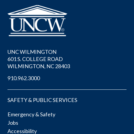
UNC WILMINGTON
601 S. COLLEGE ROAD
WILMINGTON, NC 28403
910.962.3000
SAFETY & PUBLIC SERVICES
Emergency & Safety
Jobs
Accessibility