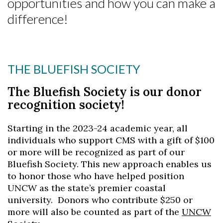
opportunities and how you can make a
difference!
THE BLUEFISH SOCIETY
The Bluefish Society is our donor
recognition society!
Starting in the 2023-24 academic year, all
individuals who support CMS with a gift of $100
or more will be recognized as part of our
Bluefish Society. This new approach enables us
to honor those who have helped position
UNCW as the state’s premier coastal
university. Donors who contribute $250 or
more will also be counted as part of the
UNCW