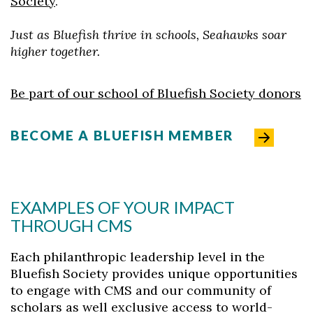
Society
.
Just as Bluefish thrive in schools, Seahawks soar
higher together.
Be part of our school of Bluefish Society donors
BECOME A BLUEFISH MEMBER
Skip to header
Skip to Content
Skip to Footer
EXAMPLES OF YOUR IMPACT
THROUGH CMS
Each philanthropic leadership level in the
Bluefish Society provides unique opportunities
to engage with CMS and our community of
scholars as well exclusive access to world-