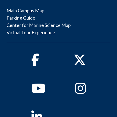
Main Campus Map
Parking Guide
Center for Marine Science Map
Virtual Tour Experience
Facebook
Twitter
Youtube
Instagram
Linkedin