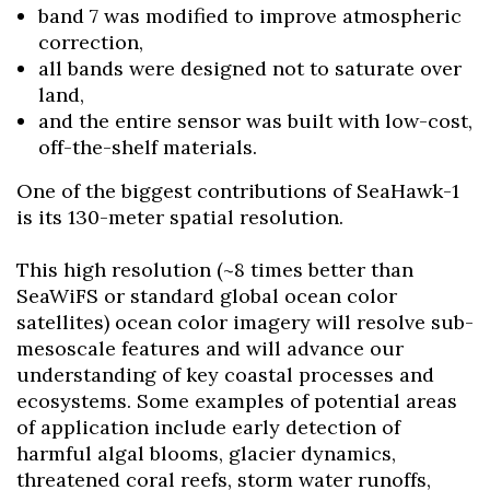
band 7 was modified to improve atmospheric
correction,
all bands were designed not to saturate over
land,
and the entire sensor was built with low-cost,
off-the-shelf materials.
One of the biggest contributions of SeaHawk-1
is its 130-meter spatial resolution.
This high resolution (~8 times better than
SeaWiFS or standard global ocean color
satellites) ocean color imagery will resolve sub-
mesoscale features and will advance our
understanding of key coastal processes and
ecosystems. Some examples of potential areas
of application include early detection of
harmful algal blooms, glacier dynamics,
threatened coral reefs, storm water runoffs,