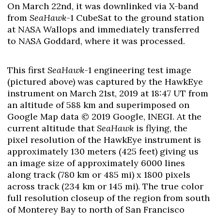
On March 22nd, it was downlinked via X-band
from
SeaHawk
-1 CubeSat to the ground station
at NASA Wallops and immediately transferred
to NASA Goddard, where it was processed.
This first
SeaHawk
-1 engineering test image
(pictured above) was captured by the HawkEye
instrument on March 21st, 2019 at 18:47 UT from
an altitude of 588 km and superimposed on
Google Map data © 2019 Google, INEGI. At the
current altitude that
SeaHawk
is flying, the
pixel resolution of the HawkEye instrument is
approximately 130 meters (425 feet) giving us
an image size of approximately 6000 lines
along track (780 km or 485 mi) x 1800 pixels
across track (234 km or 145 mi). The true color
full resolution closeup of the region from south
of Monterey Bay to north of San Francisco