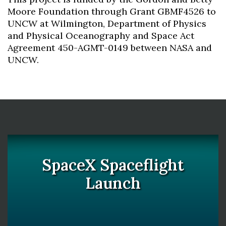
Moore Foundation through Grant GBMF4526 to
UNCW at Wilmington, Department of Physics
and Physical Oceanography and Space Act
Agreement 450-AGMT-0149 between NASA and
UNCW.
SpaceX Spaceflight
Launch