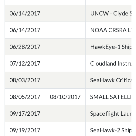
06/14/2017
UNCW - Clyde Spa
06/14/2017
NOAA CRSRA Lice
06/28/2017
HawkEye-1 Shipp
07/12/2017
Cloudland Instru
08/03/2017
SeaHawk Critical
08/05/2017
08/10/2017
SMALL SATELLI
09/17/2017
Spaceflight Laun
09/19/2017
SeaHawk-2 Shipp