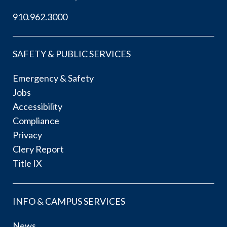
910.962.3000
SAFETY & PUBLIC SERVICES
Emergency & Safety
Jobs
Accessibility
Compliance
Privacy
Clery Report
Title IX
INFO & CAMPUS SERVICES
News