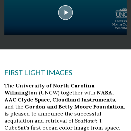
play
Skip to header
Skip to Content
Skip to Footer
FIRST LIGHT IMAGES
The
University of North Carolina
Wilmington
(UNCW) together with
NASA,
AAC Clyde Space, Cloudland Instruments
,
and the
Gordon and Betty Moore Foundation
,
is pleased to announce the successful
acquisition and retrieval of
SeaHawk
-1
CubeSat’s first ocean color image from space.