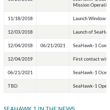
Mission Operati
11/18/2018
Launch Window fo
12/03/2018
Launch of SeaHa
12/04/2018
06/21/2021
SeaHawk-1 Commi
12/04/2019
First contact wi
06/21/2021
SeaHawk-1 Ocean 
TBD
SeaHawk-1 Open T
SEAHAWK 1 IN THE NEWS