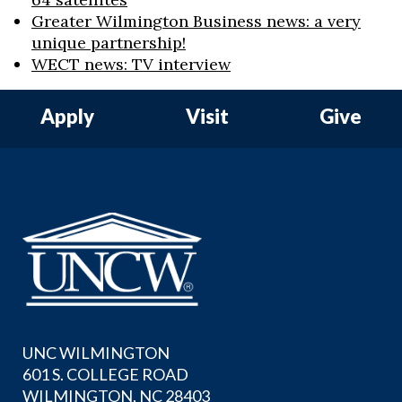
Greater Wilmington Business news: a very
unique partnership!
WECT news: TV interview
Apply
Visit
Give
UNC WILMINGTON
601 S. COLLEGE ROAD
WILMINGTON, NC 28403