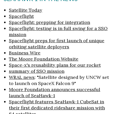
Satellite Today
Spaceflight
Spaceflight: prepping for integration
Spaceflight: testing is in full swing for a SSO
mission
Spaceflight preps for first launch of unique
orbiting satellite deployers
Business Wire
The Moore Foundation Website
Space-x's reusability plans for our rocket
summary of SSO mission
WRAL news
: "Satellite designed by UNCW set
to launch on SpaceX Falcon 9"
Moore Foundation announces successful
launch of SeaHawk-1
Spaceflight features SeaHawk-1 CubeSat in
their first dedicated rideshare mission with
64 satellites