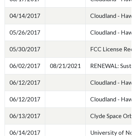
04/14/2017
Cloudland - Hawk
05/26/2017
Cloudland - HawkE
05/30/2017
FCC License Req
06/02/2017
08/21/2021
RENEWAL: Sustain
06/12/2017
Cloudland - Haw
06/12/2017
Cloudland - Haw
06/13/2017
Clyde Space Orbi
06/14/2017
University of Nor