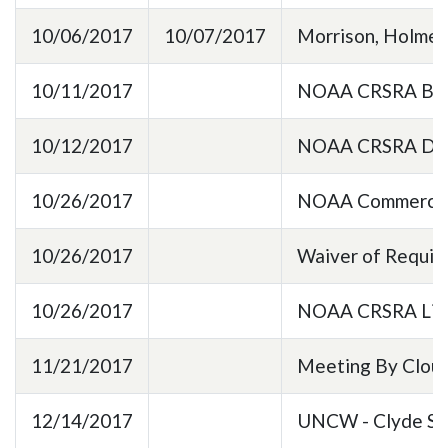
10/06/2017
10/07/2017
Morrison, Holmes
10/11/2017
NOAA CRSRA BaseL
10/12/2017
NOAA CRSRA Data
10/26/2017
NOAA Commercial
10/26/2017
Waiver of Requir
10/26/2017
NOAA CRSRA Lic
11/21/2017
Meeting By Cloud
12/14/2017
UNCW - Clyde Spa