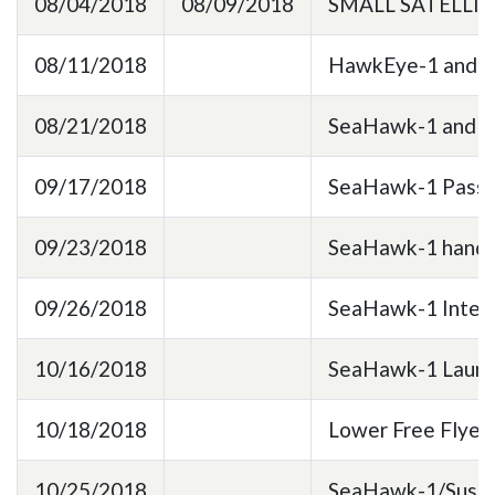
08/04/2018
08/09/2018
SMALL SATELLI
08/11/2018
HawkEye-1 and Ha
08/21/2018
SeaHawk-1 and Ha
09/17/2018
SeaHawk-1 Passed
09/23/2018
SeaHawk-1 hand ca
09/26/2018
SeaHawk-1 Integra
10/16/2018
SeaHawk-1 Launch
10/18/2018
Lower Free Flyer 
10/25/2018
SeaHawk-1/Sustai