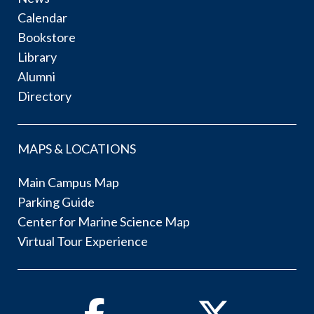
Calendar
Bookstore
Library
Alumni
Directory
MAPS & LOCATIONS
Main Campus Map
Parking Guide
Center for Marine Science Map
Virtual Tour Experience
Facebook
Twitter