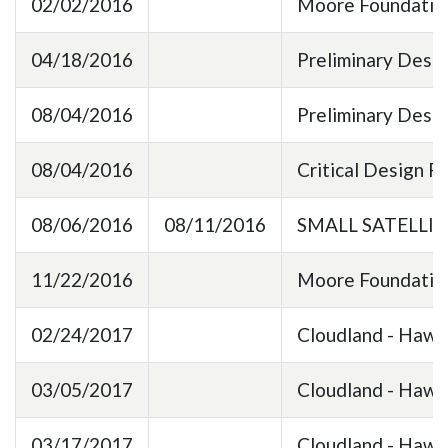
02/02/2016
Moore Foundation
04/18/2016
Preliminary Desi
08/04/2016
Preliminary Desi
08/04/2016
Critical Design 
08/06/2016
08/11/2016
SMALL SATELLI
11/22/2016
Moore Foundation
02/24/2017
Cloudland - Hawk
03/05/2017
Cloudland - HawkE
03/17/2017
Cloudland - HawkE