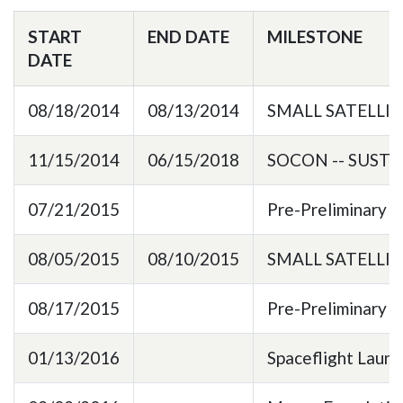
START
END DATE
MILESTONE
DATE
08/18/2014
08/13/2014
SMALL SATELLI
11/15/2014
06/15/2018
SOCON -- SUST
07/21/2015
Pre-Preliminary 
08/05/2015
08/10/2015
SMALL SATELLI
08/17/2015
Pre-Preliminary 
01/13/2016
Spaceflight Laun