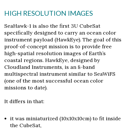
HIGH RESOLUTION IMAGES
SeaHawk-1 is also the first 3U CubeSat
specifically designed to carry an ocean color
instrument payload (HawkEye). The goal of this
proof-of-concept mission is to provide free
high-spatial resolution images of Earth’s
coastal regions. HawkEye, designed by
Cloudland Instruments, is an 8-band
multispectral instrument similar to SeaWiFS
(one of the most successful ocean color
missions to date).
It differs in that:
it was miniaturized (10x10x10cm) to fit inside
the CubeSat,