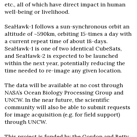
etc., all of which have direct impact in human
well-being or livelihood.
SeaHawk-1 follows a sun-synchronous orbit an
altitude of ~590km, orbiting 15-times a day with
a current repeat time of about 18-days.
SeaHawk-1 is one of two identical CubeSats,
and SeaHawk-2 is expected to be launched
within the next year, potentially reducing the
time needed to re-image any given location.
The data will be available at no cost through
NASA’s Ocean Biology Processing Group and
UNCW. In the near future, the scientific
community will also be able to submit requests
for image acquisition (e.g. for field support)
through UNCW.
This project is funded by the Gordon and Betty