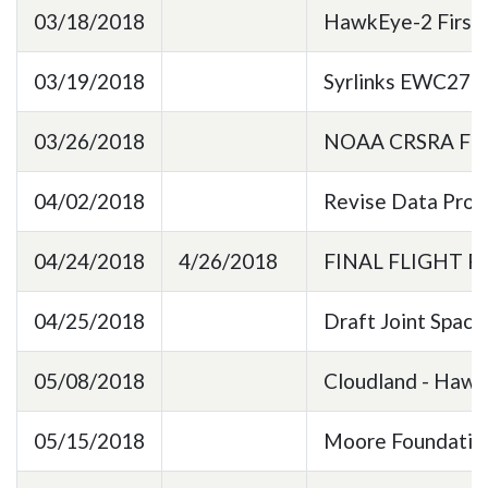
03/18/2018
HawkEye-2 First L
03/19/2018
Syrlinks EWC27 X
03/26/2018
NOAA CRSRA File
04/02/2018
Revise Data Pro
04/24/2018
4/26/2018
FINAL FLIGHT 
04/25/2018
Draft Joint Space
05/08/2018
Cloudland - Haw
05/15/2018
Moore Foundation