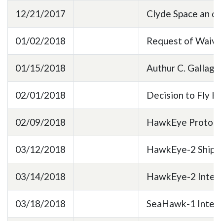
12/21/2017
Clyde Space an 
01/02/2018
Request of Waive
01/15/2018
Authur C. Gallag
02/01/2018
Decision to Fly
02/09/2018
HawkEye Prototyp
03/12/2018
HawkEye-2 Shipp
03/14/2018
HawkEye-2 Integr
03/18/2018
SeaHawk-1 Integr