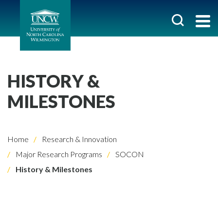
HISTORY &
MILESTONES
Home
Research & Innovation
Major Research Programs
SOCON
History & Milestones