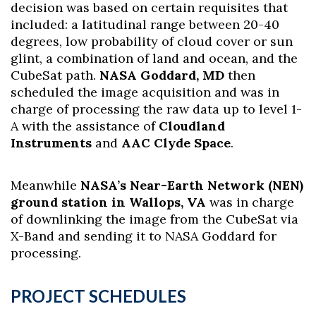
decision was based on certain requisites that
included: a latitudinal range between 20-40
degrees, low probability of cloud cover or sun
glint, a combination of land and ocean, and the
CubeSat path.
NASA Goddard, MD
then
scheduled the image acquisition and was in
charge of processing the raw data up to level 1-
A with the assistance of
Cloudland
Instruments
and
AAC Clyde Space
.
Meanwhile
NASA’s Near-Earth Network (NEN)
ground station in Wallops, VA
was in charge
of downlinking the image from the CubeSat via
X-Band and sending it to NASA Goddard for
processing.
PROJECT SCHEDULES