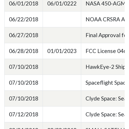
06/01/2018
06/01/0222
NASA 450-AGMT
06/22/2018
NOAA CRSRA Annu
06/27/2018
Final Approval fo
06/28/2018
01/01/2023
FCC License 0469
07/10/2018
HawkEye-2 Shipp
07/10/2018
Spaceflight Spac
07/10/2018
Clyde Space: Sea
07/12/2018
Clyde Space: Se