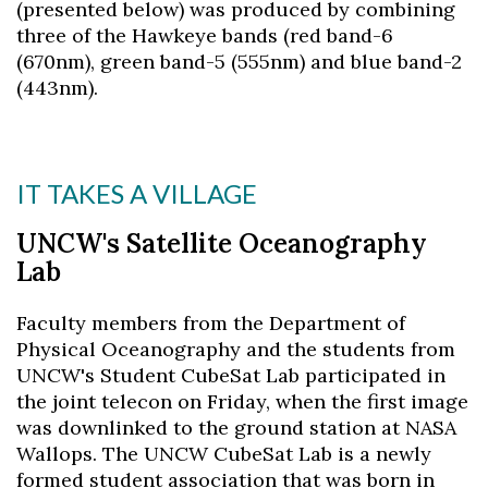
(presented below) was produced by combining
three of the Hawkeye bands (red band-6
(670nm), green band-5 (555nm) and blue band-2
(443nm).
IT TAKES A VILLAGE
UNCW's Satellite Oceanography
Lab
Faculty members from the Department of
Physical Oceanography and the students from
UNCW's Student CubeSat Lab participated in
the joint telecon on Friday, when the first image
was downlinked to the ground station at NASA
Wallops. The UNCW CubeSat Lab is a newly
formed student association that was born in