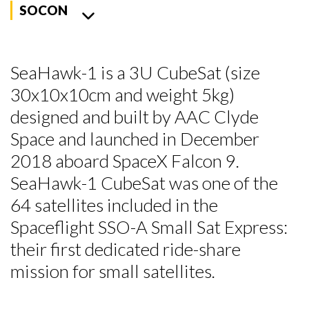
SOCON
SeaHawk-1 is a 3U CubeSat (size
30x10x10cm and weight 5kg)
designed and built by AAC Clyde
Space and launched in December
2018 aboard SpaceX Falcon 9.
SeaHawk-1 CubeSat was one of the
64 satellites included in the
Spaceflight SSO-A Small Sat Express:
their first dedicated ride-share
mission for small satellites.