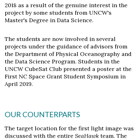
2018 as a result of the genuine interest in the
project by some students from UNCW's
Master's Degree in Data Science.
The students are now involved in several
projects under the guidance of advisors from
the Department of Physical Oceanography and
the Data Science Program. Students in the
UNCW CubeSat Club presented a poster at the
First NC Space Grant Student Symposium in
April 2019.
OUR COUNTERPARTS
The target location for the first light image was
discussed with the entire
SeaHawk
team. The