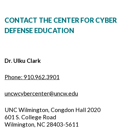
CONTACT THE CENTER FOR CYBER
DEFENSE EDUCATION
Dr. Ulku Clark
Phone: 910.962.3901
uncwcybercenter@uncw.edu
UNC Wilmington, Congdon Hall 2020
601 S. College Road
Wilmington, NC 28403-5611