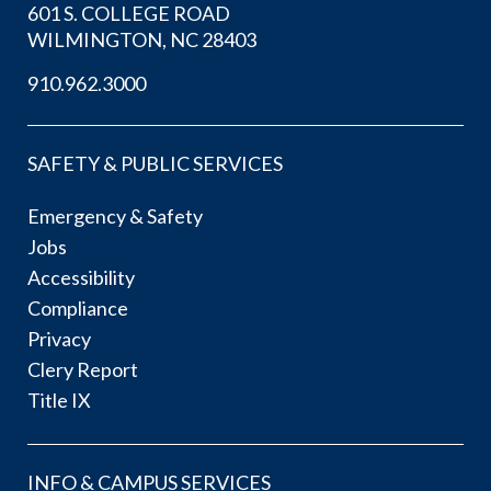
601 S. COLLEGE ROAD
WILMINGTON, NC 28403
910.962.3000
SAFETY & PUBLIC SERVICES
Emergency & Safety
Jobs
Accessibility
Compliance
Privacy
Clery Report
Title IX
INFO & CAMPUS SERVICES