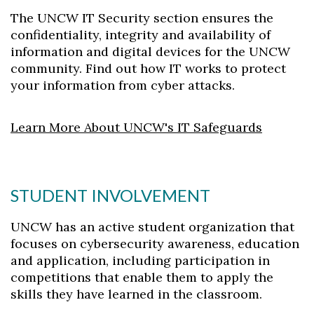
The UNCW IT Security section ensures the
confidentiality, integrity and availability of
information and digital devices for the UNCW
community. Find out how IT works to protect
your information from cyber attacks.
Learn More About UNCW's IT Safeguards
STUDENT INVOLVEMENT
UNCW has an active student organization that
focuses on cybersecurity
awareness, education
and application, including participation in
competitions that enable them to apply the
skills they have learned in the classroom.