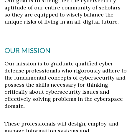
Our goal is to strengthen the cybersecurity
aptitude of our entire community of scholars
so they are equipped to wisely balance the
unique risks of living in an all-digital future.
OUR MISSION
Our mission is to graduate qualified cyber
defense professionals who rigorously adhere to
the fundamental concepts of cybersecurity and
possess the skills necessary for thinking
critically about cybersecurity issues and
effectively solving problems in the cyberspace
domain.
These professionals will design, employ, and
manage information systems and