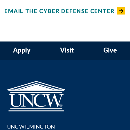
EMAIL THE CYBER DEFENSE CENTER
Apply
Visit
Give
UNC WILMINGTON