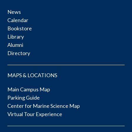
News
Calendar
Bookstore
Library
Alumni
Directory
MAPS & LOCATIONS
Main Campus Map
Parking Guide
Center for Marine Science Map
Virtual Tour Experience