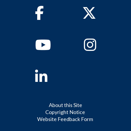
Facebook
Twitter
Youtube
Instagram
Linkedin
About this Site
Copyright Notice
Website Feedback Form