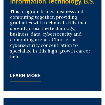
Information Technology, B.S.
This program brings business and
computing together, providing
graduates with technical skills that
spread across the technology,
business, data, cybersecurity and
computing arenas. Choose the
cybersecurity concentration to
specialize in this high-growth career
field.
LEARN MORE