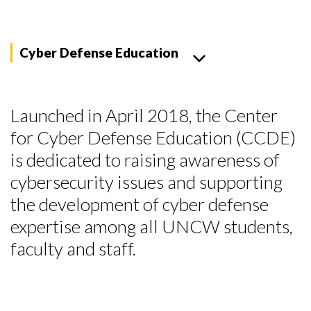
Cyber Defense Education
Launched in April 2018, the Center
for Cyber Defense Education (CCDE)
is dedicated to raising awareness of
cybersecurity issues and supporting
the development of cyber defense
expertise among all UNCW students,
faculty and staff.