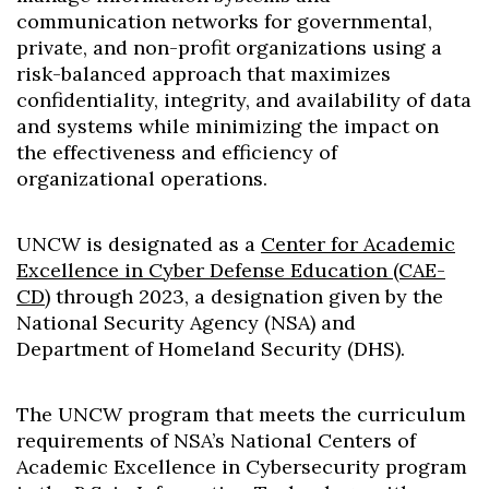
Skip to header
Skip to Content
Skip to Footer
communication networks for governmental,
private, and non-profit organizations using a
risk-balanced approach that maximizes
confidentiality, integrity, and availability of data
and systems while minimizing the impact on
the effectiveness and efficiency of
organizational operations.
UNCW is designated as a
Center for Academic
Excellence in Cyber Defense Education (CAE-
CD)
through 2023, a designation given by the
National Security Agency (NSA) and
Department of Homeland Security (DHS).
The UNCW program that meets the curriculum
requirements of NSA’s National Centers of
Academic Excellence in Cybersecurity program