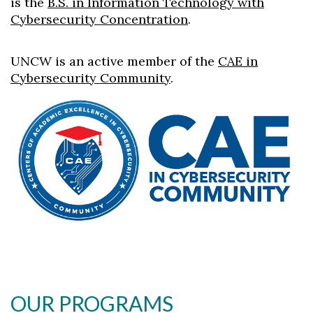
is the
B.S. in Information Technology with
Cybersecurity Concentration
.
UNCW is an active member of the
CAE in
Cybersecurity Community
.
OUR PROGRAMS