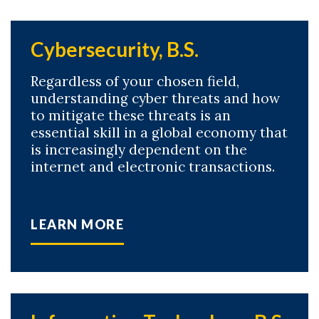
Cybersecurity, B.S.
Regardless of your chosen field,
understanding cyber threats and how
to mitigate these threats is an
essential skill in a global economy that
is increasingly dependent on the
internet and electronic transactions.
LEARN MORE