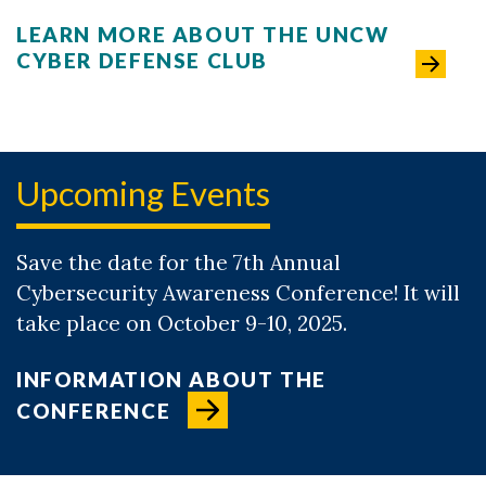
LEARN MORE ABOUT THE UNCW
CYBER DEFENSE CLUB
Upcoming Events
Save the date for the 7th Annual
Cybersecurity Awareness Conference! It will
take place on October 9-10, 2025.
INFORMATION ABOUT THE
CONFERENCE