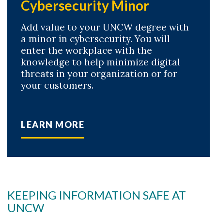
Cybersecurity Minor
Add value to your UNCW degree with
a minor in cybersecurity. You will
enter the workplace with the
knowledge to help minimize digital
threats in your organization or for
your customers.
LEARN MORE
KEEPING INFORMATION SAFE AT
UNCW