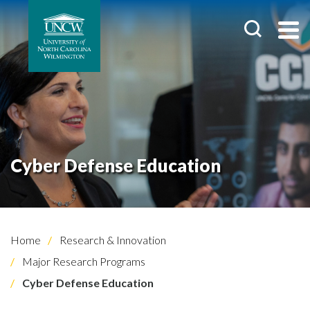
Cyber Defense Education
Home
Research & Innovation
Major Research Programs
Cyber Defense Education