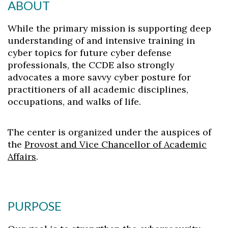
ABOUT
While the primary mission is supporting deep
understanding of and intensive training in
cyber topics for future cyber defense
professionals, the CCDE also strongly
advocates a more savvy cyber posture for
practitioners of all academic disciplines,
occupations, and walks of life.
The center is organized under the auspices of
the
Provost and Vice Chancellor of Academic
Affairs
.
PURPOSE