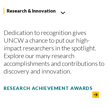
Research & Innovation
Dedication to recognition gives
UNCW a chance to put our high-
impact researchers in the spotlight.
Explore our many research
accomplishments and contributions to
discovery and innovation.
RESEARCH ACHIEVEMENT AWARDS