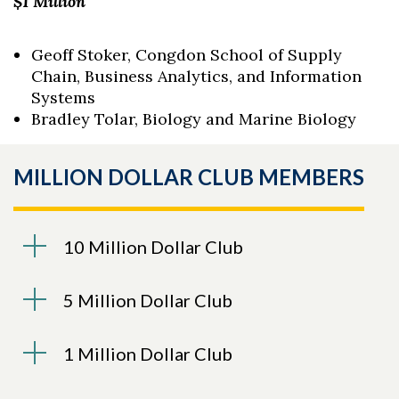
$1 Million
Geoff Stoker, Congdon School of Supply
Chain, Business Analytics, and Information
Systems
Bradley Tolar, Biology and Marine Biology
MILLION DOLLAR CLUB MEMBERS
10 Million Dollar Club
5 Million Dollar Club
1 Million Dollar Club