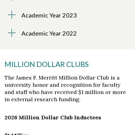
Academic Year 2023
Academic Year 2022
MILLION DOLLAR CLUBS
The James F. Merritt Million Dollar Club is a
university honor and recognition for faculty
and staff who have received $1 million or more
in external research funding.
2026 Million Dollar Club Inductees