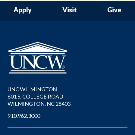
Apply
Visit
Give
UNC WILMINGTON
601 S. COLLEGE ROAD
WILMINGTON, NC 28403
910.962.3000