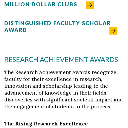
MILLION DOLLAR CLUBS
DISTINGUISHED FACULTY SCHOLAR
AWARD
RESEARCH ACHIEVEMENT AWARDS
Skip to header
Skip to Content
Skip to Footer
The Research Achievement Awards recognize
faculty for their excellence in research,
innovation and scholarship leading to the
advancement of knowledge in their fields,
discoveries with significant societal impact and
the engagement of students in the process.
The
Rising Research Excellence