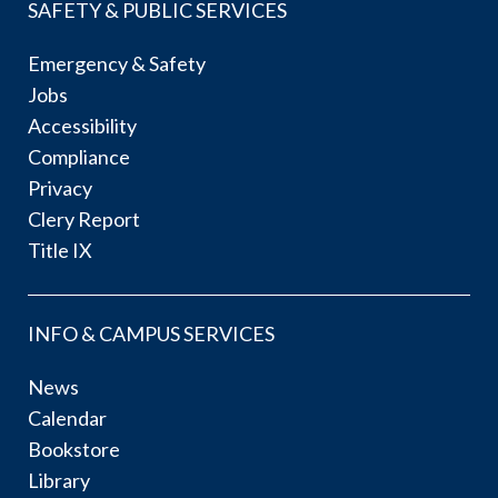
SAFETY & PUBLIC SERVICES
Emergency & Safety
Jobs
Accessibility
Compliance
Privacy
Clery Report
Title IX
INFO & CAMPUS SERVICES
News
Calendar
Bookstore
Library