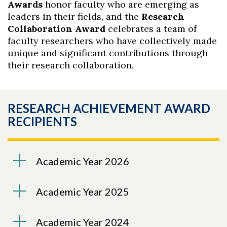
Awards
honor faculty who are emerging as
leaders in their fields, and the
Research
Collaboration Award
celebrates a team of
faculty researchers who have collectively made
unique and significant contributions through
their research collaboration.
RESEARCH ACHIEVEMENT AWARD
RECIPIENTS
Academic Year 2026
Academic Year 2025
Academic Year 2024