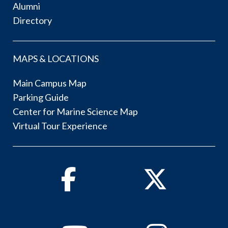
Alumni
Directory
MAPS & LOCATIONS
Main Campus Map
Parking Guide
Center for Marine Science Map
Virtual Tour Experience
Facebook
Twitter