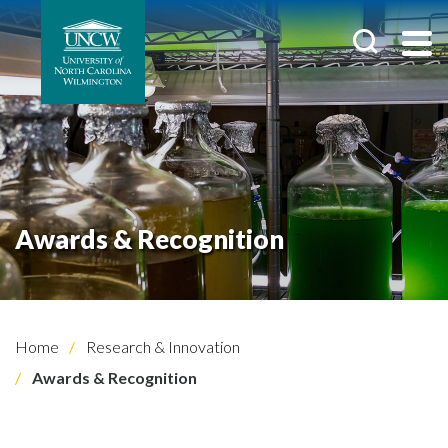
Awards & Recognition
Home
Research & Innovation
Awards & Recognition