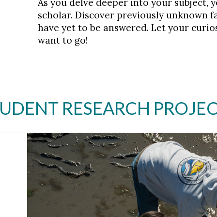
As you delve deeper into your subject, y
scholar. Discover previously unknown f
have yet to be answered. Let your curios
want to go!
UDENT RESEARCH PROJE