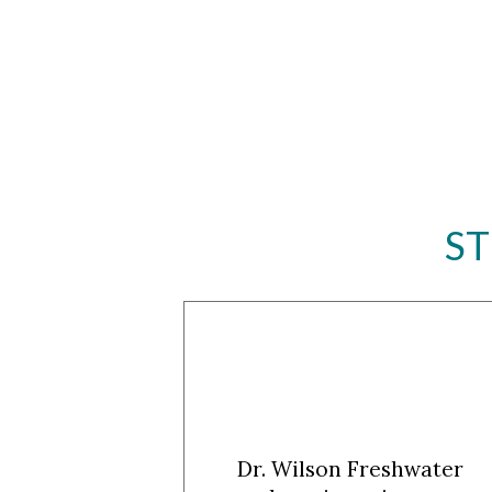
ST
Dr. Wilson Freshwater