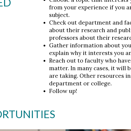
ED
from your experience if you a
subject.
Check out department and fac
about their research and publi
professors about their resear
Gather information about you
explain why it interests you a
Reach out to faculty who have 
matter. In many cases, it will
are taking. Other resources in
department or college.
Follow up!
RTUNITIES