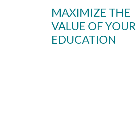
MAXIMIZE THE
VALUE OF YOUR
EDUCATION
Skip to header
Skip to Content
Skip to Footer