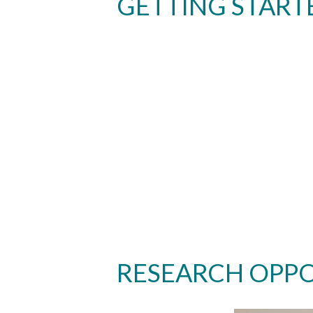
GETTING START
RESEARCH OPPO