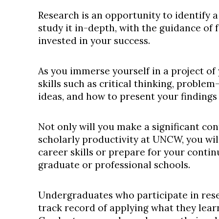
Research is an opportunity to identify a
study it in-depth, with the guidance of 
invested in your success.
As you immerse yourself in a project of
skills such as critical thinking, problem-
ideas, and how to present your findings 
Not only will you make a significant co
scholarly productivity at UNCW, you wi
career skills or prepare for your conti
graduate or professional schools.
Undergraduates who participate in rese
track record of applying what they lear