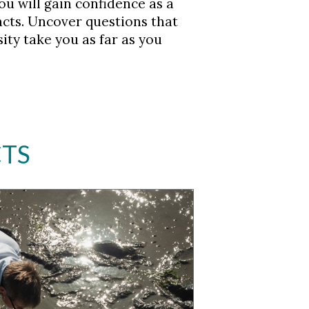
ou will gain confidence as a
acts. Uncover questions that
ity take you as far as you
CTS