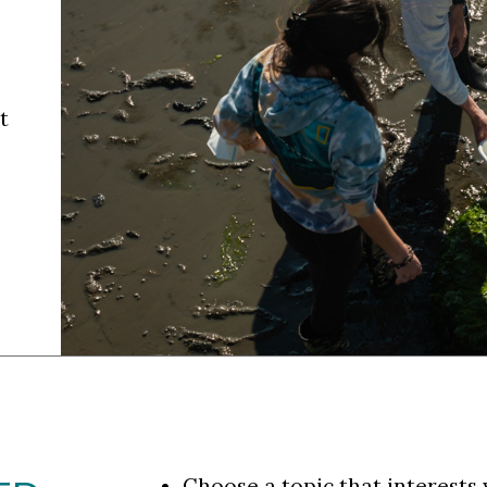
t
Choose a topic that interests 