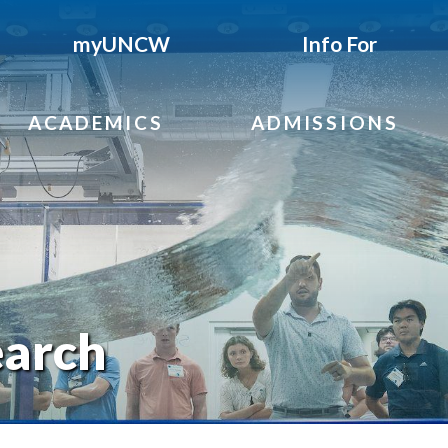
myUNCW
Info For
ACADEMICS
ADMISSIONS
earch