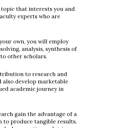
 topic that interests you and
faculty experts who are
 your own, you will employ
solving, analysis, synthesis of
to other scholars.
ntribution to research and
ll also develop marketable
nued academic journey in
arch gain the advantage of a
n to produce tangible results.