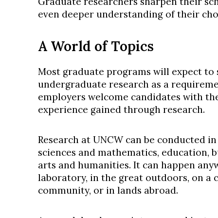
Graduate researchers sharpen their sch
even deeper understanding of their chos
A World of Topics
Most graduate programs will expect to 
undergraduate research as a requireme
employers welcome candidates with the
experience gained through research.
Research at UNCW can be conducted in a
sciences and mathematics, education, bu
arts and humanities. It can happen anywh
laboratory, in the great outdoors, on a 
community, or in lands abroad.