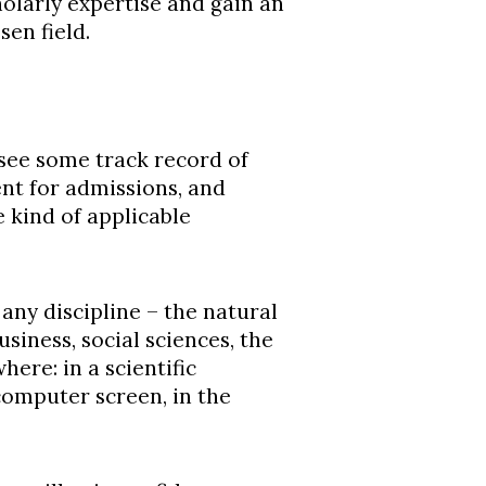
olarly expertise and gain an
en field.
see some track record of
nt for admissions, and
 kind of applicable
ny discipline – the natural
siness, social sciences, the
ere: in a scientific
computer screen, in the