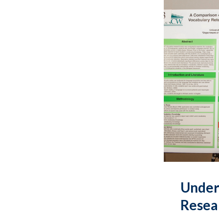
Under
Resea