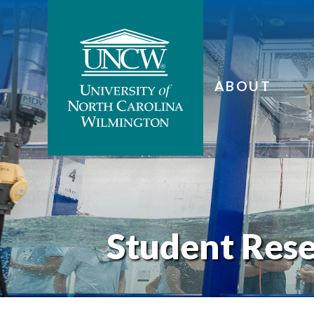
ABOUT
Student Res