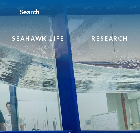
Search
SEAHAWK LIFE
RESEARCH