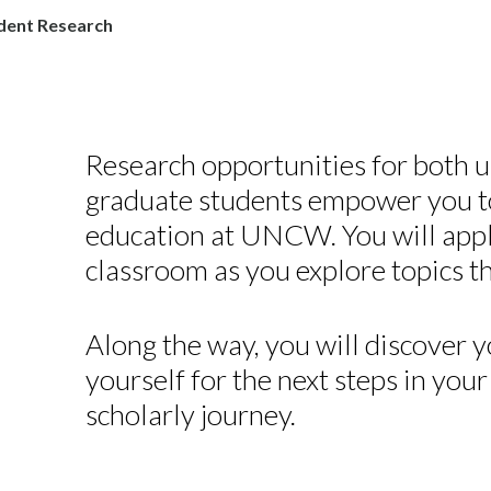
dent Research
Research opportunities for both 
graduate students empower you t
education at UNCW. You will appl
classroom as you explore topics th
Along the way, you will discover 
yourself for the next steps in you
scholarly journey.