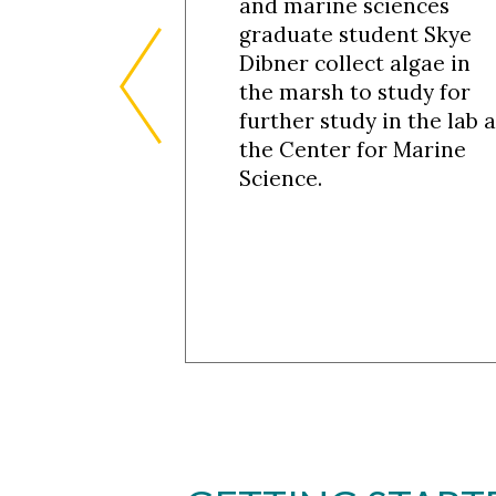
and marine sciences
graduate student Skye
Dibner collect algae in
the marsh to study for
further study in the lab a
the Center for Marine
Science.