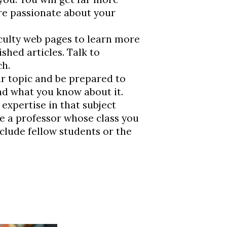
re passionate about your
ulty web pages to learn more
shed articles. Talk to
ch.
r topic and be prepared to
nd what you know about it.
expertise in that subject
 be a professor whose class you
clude fellow students or the