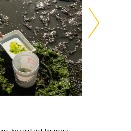
you. You will get far more