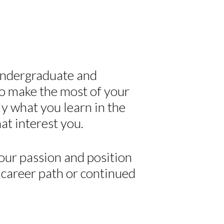
undergraduate and
o make the most of your
y what you learn in the
at interest you.
your passion and position
r career path or continued