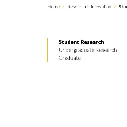
Home
Research & Innovation
Stu
Student Research
Undergraduate Research
Graduate