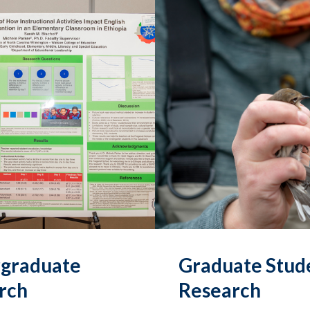
graduate
Graduate Stud
rch
Research