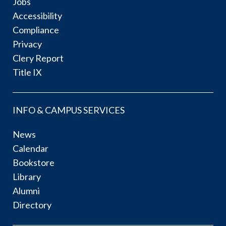
Jobs
Accessibility
Compliance
Privacy
Clery Report
Title IX
INFO & CAMPUS SERVICES
News
Calendar
Bookstore
Library
Alumni
Directory