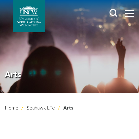
Arts
Home
Seahawk Life
Arts