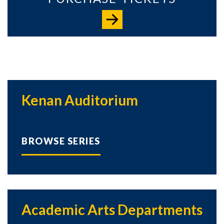
Kenan Auditorium
BROWSE SERIES
Academic Arts Departments