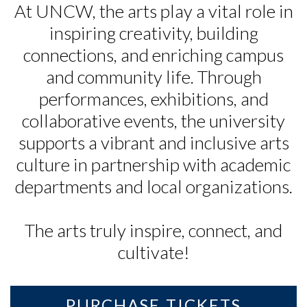
At UNCW, the arts play a vital role in
inspiring creativity, building
connections, and enriching campus
and community life. Through
performances, exhibitions, and
collaborative events, the university
supports a vibrant and inclusive arts
culture in partnership with academic
departments and local organizations.
The arts truly inspire, connect, and
cultivate!
Skip to header
Skip to Content
Skip to Footer
PURCHASE TICKETS