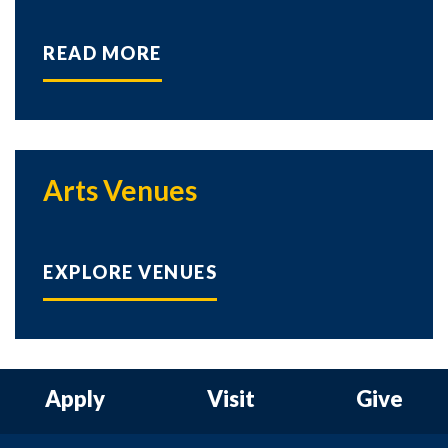
READ MORE
Arts Venues
EXPLORE VENUES
Apply
Visit
Give