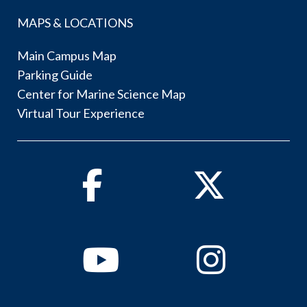
MAPS & LOCATIONS
Main Campus Map
Parking Guide
Center for Marine Science Map
Virtual Tour Experience
Facebook
Twitter
Youtube
Instagram