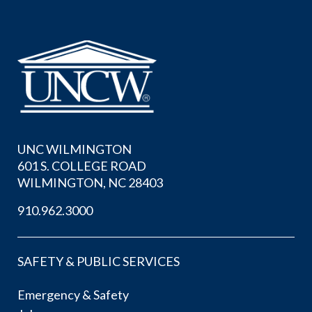
UNC WILMINGTON
601 S. COLLEGE ROAD
WILMINGTON, NC 28403
910.962.3000
SAFETY & PUBLIC SERVICES
Emergency & Safety