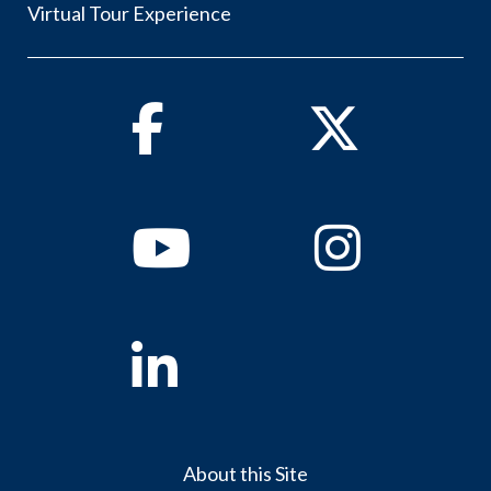
Virtual Tour Experience
Facebook
Twitter
Youtube
Instagram
Linkedin
About this Site