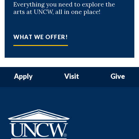
Everything you need to explore the
arts at UNCW, all in one place!
WHAT WE OFFER!
Apply
Visit
Give