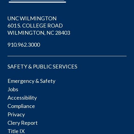
UNC WILMINGTON
601 S. COLLEGE ROAD
WILMINGTON, NC 28403
910.962.3000
SAFETY & PUBLIC SERVICES
Emergency & Safety
Jobs
Accessibility
Compliance
Privacy
Clery Report
Title IX