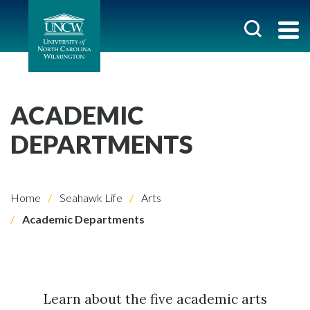
ACADEMIC
DEPARTMENTS
Home
Seahawk Life
Arts
Academic Departments
Learn about the five academic arts