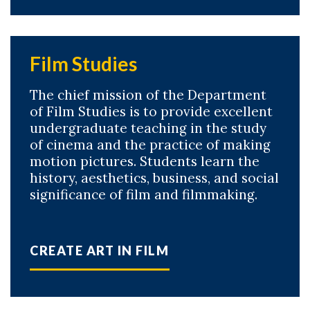
Film Studies
The chief mission of the Department
of Film Studies is to provide excellent
undergraduate teaching in the study
of cinema and the practice of making
motion pictures. Students learn the
history, aesthetics, business, and social
significance of film and filmmaking.
CREATE ART IN FILM