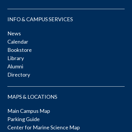
INFO & CAMPUS SERVICES
News
Calendar
Bookstore
Library
Alumni
Directory
MAPS & LOCATIONS
Main Campus Map
Parking Guide
Center for Marine Science Map