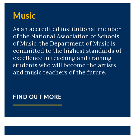
Music
As an accredited institutional member
of the National Association of Schools
of Music, the Department of Music is
committed to the highest standards of
excellence in teaching and training
students who will become the artists
and music teachers of the future.
FIND OUT MORE