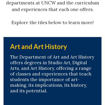
departments at UNCW and the curriculum
and experiences that each one offers.
Explore the tiles below to learn more!
Art and Art History
The Department of Art and Art History
offers degrees in Studio Art, Digital
Arts, and Art History, offering a range
of classes and experiences that teach
students the importance of art-
making, its implications, its history,
and its potential.