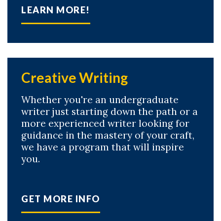
LEARN MORE!
Creative Writing
Whether you're an undergraduate
writer just starting down the path or a
more experienced writer looking for
Skip to header
Skip to Content
Skip to Footer
guidance in the mastery of your craft,
we have a program that will inspire
you.
GET MORE INFO