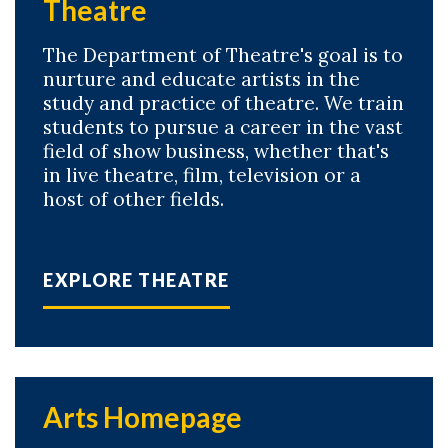
Theatre
The Department of Theatre's goal is to
nurture and educate artists in the
study and practice of theatre. We train
students to pursue a career in the vast
field of show business, whether that's
in live theatre, film, television or a
host of other fields.
EXPLORE THEATRE
Arts Homepage