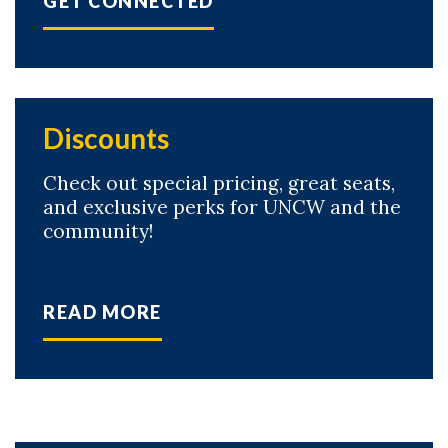
GET CONNECTED
Discounts
Check out special pricing, great seats,
and exclusive perks for UNCW and the
community!
READ MORE