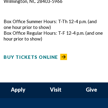
Wilmington, NC 28403-5966
Box Office Summer Hours: T-Th 12-4 p.m. (and
one hour prior to show)
Box Office Regular Hours: T-F 12-4 p.m. (and one
hour prior to show)
BUY TICKETS ONLINE
Apply
Visit
Give