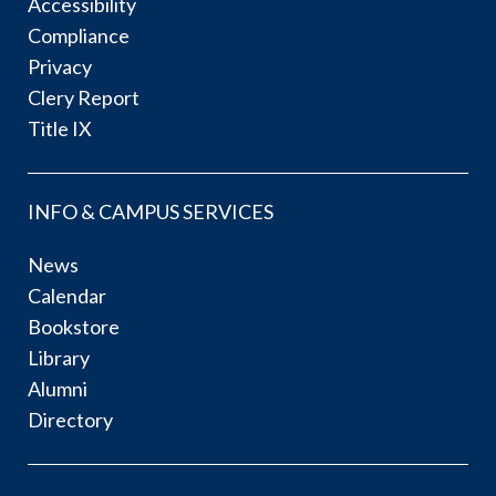
Accessibility
Compliance
Privacy
Clery Report
Title IX
INFO & CAMPUS SERVICES
News
Calendar
Bookstore
Library
Alumni
Directory