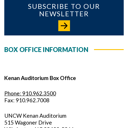
SUBSCRIBE TO OUR
NEWSLETTER
BOX OFFICE INFORMATION
Kenan Auditorium Box Office
Phone: 910.962.3500
Fax: 910.962.7008
UNCW Kenan Auditorium
515 Wagoner Drive