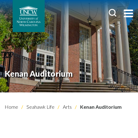
Kenan Auditorium
Home
Seahawk Life
Arts
Kenan Auditorium