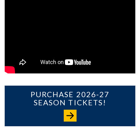
PURCHASE 2026-27
SEASON TICKETS!