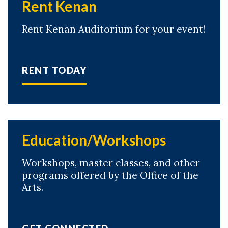
Rent Kenan
Rent Kenan Auditorium for your event!
RENT TODAY
Education/Workshops
Workshops, master classes, and other
programs offered by the Office of the
Arts.