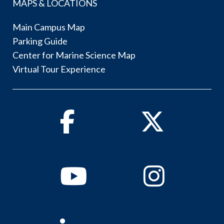
MAPS & LOCATIONS
Main Campus Map
Parking Guide
Center for Marine Science Map
Virtual Tour Experience
Facebook
Twitter
Youtube
Instagram