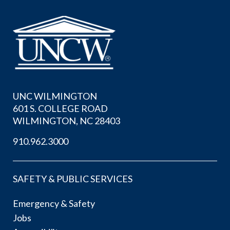
UNC WILMINGTON
601 S. COLLEGE ROAD
WILMINGTON, NC 28403
910.962.3000
SAFETY & PUBLIC SERVICES
Emergency & Safety
Jobs