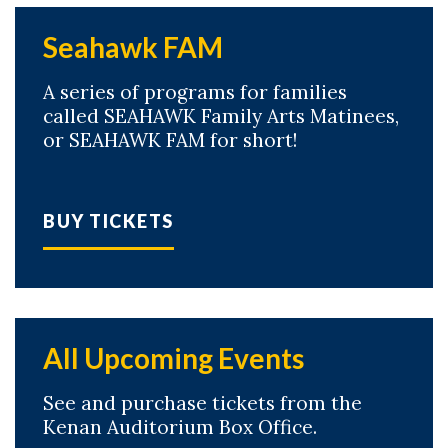
Seahawk FAM
A series of programs for families
called SEAHAWK Family Arts Matinees,
or SEAHAWK FAM for short!
BUY TICKETS
All Upcoming Events
See and purchase tickets from the
Skip to header
Skip to Content
Skip to Footer
Kenan Auditorium Box Office.