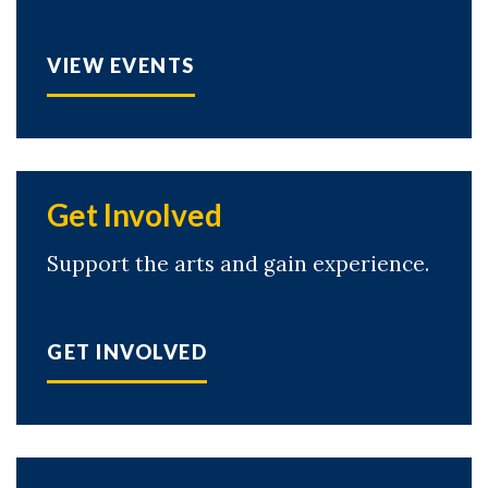
VIEW EVENTS
Get Involved
Support the arts and gain experience.
GET INVOLVED