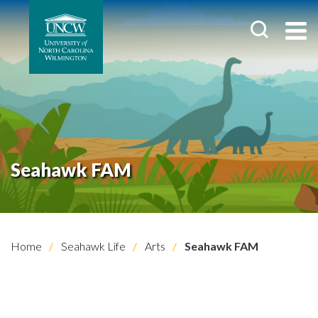
Seahawk FAM
Home
Seahawk Life
Arts
Seahawk FAM