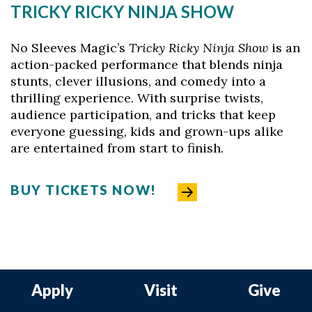
TRICKY RICKY NINJA SHOW
No Sleeves Magic’s
Tricky Ricky Ninja Show
is an
action-packed performance that blends ninja
stunts, clever illusions, and comedy into a
thrilling experience. With surprise twists,
audience participation, and tricks that keep
everyone guessing, kids and grown-ups alike
are entertained from start to finish.
BUY TICKETS NOW!
Apply
Visit
Give