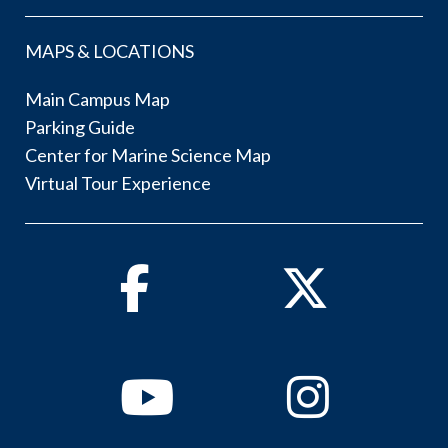
MAPS & LOCATIONS
Main Campus Map
Parking Guide
Center for Marine Science Map
Virtual Tour Experience
Facebook
Twitter
Youtube
Instagram