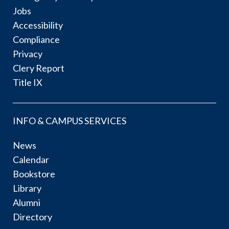
Jobs
Accessibility
Compliance
Privacy
Clery Report
Title IX
INFO & CAMPUS SERVICES
News
Calendar
Bookstore
Library
Alumni
Directory