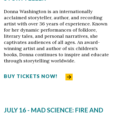
Donna Washington is an internationally
acclaimed storyteller, author, and recording
artist with over 36 years of experience. Known
for her dynamic performances of folklore,
literary tales, and personal narratives, she
captivates audiences of all ages. An award-
winning artist and author of six children's
books, Donna continues to inspire and educate
through storytelling worldwide.
BUY TICKETS NOW!
JULY 16 - MAD SCIENCE: FIRE AND