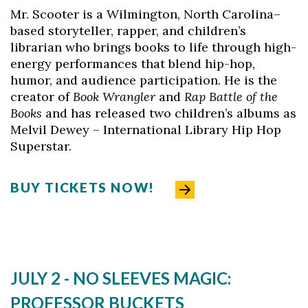
Mr. Scooter is a Wilmington, North Carolina–
based storyteller, rapper, and children’s
librarian who brings books to life through high-
Skip to header
Skip to Content
Skip to Footer
energy performances that blend hip-hop,
humor, and audience participation. He is the
creator of
Book Wrangler
and
Rap Battle of the
Books
and has released two children’s albums as
Melvil Dewey – International Library Hip Hop
Superstar.
BUY TICKETS NOW!
JULY 2 -
NO SLEEVES MAGIC:
PROFESSOR BUCKETS