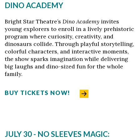
DINO ACADEMY
Bright Star Theatre’s
Dino Academy
invites
young explorers to enroll in a lively prehistoric
program where curiosity, creativity, and
dinosaurs collide. Through playful storytelling,
colorful characters, and interactive moments,
the show sparks imagination while delivering
big laughs and dino-sized fun for the whole
family.
BUY TICKETS NOW!
JULY 30 - NO SLEEVES MAGIC: