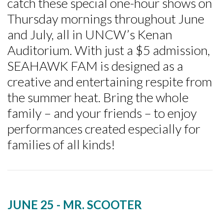
catch these special one-hour shows on
Thursday mornings throughout June
and July, all in UNCW’s Kenan
Auditorium. With just a $5 admission,
SEAHAWK FAM is designed as a
creative and entertaining respite from
the summer heat. Bring the whole
family – and your friends – to enjoy
performances created especially for
families of all kinds!
JUNE 25 - MR. SCOOTER