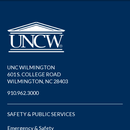
UNC WILMINGTON
601 S. COLLEGE ROAD
WILMINGTON, NC 28403
910.962.3000
SAFETY & PUBLIC SERVICES
Emergency & Safety