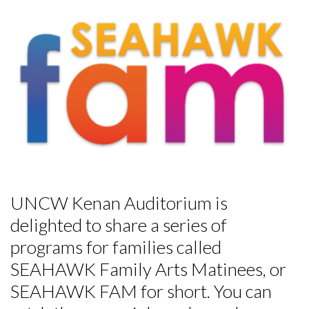
UNCW Kenan Auditorium is
delighted to share a series of
programs for families called
SEAHAWK Family Arts Matinees, or
SEAHAWK FAM for short. You can