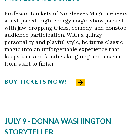
Professor Buckets of No Sleeves Magic delivers
a fast-paced, high-energy magic show packed
with jaw-dropping tricks, comedy, and nonstop
audience participation. With a quirky
personality and playful style, he turns classic
magic into an unforgettable experience that
keeps kids and families laughing and amazed
from start to finish.
BUY TICKETS NOW!
JULY 9 - DONNA WASHINGTON,
STORYTELLER