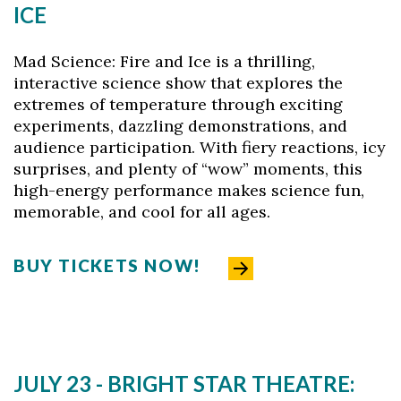
ICE
Mad Science: Fire and Ice is a thrilling,
interactive science show that explores the
extremes of temperature through exciting
experiments, dazzling demonstrations, and
audience participation. With fiery reactions, icy
surprises, and plenty of “wow” moments, this
high-energy performance makes science fun,
memorable, and cool for all ages.
BUY TICKETS NOW!
JULY 23 - BRIGHT STAR THEATRE: