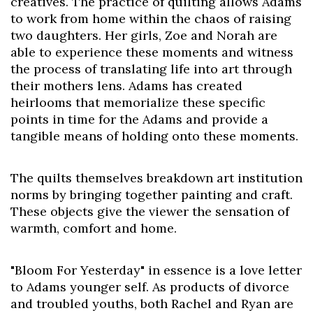
creatives. The practice of quilting allows Adams
to work from home within the chaos of raising
two daughters. Her girls, Zoe and Norah are
able to experience these moments and witness
the process of translating life into art through
their mothers lens. Adams has created
heirlooms that memorialize these specific
points in time for the Adams and provide a
tangible means of holding onto these moments.
The quilts themselves breakdown art institution
norms by bringing together painting and craft.
These objects give the viewer the sensation of
warmth, comfort and home.
"Bloom For Yesterday" in essence is a love letter
to Adams younger self. As products of divorce
and troubled youths, both Rachel and Ryan are