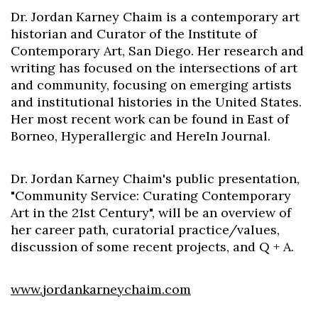
Dr. Jordan Karney Chaim is a contemporary art
historian and Curator of the Institute of
Contemporary Art, San Diego. Her research and
writing has focused on the intersections of art
and community, focusing on emerging artists
and institutional histories in the United States.
Her most recent work can be found in East of
Borneo, Hyperallergic and HereIn Journal.
Dr. Jordan Karney Chaim's public presentation,
"Community Service: Curating Contemporary
Art in the 21st Century", will be an overview of
her career path, curatorial practice/values,
discussion of some recent projects, and Q + A.
www.jordankarneychaim.com