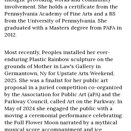
involvement. She holds a certificate from the
Pennsylvania Academy of Fine Arts and a BS
from the University of Pennsylvania. She
graduated with a Masters degree from PAFA in
2012.
Most recently, Peoples installed her ever-
enduring Plastic Rainbow sculpture on the
grounds of Mother in Law's Gallery in
Germantown, Ny for Upstate Arts Weekend,
2025. She was a finalist for her public art
proposal in a juried competition co-organized
by the Association for Public Art (aPA) and the
Parkway Council, called Art on the Parkway. In
May of 2024 she engaged the public with a
moving a ceremonial performance celebrating
the Full Flower Moon narrated by a mythical
musical score accompaniment and ice