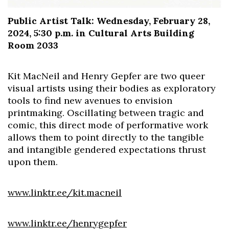
Public Artist Talk: Wednesday, February 28,
2024, 5:30 p.m. in Cultural Arts Building
Room 2033
Kit MacNeil and Henry Gepfer are two queer
visual artists using their bodies as exploratory
tools to find new avenues to envision
printmaking. Oscillating between tragic and
comic, this direct mode of performative work
allows them to point directly to the tangible
and intangible gendered expectations thrust
upon them.
www.linktr.ee/kit.macneil
www.linktr.ee/henrygepfer