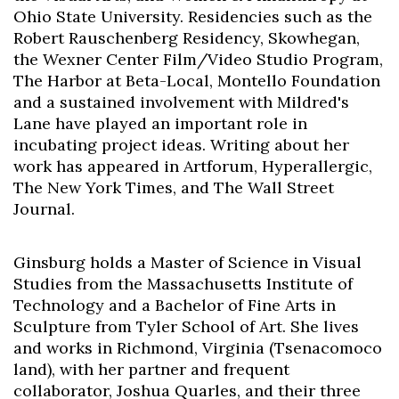
Ohio State University. Residencies such as the
Robert Rauschenberg Residency, Skowhegan,
the Wexner Center Film/Video Studio Program,
The Harbor at Beta-Local, Montello Foundation
and a sustained involvement with Mildred's
Lane have played an important role in
incubating project ideas. Writing about her
work has appeared in Artforum, Hyperallergic,
The New York Times, and The Wall Street
Journal.
Ginsburg holds a Master of Science in Visual
Studies from the Massachusetts Institute of
Technology and a Bachelor of Fine Arts in
Sculpture from Tyler School of Art. She lives
and works in Richmond, Virginia (Tsenacomoco
land), with her partner and frequent
collaborator, Joshua Quarles, and their three