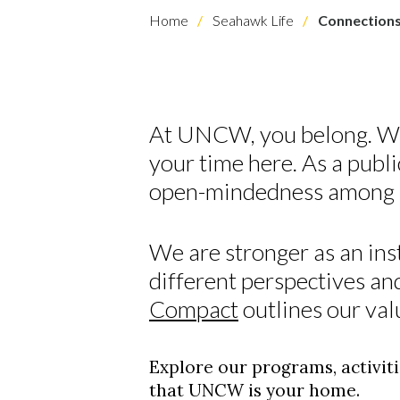
Home
Seahawk Life
Connections
At UNCW, you belong. We 
your time here. As a pub
open-mindedness among st
Skip to header
Skip to Content
Skip to Footer
We are stronger as an inst
different perspectives an
Compact
outlines our val
Explore our programs, activit
that UNCW is your home.