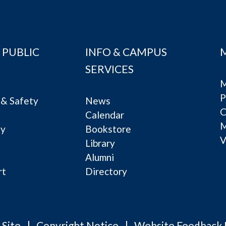
 PUBLIC
INFO & CAMPUS
SERVICES
M
P
& Safety
News
C
Calendar
ty
Bookstore
V
e
Library
Alumni
rt
Directory
 Site
Copyright Notice
Website Feedback