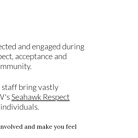
ected and engaged during
pect, acceptance and
community.
staff bring vastly
CW's
Seahawk Respect
individuals.
 involved and make you feel