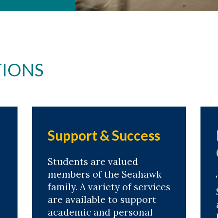
IONS
Support & Success
Students are valued
members of the Seahawk
family. A variety of services
are available to support
academic and personal