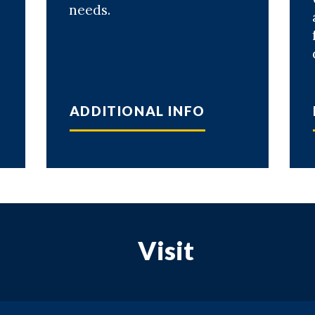
needs.
ADDITIONAL INFO
Visit