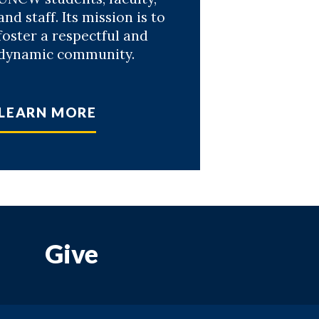
and staff. Its mission is to
foster a respectful and
dynamic community.
LEARN MORE
Give