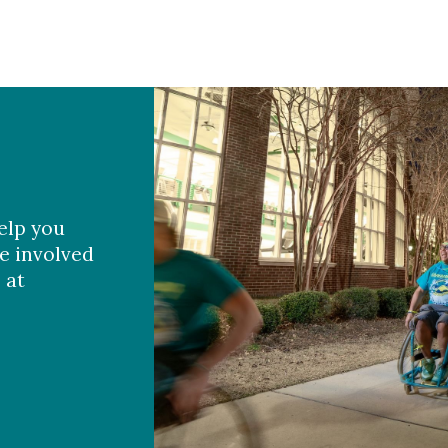
elp you
e involved
 at