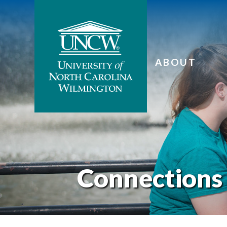
ABOUT
Connections