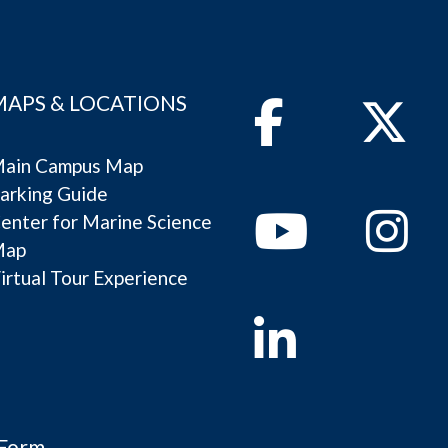
MAPS & LOCATIONS
Facebook
Twitter
ain Campus Map
arking Guide
Youtube
Instagram
enter for Marine Science
Map
irtual Tour Experience
Linkedin
 Form