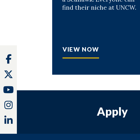
find their niche at UNCW.
VIEW NOW
Facebook
Twitter
Youtube
Instagram
Apply
Linkedin