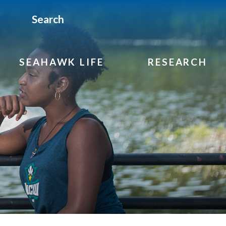
Search
SEAHAWK LIFE
RESEARCH