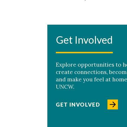
Get Involved
Explore opportunities to h
create connections, becom
and make you feel at home
UNCW.
GET INVOLVED