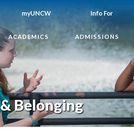
myUNCW
Info For
ACADEMICS
ADMISSIONS
 & Belonging