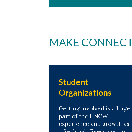
MAKE CONNECT
Student
Organizations
Getting involved is a huge
part of the UNCW
experience and growth as
a Seahawk. Everyone can