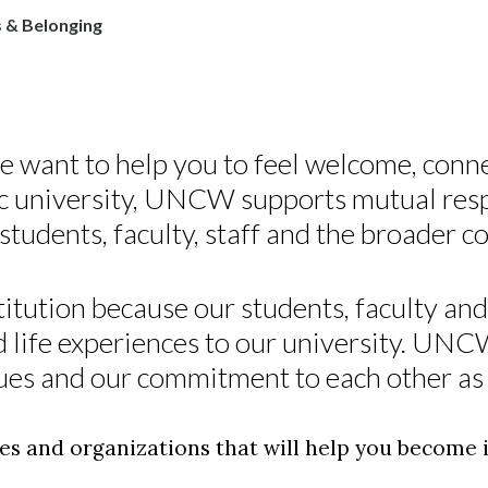
 & Belonging
want to help you to feel welcome, conn
lic university, UNCW supports mutual res
udents, faculty, staff and the broader 
itution because our students, faculty and 
d life experiences to our university. UN
ues and our commitment to each other as 
ies and organizations that will help you become