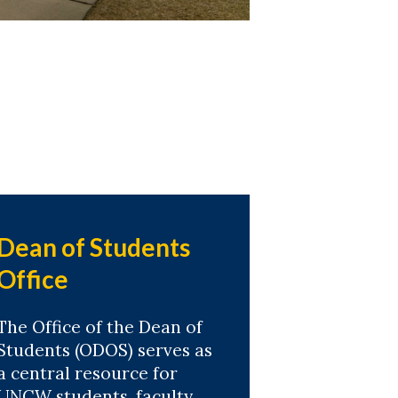
Dean of Students
Office
The Office of the Dean of
Students (ODOS) serves as
a central resource for
UNCW students, faculty,