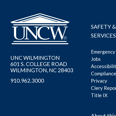
SAFETY &
SERVICES
Emergency 
UNC WILMINGTON
Jobs
601 S. COLLEGE ROAD
Accessibili
WILMINGTON, NC 28403
Complianc
910.962.3000
Privacy
Clery Repo
Title IX
About this