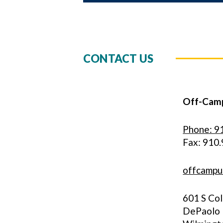
CONTACT US
Off-Camp
Phone: 9
Fax: 910
offcampu
601 S Co
DePaolo H