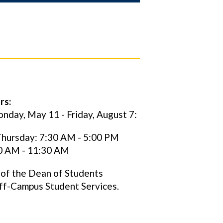
rs:
nday, May 11 - Friday, August 7:
hursday: 7:30 AM - 5:00 PM
30 AM - 11:30 AM
 of the Dean of Students
ff-Campus Student Services.