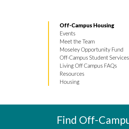
Off-Campus Housing
Events
Meet the Team
Moseley Opportunity Fund
Off-Campus Student Services
Living Off Campus FAQs
Resources
Housing
Find Off-Camp