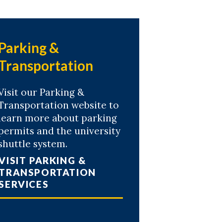
Parking &
Transportation
Visit our Parking &
Transportation website to
learn more about parking
permits and the university
shuttle system.
VISIT PARKING &
TRANSPORTATION
SERVICES