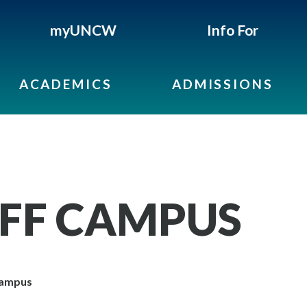
myUNCW
Info For
ACADEMICS
ADMISSIONS
OFF CAMPUS
Campus