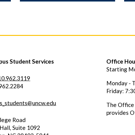
us Student Services
Office Hou
Starting Mo
10.962.3119
Monday - T
.962.2284
Friday: 7:
s_students@uncw.edu
The Office
provides O
llege Road
all, Suite 1092