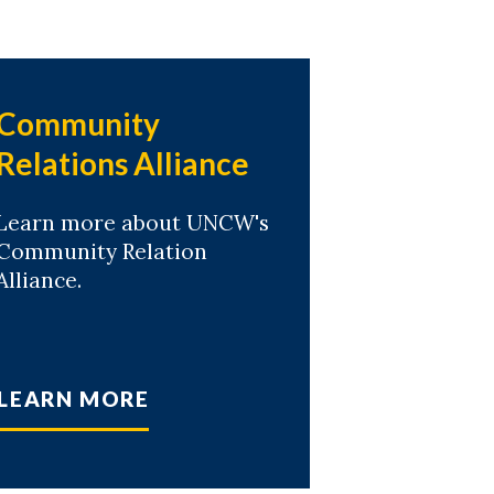
Community
Relations Alliance
Learn more about UNCW's
Community Relation
Alliance.
LEARN MORE