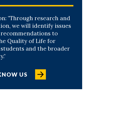
on: "Through research and
ion, we will identify issues
 recommendations to
e Quality of Life for
, students and the broader
."
 KNOW US