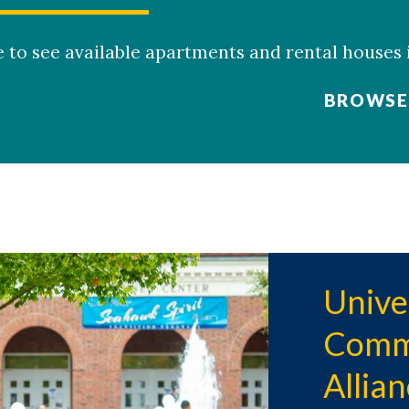
ite to see available apartments and rental houses
BROWSE 
Unive
Commu
Allia