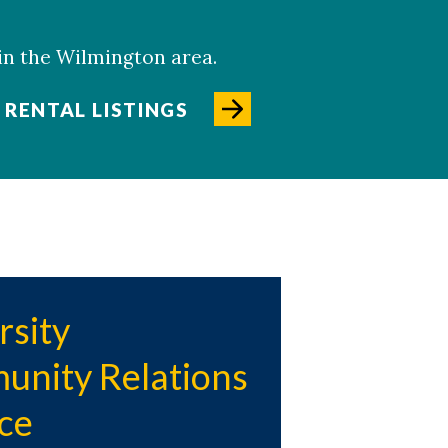
 in the Wilmington area.
RENTAL LISTINGS
rsity
nity Relations
nce