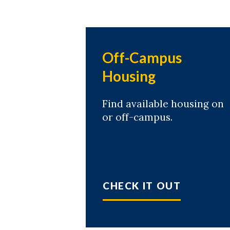
Off-Campus
Housing
Find available housing on
or off-campus.
CHECK IT OUT