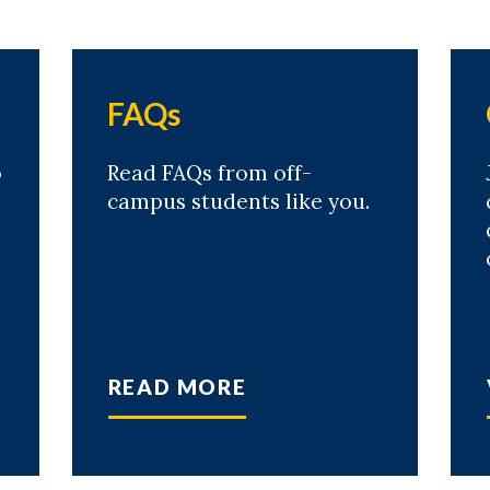
FAQs
o
Read FAQs from off-
campus students like you.
READ MORE