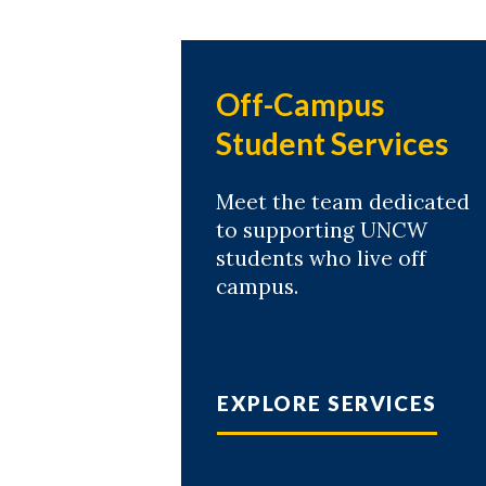
Off-Campus
Student Services
Meet the team dedicated
to supporting UNCW
students who live off
campus.
EXPLORE SERVICES