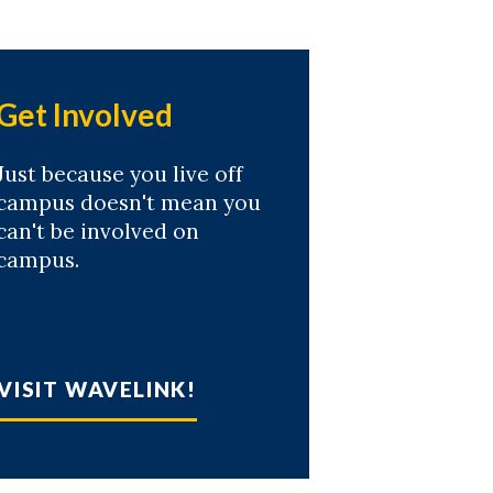
Get Involved
Just because you live off
campus doesn't mean you
can't be involved on
campus.
VISIT WAVELINK!