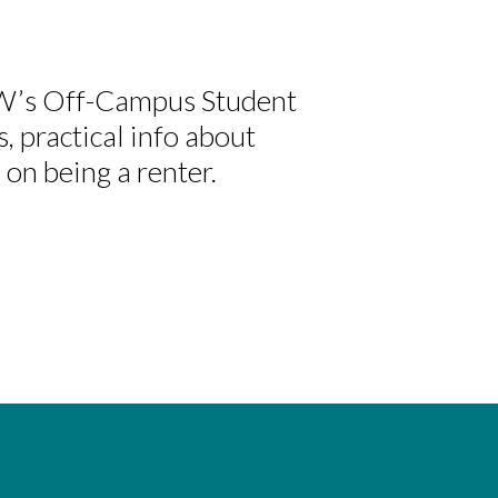
CW’s Off-Campus Student
s, practical info about
 on being a renter.