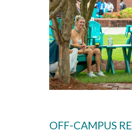
OFF-CAMPUS R