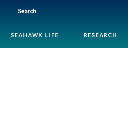
Search
SEAHAWK LIFE
RESEARCH