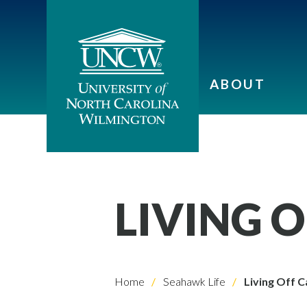
ABOUT
LIVING 
Home
Seahawk Life
Living Off 