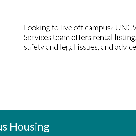
Looking to live off campus? UN
Services team offers rental listing
safety and legal issues, and advice
us Housing