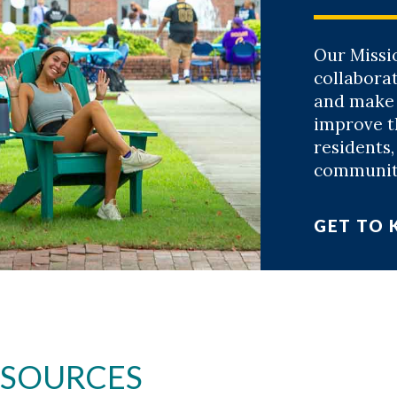
Our Missi
collaborat
and make
improve th
residents
community
GET TO
ESOURCES