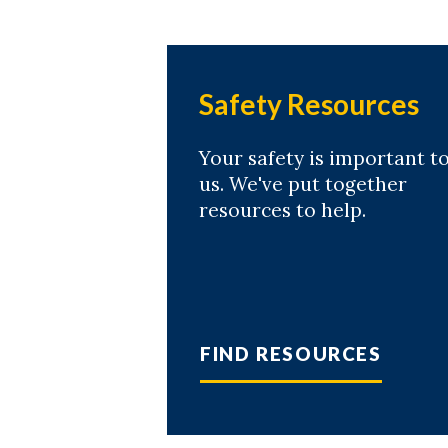
Safety Resources
Your safety is important t
us. We've put together
resources to help.
FIND RESOURCES