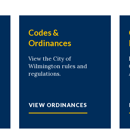
Codes &
Ordinances
View the City of
Wilmington rules and
regulations.
VIEW ORDINANCES