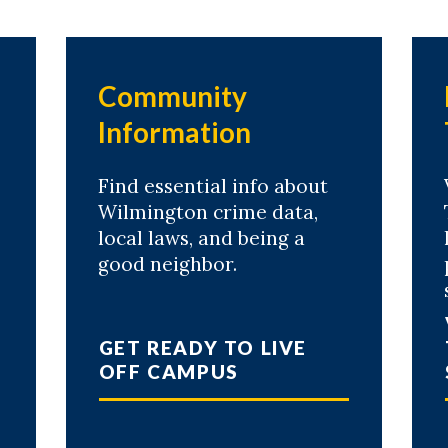
Community
Information
Find essential info about
Wilmington crime data,
local laws, and being a
good neighbor.
GET READY TO LIVE
OFF CAMPUS