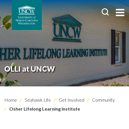
OLLI at UNCW
Home
Seahawk Life
Get Involved
Community
Osher Lifelong Learning Institute