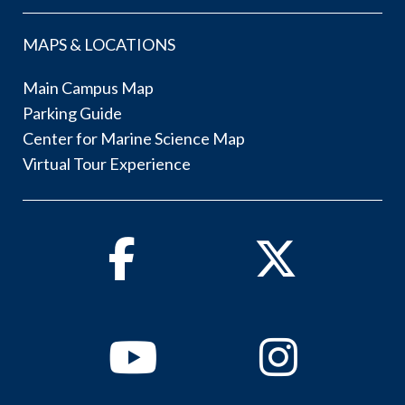
MAPS & LOCATIONS
Main Campus Map
Parking Guide
Center for Marine Science Map
Virtual Tour Experience
Facebook
Twitter
Youtube
Instagram