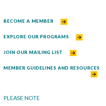
BECOME A MEMBER
EXPLORE OUR PROGRAMS
Skip to header
Skip to Content
Skip to Footer
JOIN OUR MAILING LIST
MEMBER GUIDELINES AND RESOURCES
PLEASE NOTE