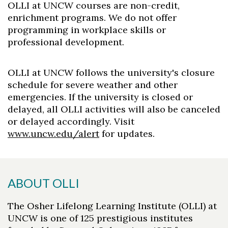
OLLI at UNCW courses are non-credit,
enrichment programs. We do not offer
programming in workplace skills or
professional development.
OLLI at UNCW follows the university's closure
schedule for severe weather and other
emergencies. If the university is closed or
delayed, all OLLI activities will also be canceled
or delayed accordingly. Visit
www.uncw.edu/alert
for updates.
ABOUT OLLI
The Osher Lifelong Learning Institute (OLLI) at
UNCW is one of 125 prestigious institutes