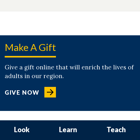
Make A Gift
Give a gift online that will enrich the lives of
adults in our region.
GIVE NOW
Look
Learn
Teach