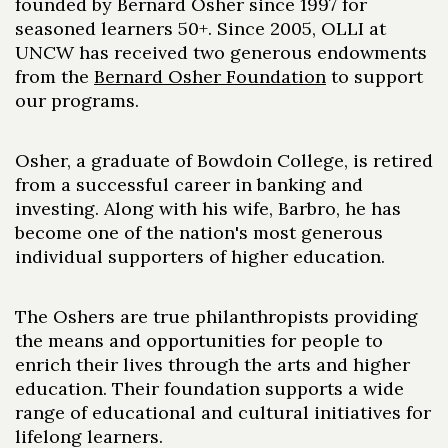
founded by Bernard Osher since 1997 for
seasoned learners 50+. Since 2005, OLLI at
UNCW has received two generous endowments
from the
Bernard Osher Foundation
to support
our programs.
Osher, a graduate of Bowdoin College, is retired
from a successful career in banking and
investing. Along with his wife, Barbro, he has
become one of the nation's most generous
individual supporters of higher education.
The Oshers are true philanthropists providing
the means and opportunities for people to
enrich their lives through the arts and higher
education. Their foundation supports a wide
range of educational and cultural initiatives for
lifelong learners.