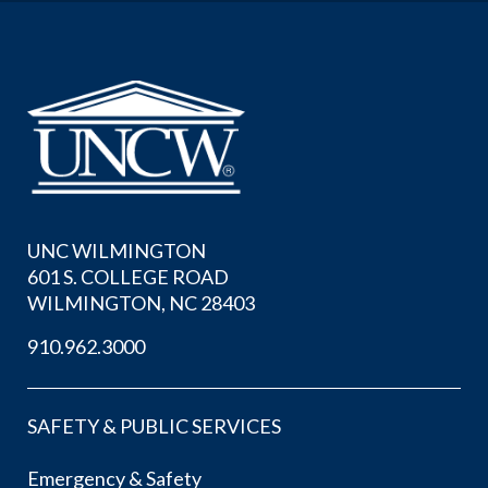
UNC WILMINGTON
601 S. COLLEGE ROAD
WILMINGTON, NC 28403
910.962.3000
SAFETY & PUBLIC SERVICES
Emergency & Safety