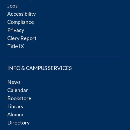
Jobs
Accessibility
Compliance
Privacy
Clery Report
Title IX
INFO & CAMPUS SERVICES
News
Calendar
Bookstore
Library
Alumni
Directory