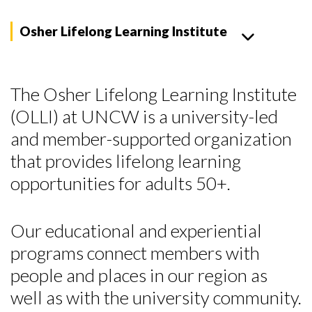
Osher Lifelong Learning Institute
The Osher Lifelong Learning Institute
(OLLI) at UNCW is a university-led
and member-supported organization
that provides lifelong learning
opportunities for adults 50+.
Our educational and experiential
programs connect members with
people and places in our region as
well as with the university community.