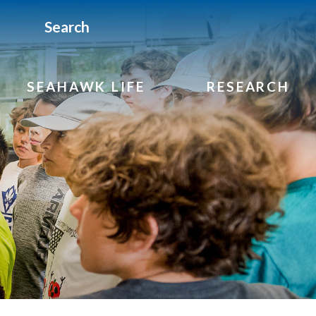
Search
SEAHAWK LIFE
RESEARCH