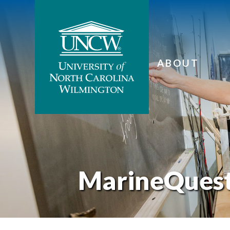
ABOUT
MarineQues