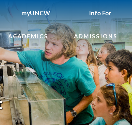
myUNCW
Info For
ACADEMICS
ADMISSIONS
t