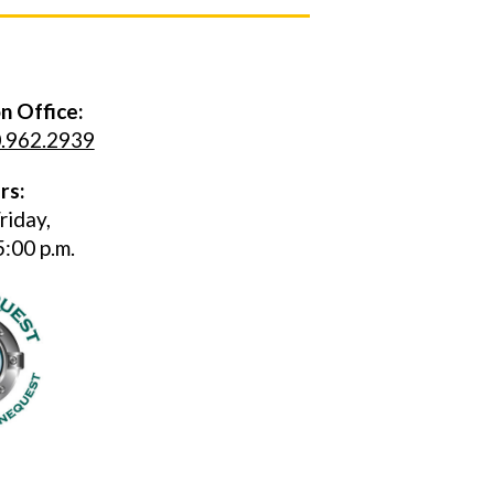
n Office:
.962.2939
rs:
riday,
5:00 p.m.