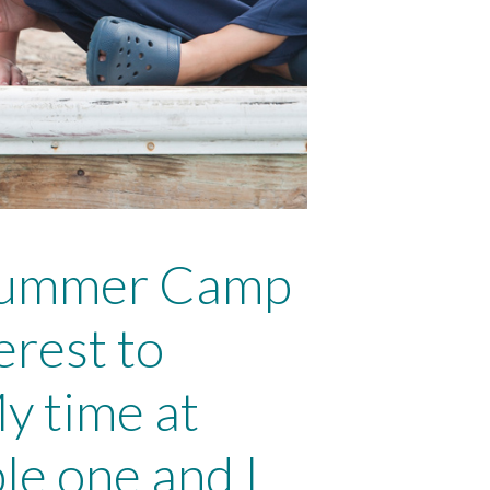
Marine Sc
LEARN 
 Summer Camp
erest to
y time at
e one and I