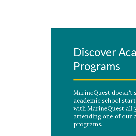
Skip to header
Skip to Content
Skip to Footer
Discover Ac
Programs
MarineQuest doesn't 
academic school start
with MarineQuest all 
attending one of our 
programs.