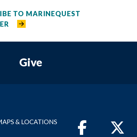
IBE TO MARINEQUEST
ER
Give
MAPS & LOCATIONS
Facebook
Twitter