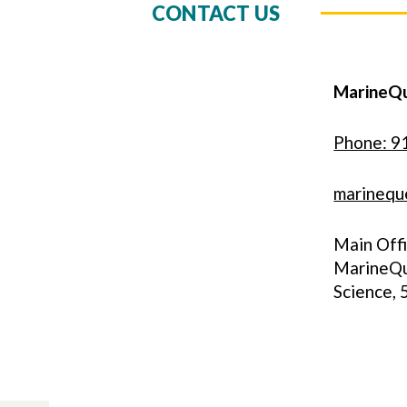
CONTACT US
MarineQ
Phone: 9
marinequ
Main Off
MarineQu
Science,