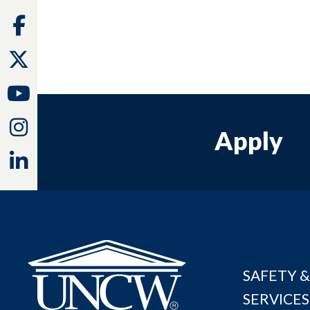
Facebook
Twitter
Youtube
Instagram
Apply
Linkedin
SAFETY &
SERVICES