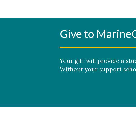
Give to Marine
Your gift will provide a s
Without your support schol