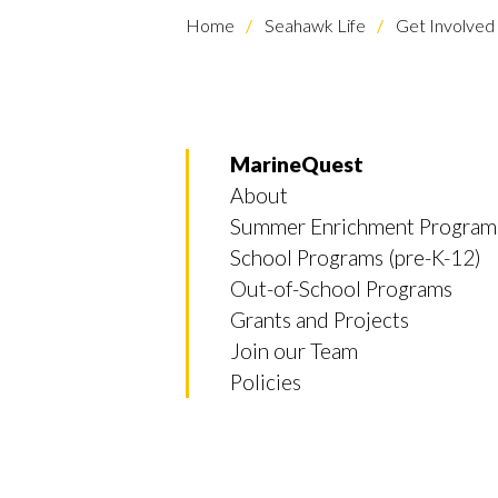
Home
Seahawk Life
Get Involved
MarineQuest
About
Summer Enrichment Program
School Programs (pre-K-12)
Out-of-School Programs
Grants and Projects
Join our Team
Policies