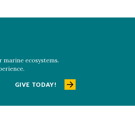
er marine ecosystems.
perience.
GIVE TODAY!