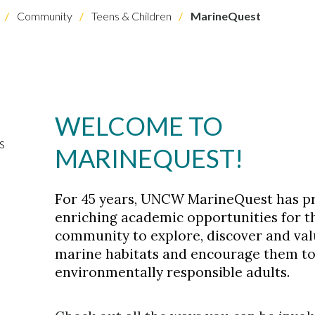
Community
Teens & Children
MarineQuest
WELCOME TO
s
MARINEQUEST!
For 45 years, UNCW MarineQuest has p
enriching academic opportunities for t
community to explore, discover and val
marine habitats and encourage them to
environmentally responsible adults.