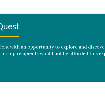
Quest
tudent with an opportunity to explore and discov
arship recipients would not be afforded this ex