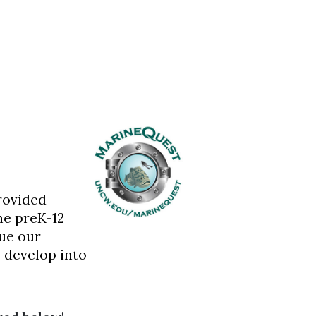
rovided
he preK-12
ue our
 develop into