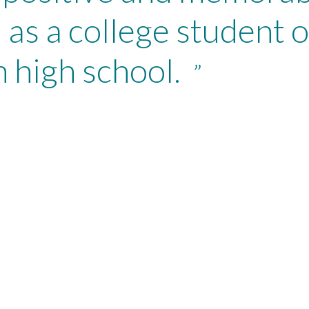
 as a college student o
 high school.
”