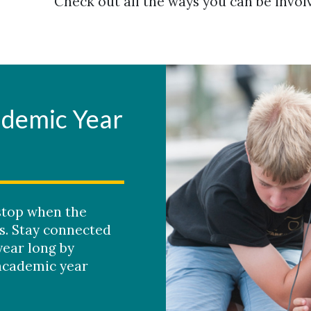
Check out all the ways you can be invol
ademic Year
stop when the
s. Stay connected
year long by
academic year