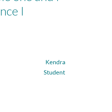
nce I
Kendra
Student