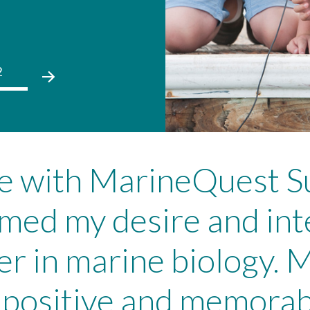
2
01
02
01
02
ce with MarineQuest
rmed my desire and int
er in marine biology. M
ositive and memorabl