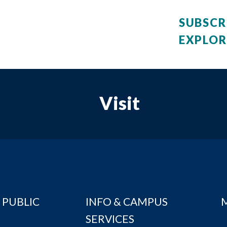
SUBSCR
EXPLOR
Visit
 PUBLIC
INFO & CAMPUS
SERVICES