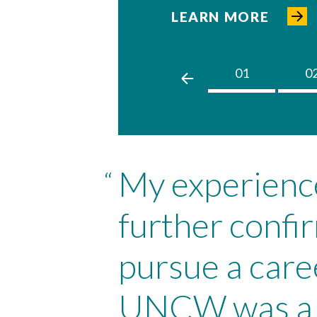
LEARN MORE
01
0
My experien
“
further confi
pursue a care
UNCW was a p