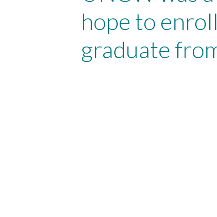
hope to enroll
graduate from