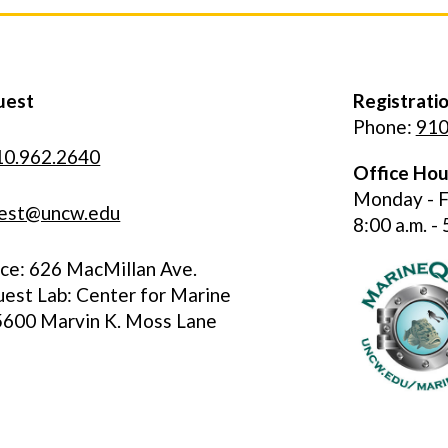
uest
Registratio
Phone:
910
10.962.2640
Office Hou
Monday - F
est@uncw.edu
8:00 a.m. - 
ice: 626 MacMillan Ave.
est Lab: Center for Marine
 5600 Marvin K. Moss Lane