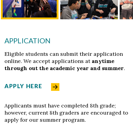
APPLICATION
Eligible students can submit their application
online. We accept applications at
anytime
through out the academic year and summer
.
APPLY HERE
Applicants must have completed 8th grade;
however, current 8th graders are encouraged to
apply for our summer program.