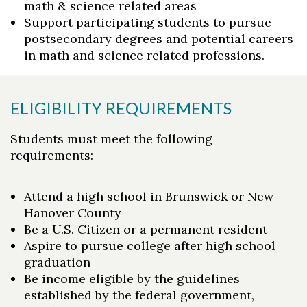
math & science related areas
Support participating students to pursue
postsecondary degrees and potential careers
in math and science related professions.
ELIGIBILITY REQUIREMENTS
Students must meet the following
requirements:
Attend a high school in Brunswick or New
Hanover County
Be a U.S. Citizen or a permanent resident
Aspire to pursue college after high school
graduation
Be income eligible by the guidelines
established by the federal government,