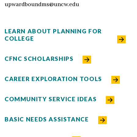
upwardboundms@uncw.edu
LEARN ABOUT PLANNING FOR
COLLEGE
CFNC SCHOLARSHIPS
CAREER EXPLORATION TOOLS
COMMUNITY SERVICE IDEAS
BASIC NEEDS ASSISTANCE