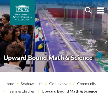
Upward Bound Math & Science
Home
Seahawk Life
Get Involved
Community
Teens & Children
Upward Bound Math & Science