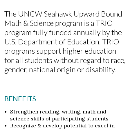
The UNCW Seahawk Upward Bound
Math & Science program is a TRIO
program fully funded annually by the
U.S. Department of Education. TRIO
programs support higher education
for all students without regard to race,
gender, national origin or disability.
BENEFITS
Strengthen reading, writing, math and
science skills of participating students
Recognize & develop potential to excel in