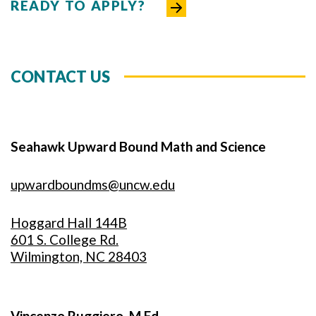
READY TO APPLY?
CONTACT US
Seahawk Upward Bound Math and Science
upwardboundms@uncw.edu
Hoggard Hall 144B
601 S. College Rd.
Wilmington, NC 28403
Vincenzo Ruggiero, M.Ed.