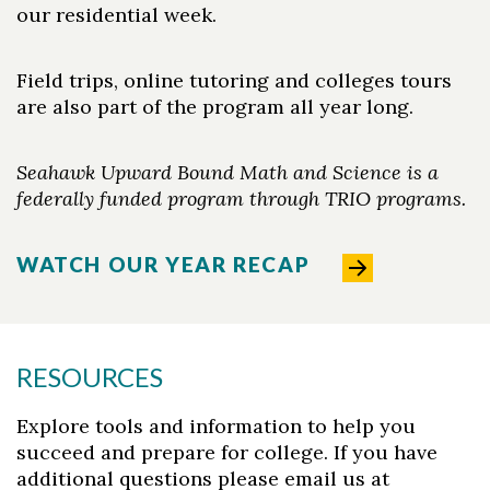
our residential week.
Field trips, online tutoring and colleges tours
are also part of the program all year long.
Seahawk Upward Bound Math and Science is a
federally funded program through TRIO programs.
WATCH OUR YEAR RECAP
RESOURCES
Explore tools and information to help you
succeed and prepare for college. If you have
additional questions please email us at