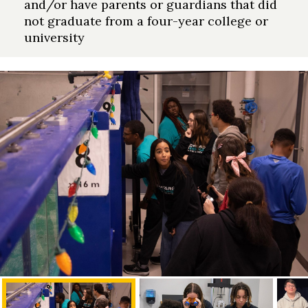
and/or have parents or guardians that did
not graduate from a four-year college or
university
Skip to header
Skip to Content
Skip to Footer