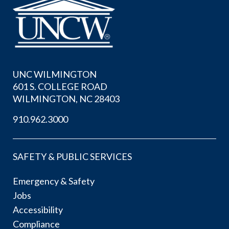
UNC WILMINGTON
601 S. COLLEGE ROAD
WILMINGTON, NC 28403
910.962.3000
SAFETY & PUBLIC SERVICES
Emergency & Safety
Jobs
Accessibility
Compliance