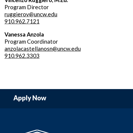
Program Director
ruggierov@uncw.edu
910.962.7121
Vanessa Anzola
Program Coordinator
anzolacastellanosn@uncw.edu
910.962.3303
Apply Now