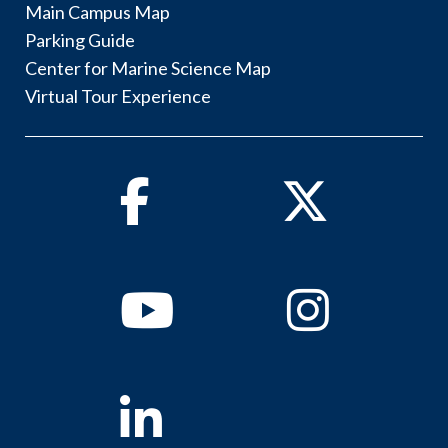
Main Campus Map
Parking Guide
Center for Marine Science Map
Virtual Tour Experience
Facebook
Twitter
Youtube
Instagram
Linkedin