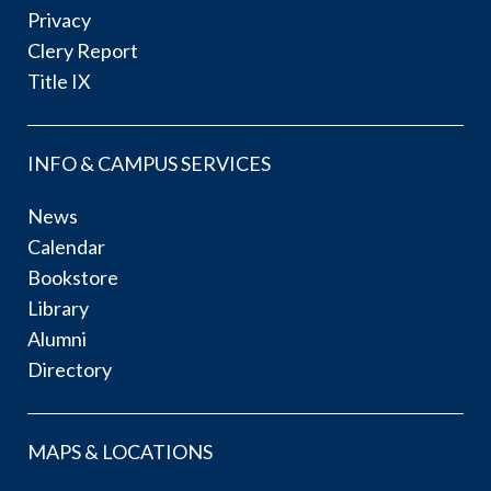
Privacy
Clery Report
Title IX
INFO & CAMPUS SERVICES
News
Calendar
Bookstore
Library
Alumni
Directory
MAPS & LOCATIONS