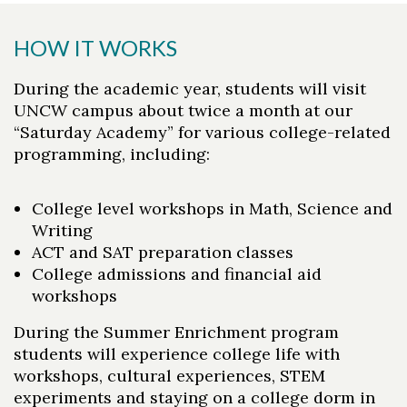
HOW IT WORKS
During the academic year, students will visit
UNCW campus about twice a month at our
“Saturday Academy” for various college-related
programming, including:
College level workshops in Math, Science and
Writing
ACT and SAT preparation classes
College admissions and financial aid
workshops
During the Summer Enrichment program
students will experience college life with
workshops, cultural experiences, STEM
experiments and staying on a college dorm in