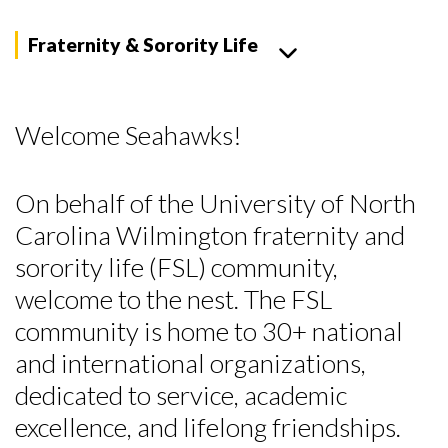
Fraternity & Sorority Life
Welcome Seahawks!
On behalf of the University of North
Carolina Wilmington fraternity and
sorority life (FSL) community,
welcome to the nest. The FSL
community is home to 30+ national
and international organizations,
dedicated to service, academic
excellence, and lifelong friendships.