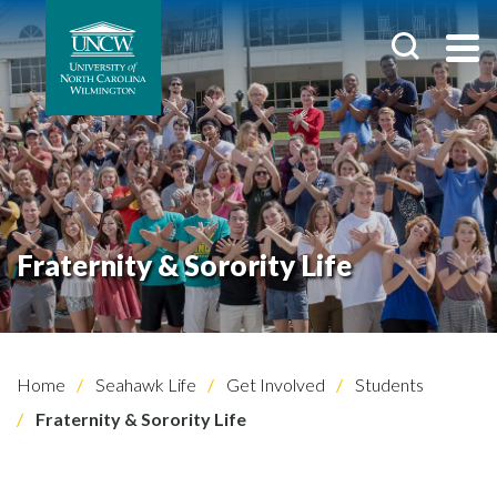
Fraternity & Sorority Life
Home
Seahawk Life
Get Involved
Students
Fraternity & Sorority Life