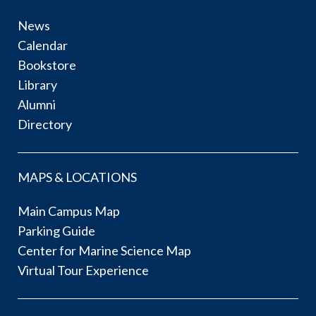
News
Calendar
Bookstore
Library
Alumni
Directory
MAPS & LOCATIONS
Main Campus Map
Parking Guide
Center for Marine Science Map
Virtual Tour Experience