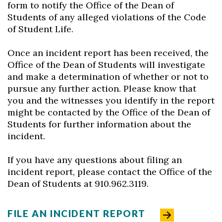
form to notify the Office of the Dean of
Students of any alleged violations of the Code
of Student Life.
Once an incident report has been received, the
Office of the Dean of Students will investigate
and make a determination of whether or not to
pursue any further action. Please know that
you and the witnesses you identify in the report
might be contacted by the Office of the Dean of
Students for further information about the
incident.
If you have any questions about filing an
incident report, please contact the Office of the
Dean of Students at 910.962.3119.
FILE AN INCIDENT REPORT