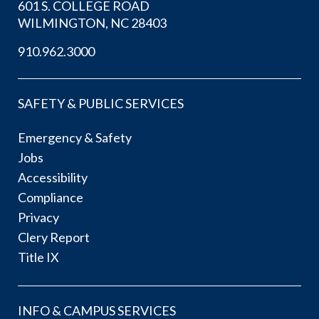
601 S. COLLEGE ROAD
WILMINGTON, NC 28403
910.962.3000
SAFETY & PUBLIC SERVICES
Emergency & Safety
Jobs
Accessibility
Compliance
Privacy
Clery Report
Title IX
INFO & CAMPUS SERVICES