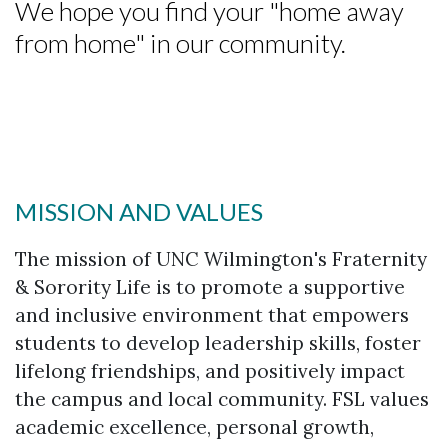
We hope you find your "home away
from home" in our community.
MISSION AND VALUES
The mission of UNC Wilmington's Fraternity
& Sorority Life is to promote a supportive
and inclusive environment that empowers
students to develop leadership skills, foster
lifelong friendships, and positively impact
the campus and local community. FSL values
academic excellence, personal growth,