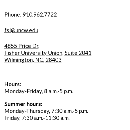
Phone: 910.962.7722
fsl@uncw.edu
4855 Price Dr,
Fisher University Union, Suite 2041
Wilmington, NC, 28403
Hours:
Monday-Friday, 8 a.m.-5 p.m.
Summer hours:
Monday-Thursday, 7:30 a.m.-5 p.m.
Friday, 7:30 a.m.-11:30 a.m.