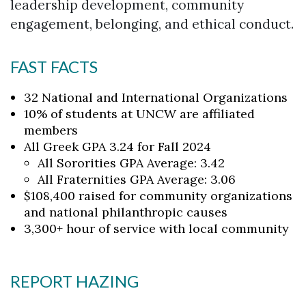
leadership development, community
engagement, belonging, and ethical conduct.
FAST FACTS
32 National and International Organizations
10% of students at UNCW are affiliated
members
All Greek GPA 3.24 for Fall 2024
All Sororities GPA Average: 3.42
Skip to header
Skip to Content
Skip to Footer
All Fraternities GPA Average: 3.06
$108,400 raised for community organizations
and national philanthropic causes
3,300+ hour of service with local community
REPORT HAZING