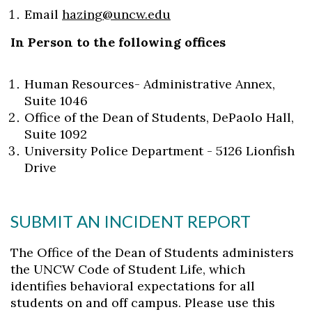
Email
hazing@uncw.edu
In Person to the following offices
Human Resources- Administrative Annex,
Suite 1046
Office of the Dean of Students, DePaolo Hall,
Suite 1092
University Police Department - 5126 Lionfish
Drive
SUBMIT AN INCIDENT REPORT
The Office of the Dean of Students administers
the UNCW Code of Student Life, which
identifies behavioral expectations for all
students on and off campus. Please use this