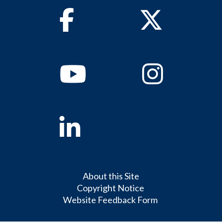
Facebook
Twitter
Youtube
Instagram
Linkedin
About this Site
Copyright Notice
Website Feedback Form