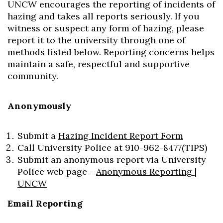
UNCW encourages the reporting of incidents of
hazing and takes all reports seriously. If you
witness or suspect any form of hazing, please
report it to the university through one of
methods listed below. Reporting concerns helps
maintain a safe, respectful and supportive
community.
Anonymously
Submit a
Hazing Incident Report Form
Call University Police at 910-962-8477(TIPS)
Submit an anonymous report via University
Police web page -
Anonymous Reporting |
UNCW
Email Reporting