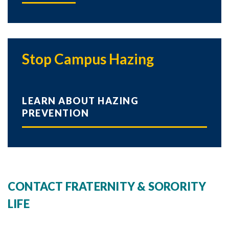
Stop Campus Hazing
LEARN ABOUT HAZING
PREVENTION
CONTACT FRATERNITY & SORORITY
LIFE