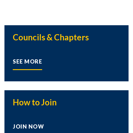
Councils & Chapters
SEE MORE
How to Join
JOIN NOW