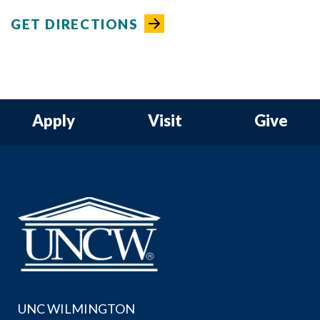
GET DIRECTIONS
Apply
Visit
Give
UNC WILMINGTON