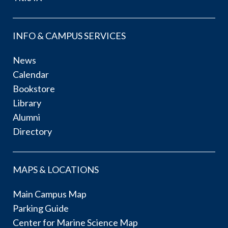
INFO & CAMPUS SERVICES
News
Calendar
Bookstore
Library
Alumni
Directory
MAPS & LOCATIONS
Main Campus Map
Parking Guide
Center for Marine Science Map