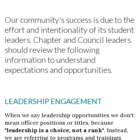
Our community's success is due to the
effort and intentionality of its student
leaders. Chapter and Council leaders
should review the following
information to understand
expectations and opportunities.
LEADERSHIP ENGAGEMENT
When we say leadership opportunities we don't
mean officer positions or titles, because
"leadership is a choice, not a rank"
. Instead,
we are referring to programs and trainings