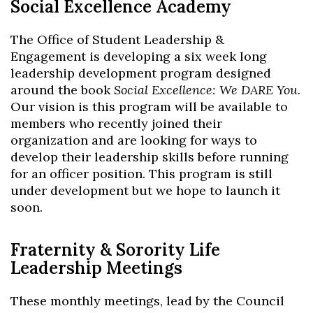
Social Excellence Academy
The Office of Student Leadership &
Engagement is developing a six week long
leadership development program designed
around the book
Social Excellence: We DARE You
.
Our vision is this program will be available to
members who recently joined their
organization and are looking for ways to
develop their leadership skills before running
for an officer position. This program is still
under development but we hope to launch it
soon.
Fraternity & Sorority Life
Leadership Meetings
These monthly meetings, lead by the Council