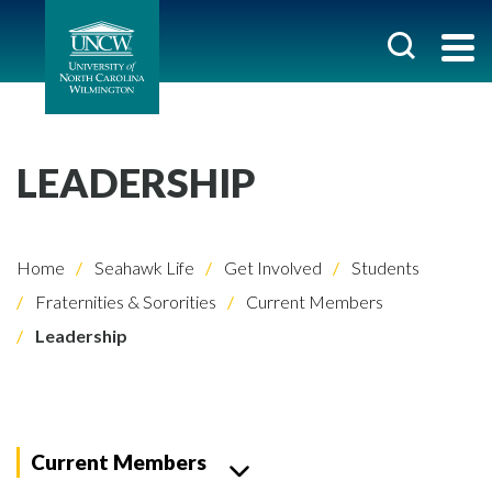
LEADERSHIP
Home
Seahawk Life
Get Involved
Students
Fraternities & Sororities
Current Members
Leadership
Current Members