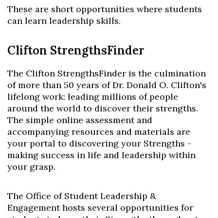
These are short opportunities where students
can learn leadership skills.
Clifton StrengthsFinder
The Clifton StrengthsFinder is the culmination
of more than 50 years of Dr. Donald O. Clifton's
lifelong work: leading millions of people
around the world to discover their strengths.
The simple online assessment and
accompanying resources and materials are
your portal to discovering your Strengths -
making success in life and leadership within
your grasp.
The Office of Student Leadership &
Engagement hosts several opportunities for