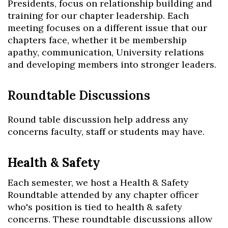
Presidents, focus on relationship building and
training for our chapter leadership. Each
meeting focuses on a different issue that our
chapters face, whether it be membership
apathy, communication, University relations
and developing members into stronger leaders.
Roundtable Discussions
Round table discussion help address any
concerns faculty, staff or students may have.
Health & Safety
Each semester, we host a Health & Safety
Roundtable attended by any chapter officer
who's position is tied to health & safety
concerns. These roundtable discussions allow