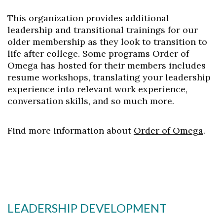
This organization provides additional
leadership and transitional trainings for our
older membership as they look to transition to
life after college. Some programs Order of
Omega has hosted for their members includes
resume workshops, translating your leadership
experience into relevant work experience,
conversation skills, and so much more.
Find more information about
Order of Omega
.
Skip to header
Skip to Content
Skip to Footer
LEADERSHIP DEVELOPMENT