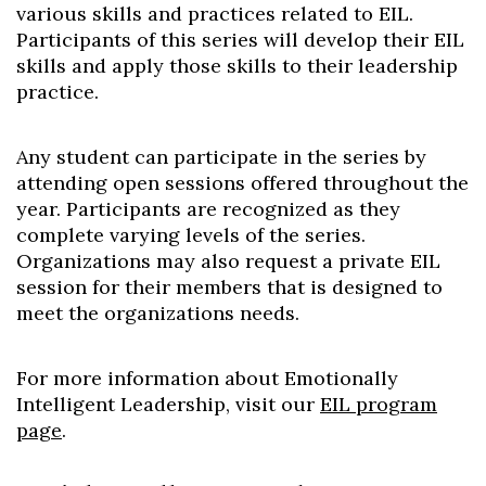
various skills and practices related to EIL.
Participants of this series will develop their EIL
skills and apply those skills to their leadership
practice.
Any student can participate in the series by
attending open sessions offered throughout the
year. Participants are recognized as they
complete varying levels of the series.
Organizations may also request a private EIL
session for their members that is designed to
meet the organizations needs.
For more information about Emotionally
Intelligent Leadership, visit our
EIL program
page
.