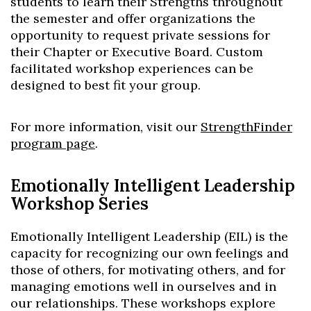
students to learn their Strengths throughout
the semester and offer organizations the
opportunity to request private sessions for
their Chapter or Executive Board. Custom
facilitated workshop experiences can be
designed to best fit your group.
For more information, visit our
StrengthFinder
program page
.
Emotionally Intelligent Leadership
Workshop Series
Emotionally Intelligent Leadership (EIL) is the
capacity for recognizing our own feelings and
those of others, for motivating others, and for
managing emotions well in ourselves and in
our relationships. These workshops explore