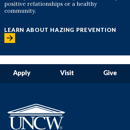
positive relationships or a healthy
community.
LEARN ABOUT HAZING PREVENTION
Apply
Visit
Give