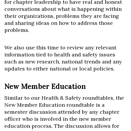
for chapter leadership to have real and honest
conversations about what is happening within
their organizations, problems they are facing
and sharing ideas on how to address those
problems.
We also use this time to review any relevant
information tied to health and safety issues
such as new research, national trends and any
updates to either national or local policies.
New Member Education
Similar to our Health & Safety roundtables, the
New Member Education roundtable is a
semester discussion attended by any chapter
officer who is involved in the new member
education process. The discussion allows for