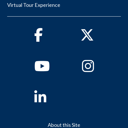
Virtual Tour Experience
Facebook
Twitter
Youtube
Instagram
Linkedin
About this Site