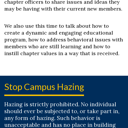
chapter officers to share issues and ideas they
may be having with their current new members.
We also use this time to talk about how to
create a dynamic and engaging educational
program, how to address behavioral issues with
members who are still learning and how to
instill chapter values in a way that is received.
Stop Campus Hazing
Hazing is strictly prohibited. No individual
should ever be subjected to, or take part in,
any form of hazing. Such behavior is
unacceptable and has no place in building