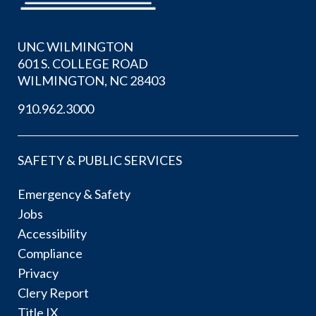
UNC WILMINGTON
601 S. COLLEGE ROAD
WILMINGTON, NC 28403
910.962.3000
SAFETY & PUBLIC SERVICES
Emergency & Safety
Jobs
Accessibility
Compliance
Privacy
Clery Report
Title IX