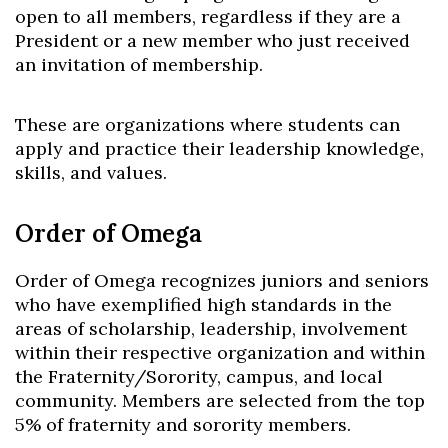
open to all members, regardless if they are a
President or a new member who just received
an invitation of membership.
These are organizations where students can
apply and practice their leadership knowledge,
skills, and values.
Order of Omega
Order of Omega recognizes juniors and seniors
who have exemplified high standards in the
areas of scholarship, leadership, involvement
within their respective organization and within
the Fraternity/Sorority, campus, and local
community. Members are selected from the top
5% of fraternity and sorority members.